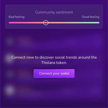
Community sentiment
Bad feeling
Good feeling
MEDIUM
Posts
Users
x.com/kryll_io
MEDIUM
Connect now to discover social trends around the
Users watching this token
coingecko.com/coins/kryll
Tholana token.
MEDIUM
Connect your wallet
Online Users
Users
t.me/kryll_io
MEDIUM
Active Users
Subscribers
reddit.com/r/kryll_io