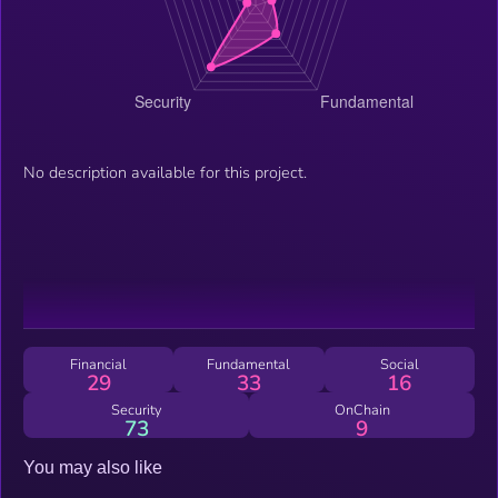
No description available for this project.
Financial
Fundamental
Social
29
33
16
Security
OnChain
73
9
You may also like