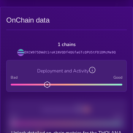
OnChain data
1 chains
EKCW975DWdt1roK1NVQDf4QGfaGTcQPU5tFD1DMcMe9Q
Deployment and Activity
Bad
Good
Decentralization
Bad
Good