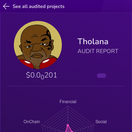
See all audited projects
Tholana
AUDIT REPORT
$0.0
201
0