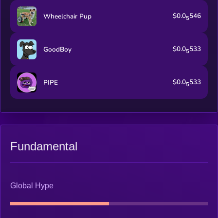
$0.0
546
Wheelchair Pup
5
$0.0
533
GoodBoy
5
$0.0
533
PIPE
5
Fundamental
Global Hype