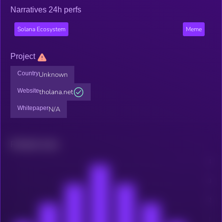
Narratives 24h perfs
Solana Ecosystem
Meme
Project
Country
Unknown
Website
tholana.net
Whitepaper
N/A
Related news