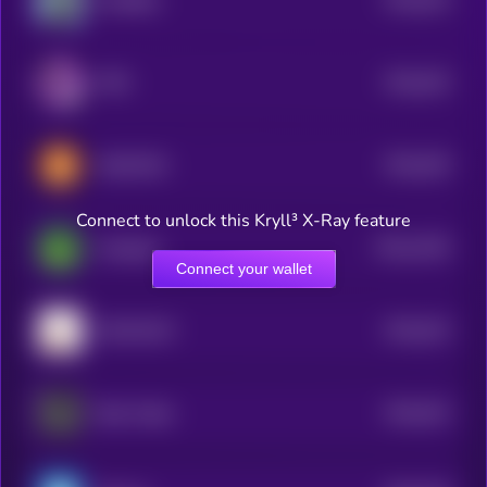
GoodBoy
5
$0.0
533
PIPE
5
$0.0
529
DADCOIN
5
Connect to unlock this Kryll³ X-Ray feature
$0.0
1535
cheepepe
4
Connect your wallet
$0.0
523
MOCHICAT
5
$0.0
523
Beta Trader
5