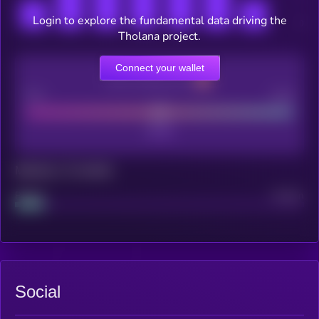
Login to explore the fundamental data driving the
Tholana project.
Connect your wallet
CEX Listing score
Poor
Good
Maturity: 12 months
Project
Median
Social