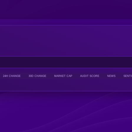
24H CHANGE
30D CHANGE
MARKET CAP
AUDIT SCORE
NEWS
SENT