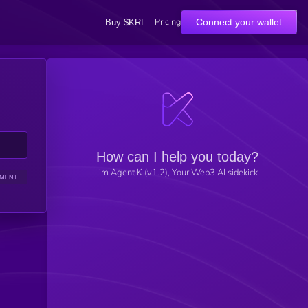
Pricing
Connect your wallet
Buy $KRL
How can I help you today?
I'm Agent K (v1.2), Your Web3 AI sidekick
IMENT