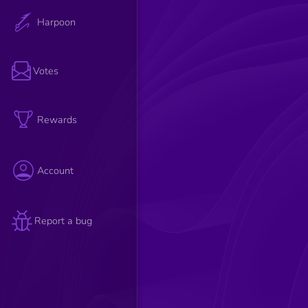
Harpoon
Votes
Rewards
Account
Report a bug