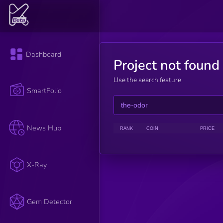
Dashboard
Project not found
Use the search feature
SmartFolio
News Hub
RANK
COIN
PRICE
X-Ray
Gem Detector