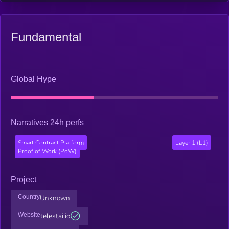
technology can achieve.
Fundamental
Global Hype
Narratives 24h perfs
Smart Contract Platform
Layer 1 (L1)
Proof of Work (PoW)
Project
Country
Unknown
Website
telestai.io