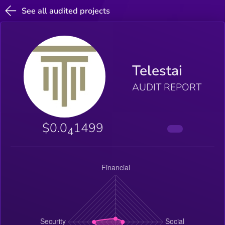
See all audited projects
Telestai
AUDIT REPORT
$0.0
1499
4