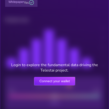
Whitepaper
Yes
Related news
Login to explore the fundamental data driving the
Telestai project.
Connect your wallet
CEX Listing score
Poor
Good