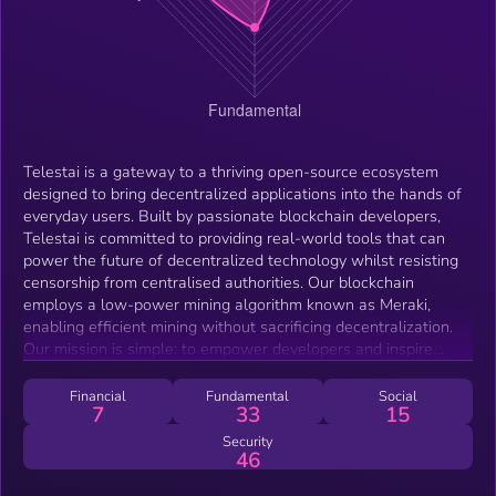
Telestai is a gateway to a thriving open-source ecosystem
designed to bring decentralized applications into the hands of
everyday users. Built by passionate blockchain developers,
Telestai is committed to providing real-world tools that can
power the future of decentralized technology whilst resisting
censorship from centralised authorities. Our blockchain
employs a low-power mining algorithm known as Meraki,
enabling efficient mining without sacrificing decentralization.
Our mission is simple: to empower developers and inspire
innovation by creating a platform where cutting-edge
decentralized applications can thrive. Telestai is the path
Financial
Fundamental
Social
7
33
15
forward for those who believe in the power of open-source
development, where ideas are owned by the community that
Security
46
builds them. Together, we can create powerful, open-source
software that pushes the boundaries of what decentralized