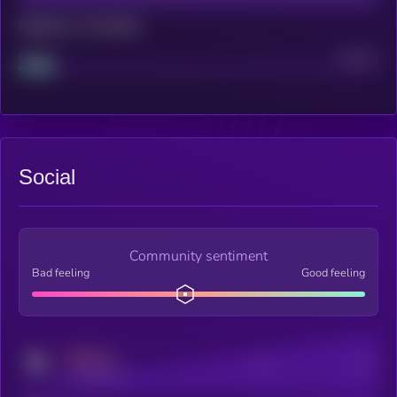
Maturity: 12 months
Project
Median
Social
Community sentiment
Bad feeling
Good feeling
MEDIUM
Posts
Users
x.com/kryll_io