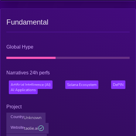
Fundamental
Global Hype
Narratives 24h perfs
Artificial Intelligence (AI)
Solana Ecosystem
DePIN
AI Applications
Project
Country
Unknown
Website
taolie.ai