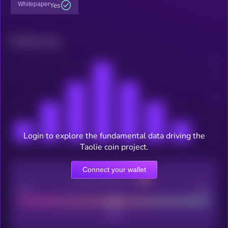
Whitepaper
Yes
Related news
Login to explore the fundamental data driving the
Taolie coin project.
Connect your wallet
CEX Listing score
Poor
Good