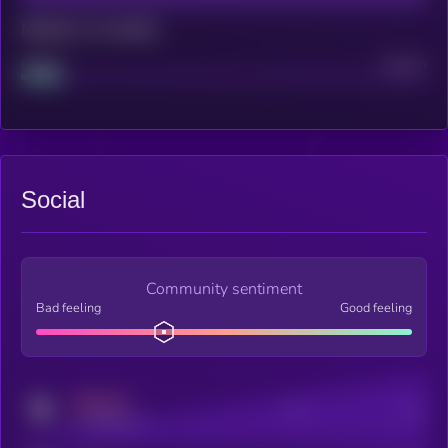
Maturity: 12 months
Project
Median
Social
Community sentiment
Bad feeling
Good feeling
MEDIUM
Posts
Users
x.com/kryll_io