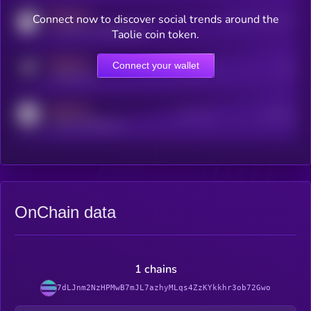
MEDIUM
Connect now to discover social trends around the
Users watching this token
coingecko.com/coins/kryll
Taolie coin token.
MEDIUM
Connect your wallet
Online Users
Users
t.me/kryll_io
MEDIUM
Active Users
Subscribers
reddit.com/r/kryll_io
OnChain data
1 chains
7dLJnm2NzHPMwB7mJL7azhyMLqs4ZzKYkkhr3ob72Gwo