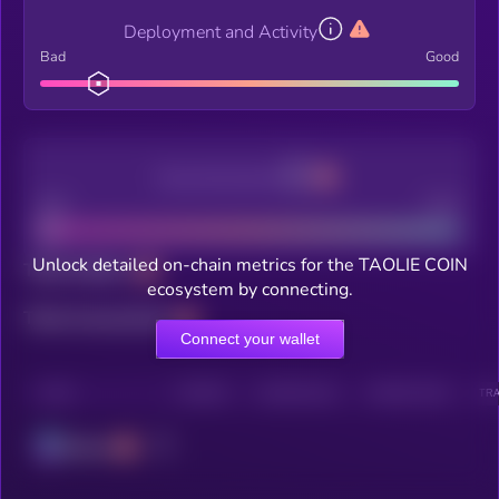
Deployment and Activity
Bad
Good
Decentralization
Bad
Good
Unlock detailed on-chain metrics for the TAOLIE COIN
Total holders
ecosystem by connecting.
Total transactions
Connect your wallet
CHAIN
HOLDERS
HOLDERS (24H)
TRANSACTIONS
TRA
Solana