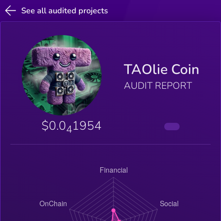
See all audited projects
TAOlie Coin
AUDIT REPORT
$0.0
1954
4