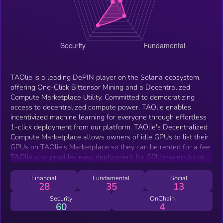
TAOlie is a leading DePIN player on the Solana ecosystem,
offering One-Click Bittensor Mining and a Decentralized
Compute Marketplace Utility. Committed to democratizing
access to decentralized compute power, TAOlie enables
incentivized machine learning for everyone through effortless
1-click deployment from our platform. TAOlie's Decentralized
Compute Marketplace allows owners of idle GPUs to list their
GPUs on TAOlie's Marketplace so they can be rented for a fee.
TAOlie also provides easy deployment for GPU owners to mine
Bittensor via their TAO Subnet templates.
Financial
Fundamental
Social
28
35
13
Security
OnChain
60
4