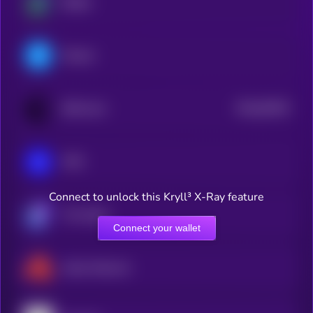
Beldex
Filecoin
$0.0
64529
BitTorrent
0
IOTA
Connect to unlock this Kryll³ X-Ray feature
The Graph
Connect your wallet
Akash Network