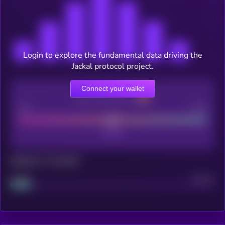
Login to explore the fundamental data driving the
Jackal protocol project.
Connect your wallet
CEX Listing score
Poor
Good
Maturity: 12 months
Project
Median