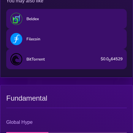
You may also like
Beldex
Filecoin
$0.0
64529
BitTorrent
0
Fundamental
Global Hype