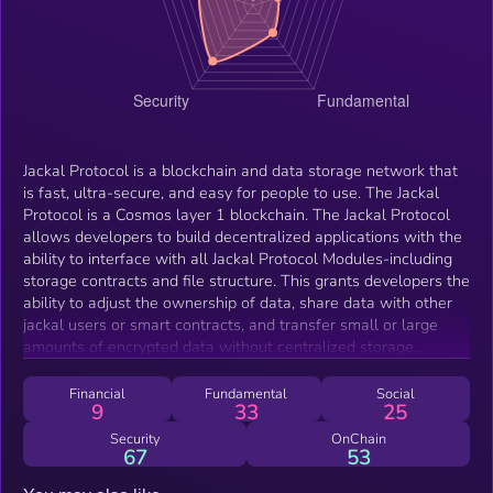
Jackal Protocol is a blockchain and data storage network that
is fast, ultra-secure, and easy for people to use. The Jackal
Protocol is a Cosmos layer 1 blockchain. The Jackal Protocol
allows developers to build decentralized applications with the
ability to interface with all Jackal Protocol Modules-including
storage contracts and file structure. This grants developers the
ability to adjust the ownership of data, share data with other
jackal users or smart contracts, and transfer small or large
amounts of encrypted data without centralized storage
providers or middleware. Data on the Protocol is always self-
custodial, meaning no one- not even the team at Jackal-can
Financial
Fundamental
Social
9
33
25
access or view user data.
Security
OnChain
67
53