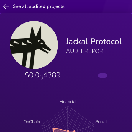
See all audited projects
Jackal Protocol
AUDIT REPORT
$0.0
4389
3