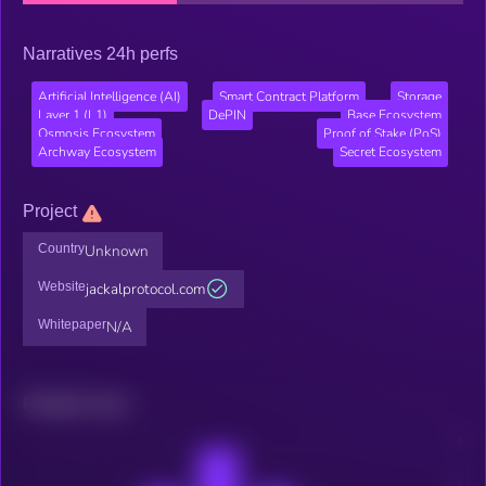
Narratives 24h perfs
Artificial Intelligence (AI)
Smart Contract Platform
Storage
Layer 1 (L1)
DePIN
Base Ecosystem
Osmosis Ecosystem
Proof of Stake (PoS)
Archway Ecosystem
Secret Ecosystem
Project
Country
Unknown
Website
jackalprotocol.com
Whitepaper
N/A
Related news