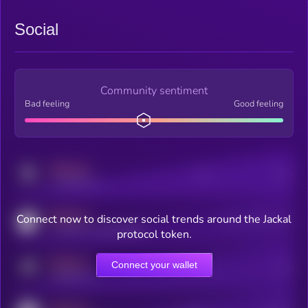
Social
Community sentiment
Bad feeling
Good feeling
MEDIUM
Posts
Users
x.com/kryll_io
MEDIUM
Connect now to discover social trends around the Jackal
Users watching this token
coingecko.com/coins/kryll
protocol token.
MEDIUM
Connect your wallet
Online Users
Users
t.me/kryll_io