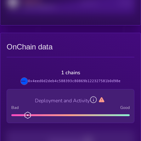
MEDIUM
Active Users
Subscribers
reddit.com/r/kryll_io
OnChain data
1 chains
0x4eed0d2deb4c588393c80869b122327581b0d98e
Deployment and Activity
Bad
Good