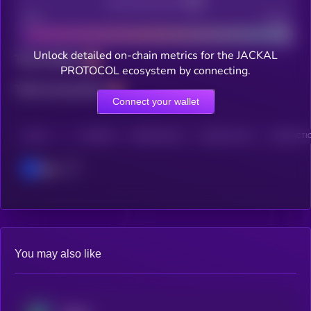
Decentralization
Bad
Good
Unlock detailed on-chain metrics for the JACKAL
Total holders
PROTOCOL ecosystem by connecting.
Total transactions
Connect your wallet
CHAIN
HOLDERS
HOLDERS (24H)
TRANSACTIONS
TRANSACTIO
Base
You may also like