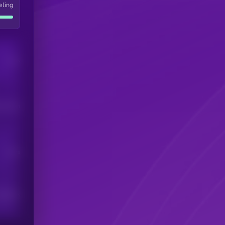
eling
Users
his token
Users
scribers