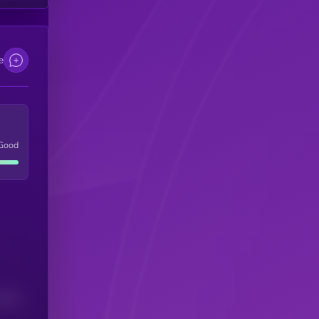
e
Good
(24H)