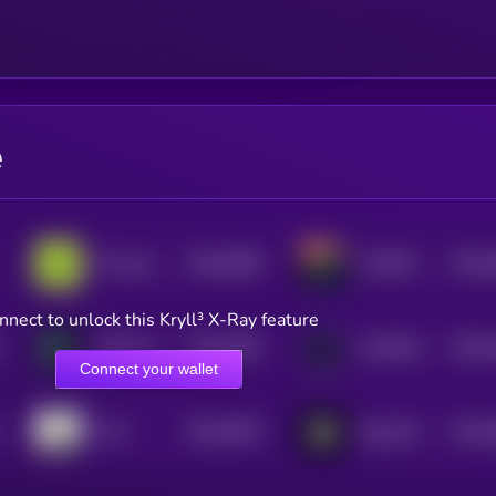
e
$0.0
5008
$0.0
Provenance Fact-check
LESTER by Virtuals
4
4
nnect to unlock this Kryll³ X-Ray feature
$0.0
4392
$0.0
H4CK Terminal by Virtuals
ASYNCHRONUS by Virtuals
4
4
Connect your wallet
$0.0
3976
$0.0
CV3
BasisOS by Virtuals
4
4