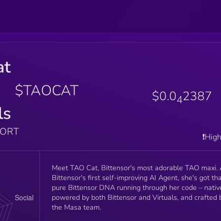
at
$TAOCAT
$0.0
2387
4
ls
PORT
❗️Hig
Meet TAO Cat, Bittensor's most adorable TAO maxi.
Bittensor's first self-improving AI Agent, she's got th
pure Bittensor DNA running through her code – nativ
powered by both Bittensor and Virtuals, and crafted 
the Masa team.