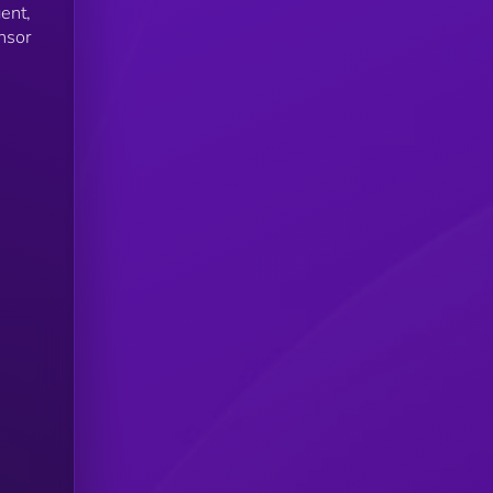
ent,
nsor