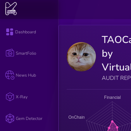
Dashboard
TAOC
by
SmartFolio
Virtua
News Hub
AUDIT RE
X-Ray
Gem Detector