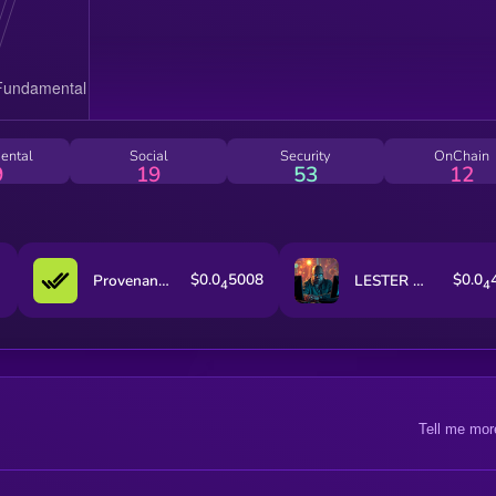
ental
Social
Security
OnChain
9
19
53
12
$0.0
5008
$0.0
Provenance Fact-check
LESTER by Virtuals
4
4
Tell me mor