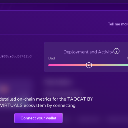
Tell me mor
Deployment and Activity
d988ca3bd57412b3
Bad
Total holders
Total transactions
Good
detailed on-chain metrics for the TAOCAT BY
VIRTUALS ecosystem by connecting.
Connect your wallet
HOLDERS
HOLDERS (24H)
TRANSACTIONS
TRANSACTIONS 