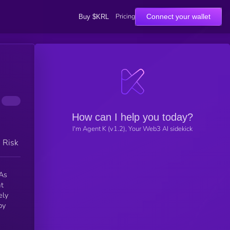
Pricing
Connect your wallet
Buy $KRL
How can I help you today?
I'm Agent K (v1.2), Your Web3 AI sidekick
h Risk
 As
at
ely
by