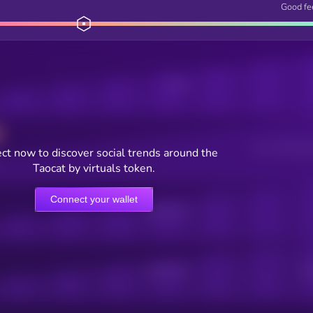
Good fe
Posts
Users watching t
ct now to discover social trends around the
Taocat by virtuals token.
Connect your wallet
Online Users
Active Users
Sub