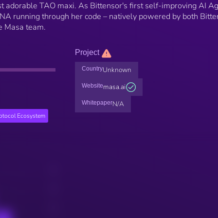
 adorable TAO maxi. As Bittensor's first self-improving AI Ag
DNA running through her code – natively powered by both Bitte
he Masa team.
Project
Country
Unknown
Website
masa.ai
Whitepaper
N/A
rotocol Ecosystem