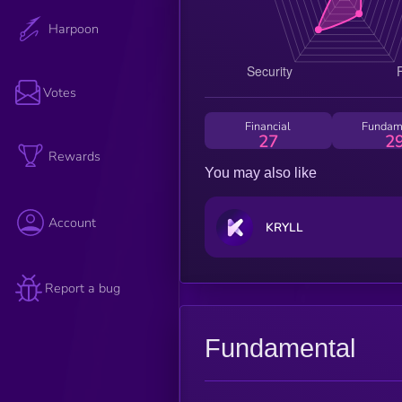
Harpoon
Votes
Financial
Fundam
27
2
Rewards
You may also like
Account
KRYLL
Report a bug
Fundamental