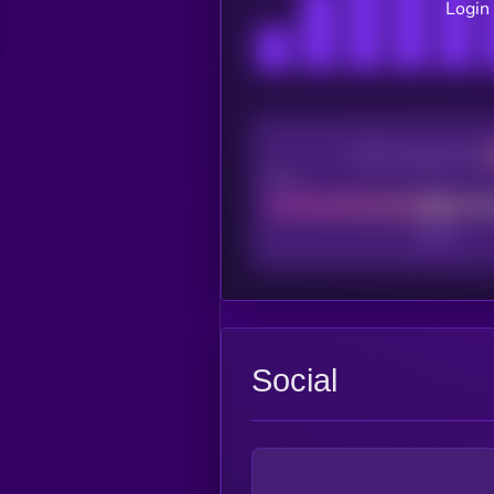
Login 
CEX Listing score
Poor
Social