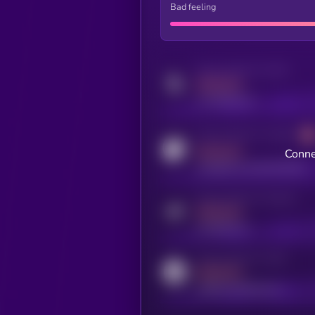
Bad feeling
Activity indicator for twitter
MEDIUM
x.com/kryll_io
Activity indicator for coingecko
MEDIUM
Conne
coingecko.com/coins/kryll
Activity indicator for telegram
MEDIUM
t.me/kryll_io
Activity indicator for reddit
MEDIUM
reddit.com/r/kryll_io