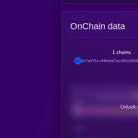
OnChain data
1 chains
0x7a5f5ccd46ebd7ac30615836
Decentralization
Bad
Unlock 
CHAIN