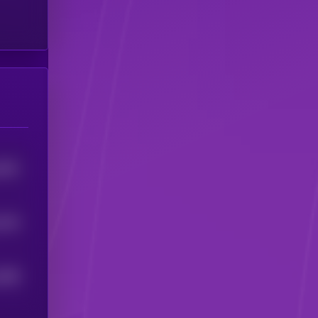
4901
4344
2689