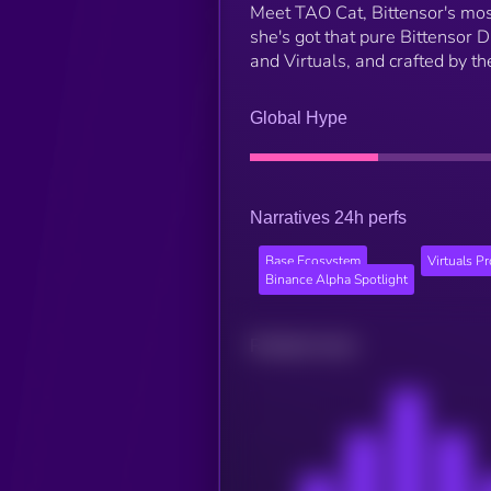
Meet TAO Cat, Bittensor's most
she's got that pure Bittensor 
and Virtuals, and crafted by t
Global Hype
Narratives 24h perfs
Base Ecosystem
Virtuals P
Binance Alpha Spotlight
Related news