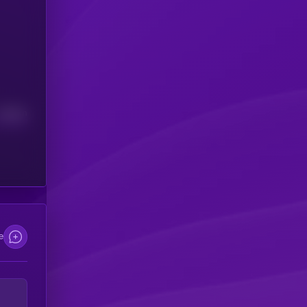
Median
e