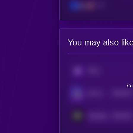
Base
You may also lik
KRYLL
Co
$0.0
4716
J3FF by Virtuals
4
$0.0
4151
RoboStack
4