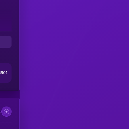
4901
e