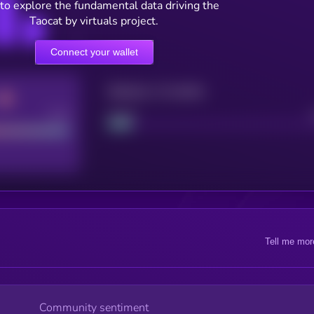
to explore the fundamental data driving the
Taocat by virtuals project.
Connect your wallet
Maturity: 12 months
Good
Project
Tell me mor
Community sentiment