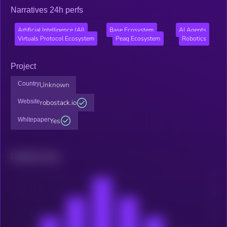
Narratives 24h perfs
Artificial Intelligence (AI)
Base Ecosystem
AI Agents
Virtuals Protocol Ecosystem
Peaq Ecosystem
Robotics
Project
Country
Unknown
Website
robostack.io
Whitepaper
Yes
Related news