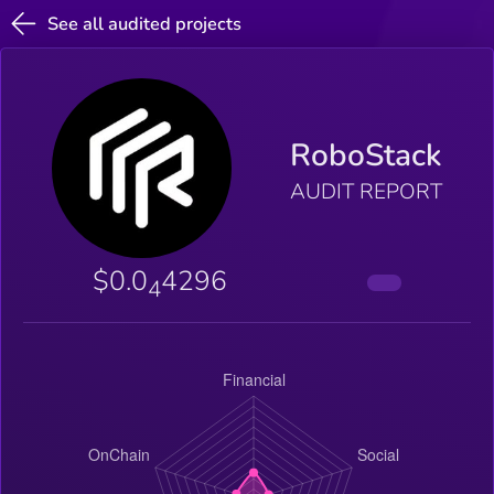
See all audited projects
RoboStack
AUDIT REPORT
$0.0
4296
4