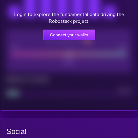
Login to explore the fundamental data driving the
Robostack project.
Connect your wallet
CEX Listing score
Poor
Good
Maturity: 12 months
Project
Median
Social