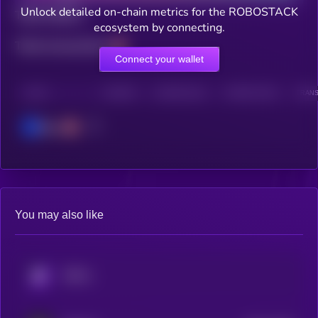
Unlock detailed on-chain metrics for the ROBOSTACK
Total holders
ecosystem by connecting.
Total transactions
Connect your wallet
CHAIN
HOLDERS
HOLDERS (24H)
TRANSACTIONS
TRANS
Base
You may also like
KRYLL