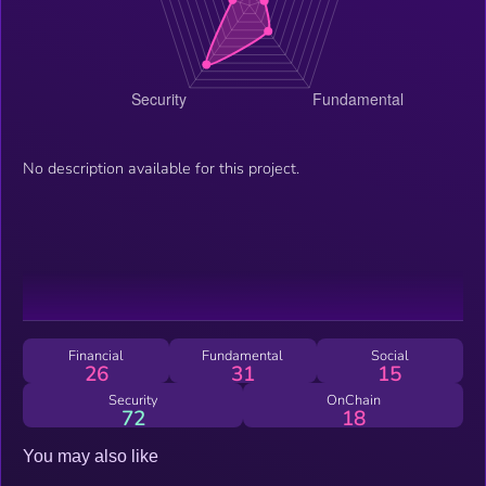
No description available for this project.
Financial
Fundamental
Social
26
31
15
Security
OnChain
72
18
You may also like