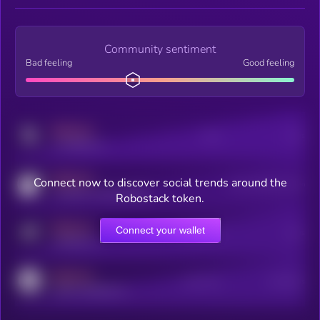
Community sentiment
Bad feeling
Good feeling
MEDIUM
Posts
Users
x.com/kryll_io
MEDIUM
Connect now to discover social trends around the
Users watching this token
coingecko.com/coins/kryll
Robostack token.
MEDIUM
Connect your wallet
Online Users
Users
t.me/kryll_io
MEDIUM
Active Users
Subscribers
reddit.com/r/kryll_io