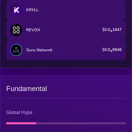
KRYLL
$0.0
1847
REVOX
4
$0.0
9848
Guru Network
4
Fundamental
Global Hype