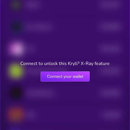
$0.0
1847
REVOX
4
$0.0
9848
Guru Network
4
$0.0
5184
YoYo
4
Connect to unlock this Kryll³ X-Ray feature
$0.0
5094
Provenance Fact-check
4
Connect your wallet
$0.0
4994
Crustafarianism
4
$0.0
499
MAX
4