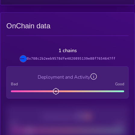
OnChain data
1 chains
0x708c2b2eeb9578dfe4020895139e88f7654647ff
Deployment and Activity
Bad
Good
Decentralization
Bad
Good