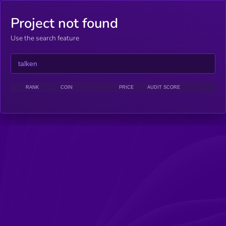
Project not found
Use the search feature
RANK
COIN
PRICE
AUDIT SCORE