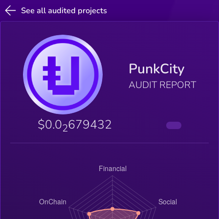
See all audited projects
PunkCity
AUDIT REPORT
$0.0
679432
2