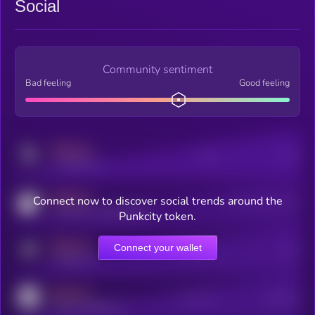
Social
Community sentiment
Bad feeling
Good feeling
MEDIUM
Posts
Users
x.com/kryll_io
MEDIUM
Connect now to discover social trends around the
Users watching this token
coingecko.com/coins/kryll
Punkcity token.
MEDIUM
Connect your wallet
Online Users
Users
t.me/kryll_io
MEDIUM
Active Users
Subscribers
reddit.com/r/kryll_io