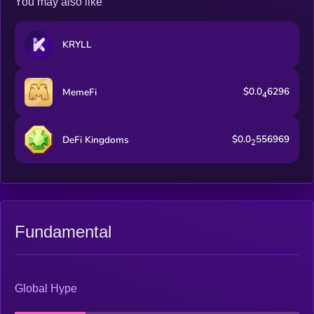
You may also like
KRYLL
$0.0
6296
MemeFi
4
$0.0
556969
DeFi Kingdoms
2
Fundamental
Global Hype