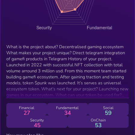
What is the project about? Decentralised gaming ecosystem
What makes your project unique? Direct telegram integration
of gamefi products in Telegram History of your project.
Launched in 2022 with successful NFT collection with total
volume arround 3 million usd. From this moment team started
building gamefi ecosystem. After gaining traction and testing
models, token $punk was launched. It’s serves as universal
ecosystem token. What’s next for your project? Launching new
games in our ecosystem. What can your token be used for?
For PVP battles, for buying in game web 3 assets and
repairing them.
Financial
Fundamental
Social
27
34
59
Security
OnChain
45
53