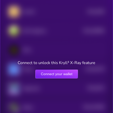
$0.0
6296
MemeFi
4
$0.0
556969
DeFi Kingdoms
2
KCAL
Connect to unlock this Kryll³ X-Ray feature
$0.0
63378
Mobox
3
Connect your wallet
$0.0
6515
MagicCraft
4
$0.0
257809
zkRace
2