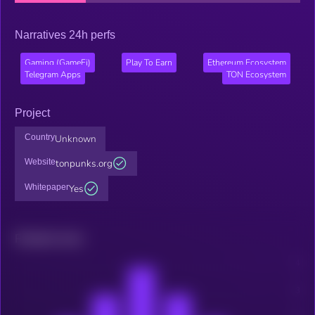
Narratives 24h perfs
Gaming (GameFi)
Play To Earn
Ethereum Ecosystem
Telegram Apps
TON Ecosystem
Project
Country
Unknown
Website
tonpunks.org
Whitepaper
Yes
Related news