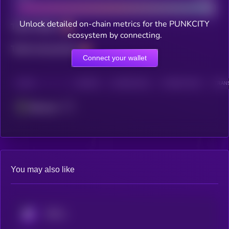
Unlock detailed on-chain metrics for the PUNKCITY
Total holders
ecosystem by connecting.
Total transactions
Connect your wallet
CHAIN
HOLDERS
HOLDERS (24H)
TRANSACTIONS
TRANS
Ethereum
You may also like
KRYLL