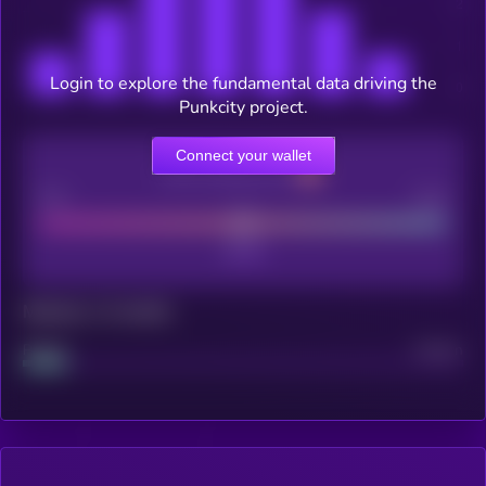
Login to explore the fundamental data driving the
Punkcity project.
Connect your wallet
CEX Listing score
Poor
Good
Maturity: 12 months
Project
Median