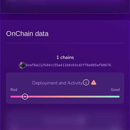
OnChain data
1 chains
0xaf6a1125d4cc55a4110dc63cd2ff6e005afb8676
Deployment and Activity
Bad
Good
Decentralization
Bad
Good