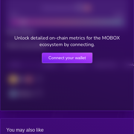
Decentralization
Bad
Good
Total holders
Unlock detailed on-chain metrics for the MOBOX
ecosystem by connecting.
Total transactions
Connect your wallet
CHAIN
HOLDERS
HOLDERS (24H)
TRANSACTIONS
TRANSA
BSC
Arbitrum
You may also like