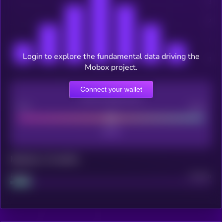
Login to explore the fundamental data driving the
Mobox project.
Connect your wallet
CEX Listing score
Poor
Good
Maturity: 12 months
Project
Median