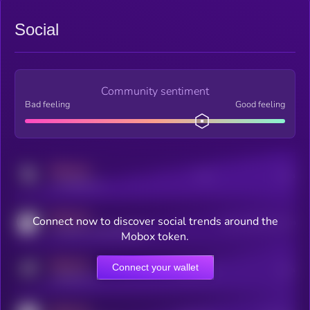
Social
Community sentiment
Bad feeling
Good feeling
MEDIUM
Posts
Users
x.com/kryll_io
MEDIUM
Connect now to discover social trends around the
Users watching this token
coingecko.com/coins/kryll
Mobox token.
MEDIUM
Connect your wallet
Online Users
Users
t.me/kryll_io