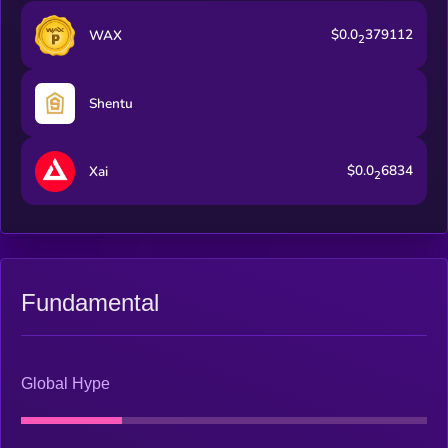
$0.0
379112
WAX
2
Shentu
$0.0
6834
Xai
2
Fundamental
Global Hype