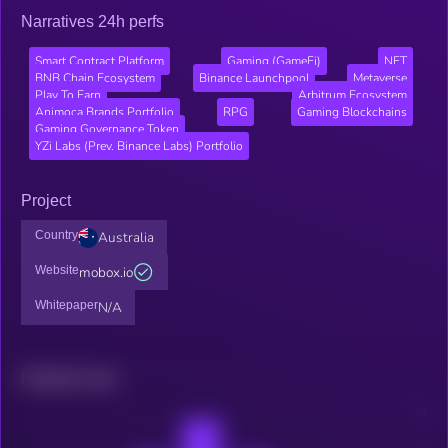
Narratives 24h perfs
Smart Contract Platform
Gaming (GameFi)
NFT
BNB Chain Ecosystem
Binance Launchpool
Metaverse
Play To Earn
Arbitrum Ecosystem
Animoca Brands Portfolio
RPG
Gaming Blockchains
Gaming Governance Token
YZi Labs (Prev. Binance Labs) Portfolio
Project
Country
Australia
Website
mobox.io
Whitepaper
N/A
Related news