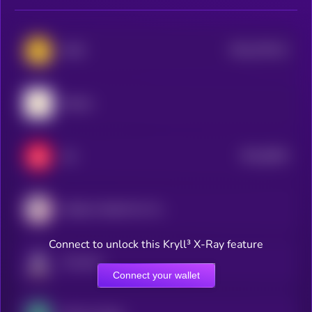
$0.0
379112
WAX
2
Shentu
$0.0
6834
Xai
2
Atletico Madrid Fan Token
Connect to unlock this Kryll³ X-Ray feature
Fusionist
Connect your wallet