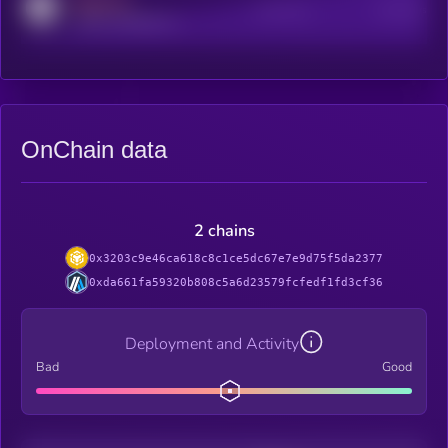
MEDIUM
Active Users
Subscribers
reddit.com/r/kryll_io
OnChain data
2 chains
0x3203c9e46ca618c8c1ce5dc67e7e9d75f5da2377
0xda661fa59320b808c5a6d23579fcfedf1fd3cf36
Deployment and Activity
Bad
Good