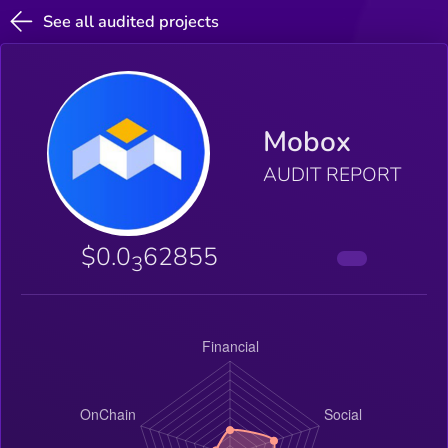
See all audited projects
Mobox
AUDIT REPORT
$0.0
62855
3