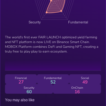
The world's first ever FAIR LAUNCH optimized yield farming
and NFT platform is now LIVE on Binance Smart Chain.
MOBOX Platform combines DeFi and Gaming NFT, creating a
truly free to play play to earn ecosystem.
Financial
Fundamental
Social
27
52
49
Security
OnChain
60
16
You may also like