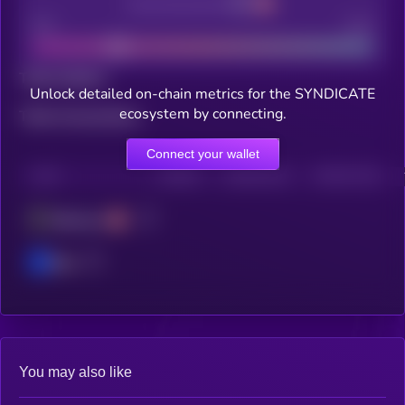
Decentralization
Bad
Good
Total holders
Unlock detailed on-chain metrics for the SYNDICATE
ecosystem by connecting.
Total transactions
Connect your wallet
CHAIN
HOLDERS
HOLDERS (24H)
TRANSACTIONS
Ethereum
Base
You may also like