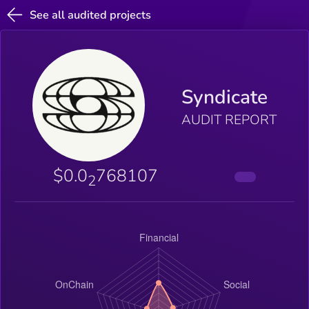
See all audited projects
Syndicate
AUDIT REPORT
$0.0
768107
2