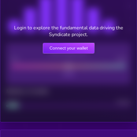
appchains, token holders earn returns by backing successful
projects while governing the network's direction, and the
broader ecosystem benefits from purpose-built chains with
programmable economics and atomic cross-chain
Login to explore the fundamental data driving the
composability.
Syndicate project.
Connect your wallet
CEX Listing score
Poor
Good
Maturity: 12 months
Project
Median