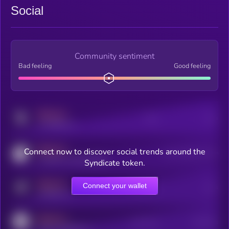
Social
Community sentiment
Bad feeling
Good feeling
MEDIUM
Posts
Users
x.com/kryll_io
MEDIUM
Connect now to discover social trends around the
Users watching this token
coingecko.com/coins/kryll
Syndicate token.
MEDIUM
Connect your wallet
Online Users
Users
t.me/kryll_io
MEDIUM
Active Users
Subscribers
reddit.com/r/kryll_io