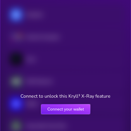
Chainlink
Internet Computer
Cysic
AWE Network
Connect to unlock this Kryll³ X-Ray feature
Sapien
Connect your wallet
Impossible Cloud Network Token