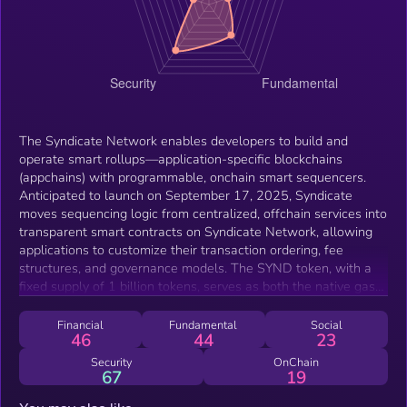
The Syndicate Network enables developers to build and
operate smart rollups—application-specific blockchains
(appchains) with programmable, onchain smart sequencers.
Anticipated to launch on September 17, 2025, Syndicate
moves sequencing logic from centralized, offchain services into
transparent smart contracts on Syndicate Network, allowing
applications to customize their transaction ordering, fee
structures, and governance models. The SYND token, with a
fixed supply of 1 billion tokens, serves as both the native gas
token for Syndicate Network and Commons Chain (Syndicate's
L3 that settles on Base) and the governance token for the
Financial
Fundamental
Social
46
44
23
entire network. Originally deployed on Ethereum Mainnet with
bridging to Base, SYND launches with 92% of supply minted
Security
OnChain
67
19
at genesis and 8% distributed through programmatic emissions
over four years. SYND functions as essential infrastructure for