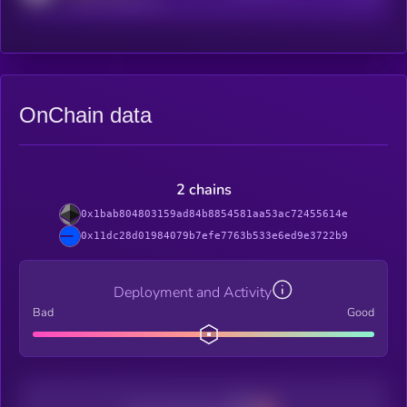
OnChain data
2 chains
0x1bab804803159ad84b8854581aa53ac72455614e
0x11dc28d01984079b7efe7763b533e6ed9e3722b9
Deployment and Activity
Bad
Good