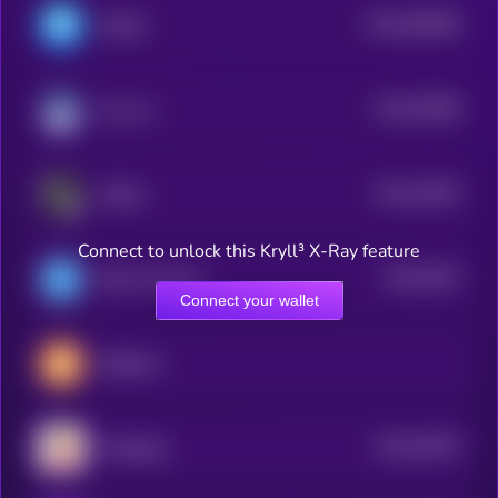
$0.0
964896
MASQ
2
$0.0
78089
Any Inu
0
$0.0
24925
zkRace
2
Connect to unlock this Kryll³ X-Ray feature
$0.0
5023
DSLA Protocol
4
Connect your wallet
0xBitcoin
$0.0
34304
PolyDoge
0