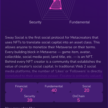
Sway Social is the first social protocol for Metacreators that
uses NFTs to translate social capital into an asset class. This
allows anyone to monetize their Metaverse on their terms.
Every building block in Metaverse — game item, avatar,
collectible, social media post, land title, etc. — is an NFT.
Behind every NFT creator is a community that establishes the
value of creator's social capital. In traditional Web 2 social
media platforms, the number of ‘Likes’ or ‘Followers’ is directly
correlated to their earnings power. Creator is primarily valued
by the number of followers he can engage with. Sway
introduces a web3 equivalent model where social capital is
Financial
Fundamental
Social
7
40
20
translated into an asset class. Instead of ‘following‘ a creator,
participants can stake with their creator pool. Value is
Security
OnChain
39
5
established based on the pool participation TVL. Stakeholders
are providing a social underwriting facility for creators through