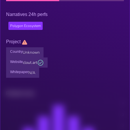
Narratives 24h perfs
Polygon Ecosystem
Project
Country
Unknown
Website
clout.art
Whitepaper
N/A
Related news