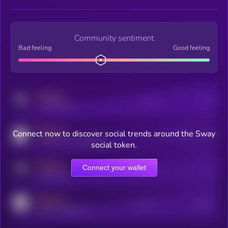
Community sentiment
Bad feeling
Good feeling
MEDIUM
Posts
Users
x.com/kryll_io
MEDIUM
Connect now to discover social trends around the Sway
Users watching this token
coingecko.com/coins/kryll
social token.
MEDIUM
Connect your wallet
Online Users
Users
t.me/kryll_io
MEDIUM
Active Users
Subscribers
reddit.com/r/kryll_io