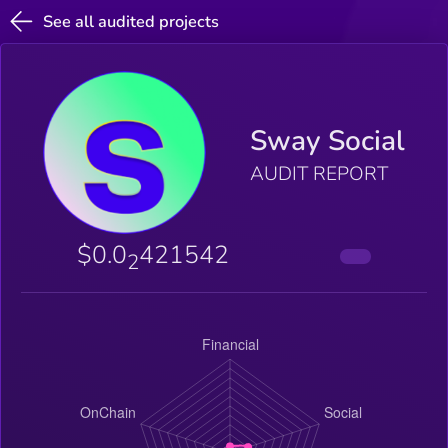
See all audited projects
Sway Social
AUDIT REPORT
$0.0
421542
2