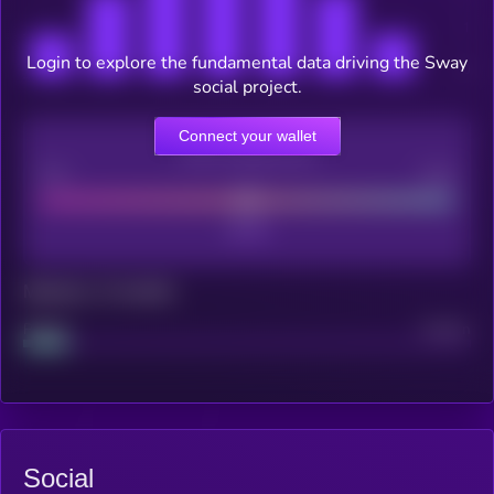
Login to explore the fundamental data driving the Sway
social project.
Connect your wallet
CEX Listing score
Poor
Good
Maturity: 12 months
Project
Median
Social