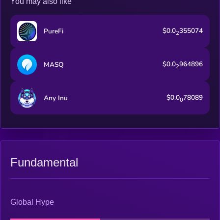
You may also like
a subDAO.
$0.0
355074
PureFi
2
$0.0
964896
MASQ
2
$0.0
78089
Any Inu
0
Fundamental
Global Hype