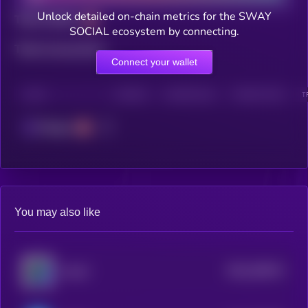
Unlock detailed on-chain metrics for the SWAY
Total holders
SOCIAL ecosystem by connecting.
Total transactions
Connect your wallet
CHAIN
HOLDERS
HOLDERS (24H)
TRANSACTIONS
T
Polygon
You may also like
$0.0
355074
PureFi
2