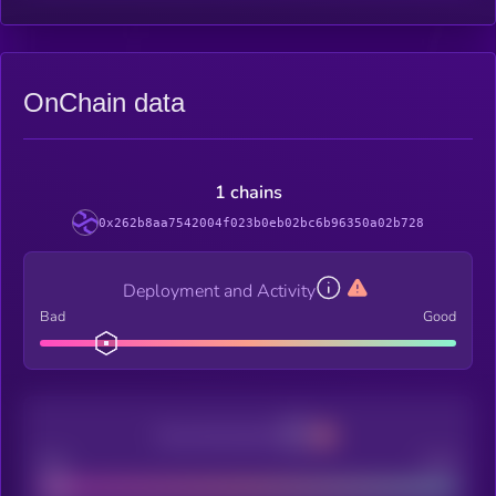
OnChain data
1 chains
0x262b8aa7542004f023b0eb02bc6b96350a02b728
Deployment and Activity
Bad
Good
Decentralization
Bad
Good