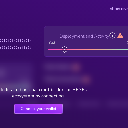
Tell me mor
Deployment and Activity
2257f1647682b754
Bad
e68a62a32eaf9a8b
Total holders
Total transactions
Good
k detailed on-chain metrics for the REGEN
ecosystem by connecting.
HOLDERS
HOLDERS (24H)
TRANSACTIONS
TRANSACTIONS 
Connect your wallet