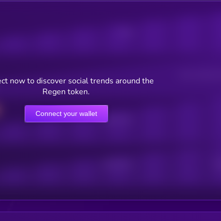
Posts
Users watching t
ct now to discover social trends around the
Regen token.
Connect your wallet
Online Users
Active Users
Sub