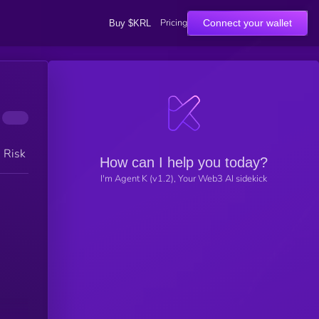
Pricing
Connect your wallet
Buy $KRL
h Risk
How can I help you today?
I'm Agent K (v1.2), Your Web3 AI sidekick