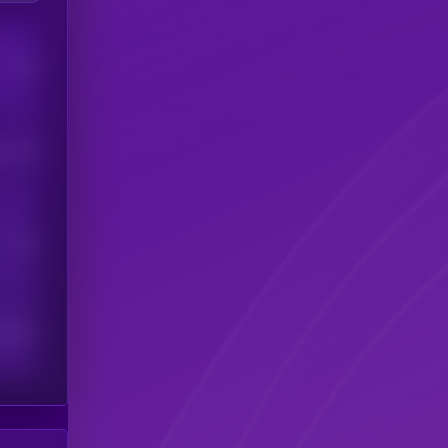
Users
his token
Users
scribers