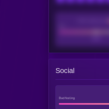
CEX Listing score
Poor
Social
Bad feeling