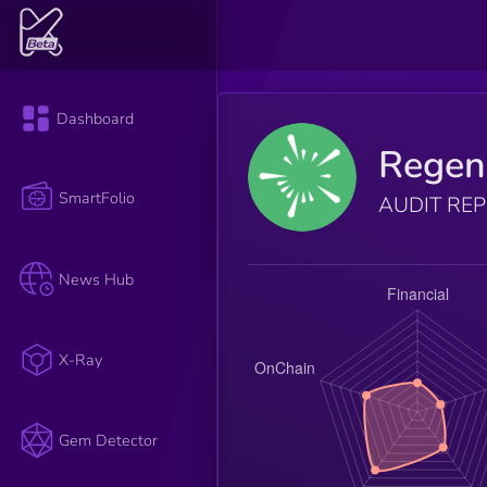
Dashboard
Regen
SmartFolio
AUDIT RE
News Hub
X-Ray
Gem Detector