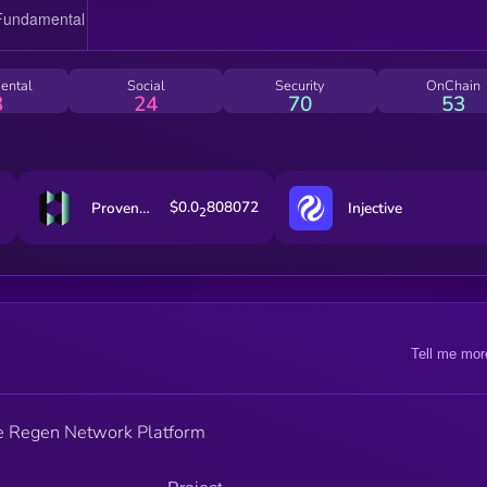
ental
Social
Security
OnChain
3
24
70
53
$0.0
808072
Provenance Blockchain
Injective
2
Tell me mor
he Regen Network Platform