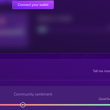
Connect your wallet
Maturity: 12 months
Good
Project
Tell me mor
Community sentiment
Good fe