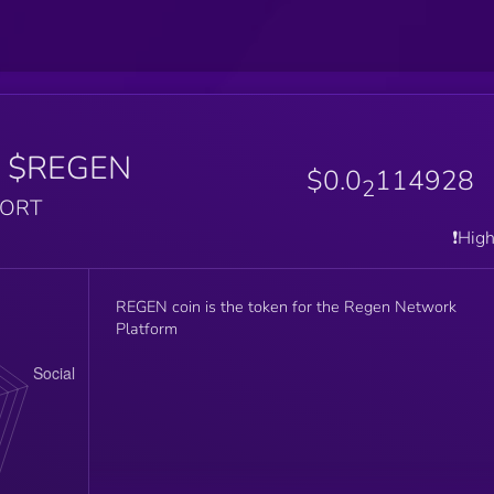
$REGEN
$0.0
114928
2
PORT
❗️Hig
REGEN coin is the token for the Regen Network
Platform