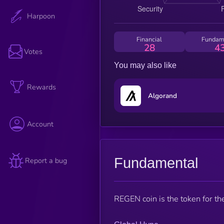
Harpoon
Financial
Fundam
28
4
Votes
You may also like
Rewards
Algorand
Account
Fundamental
Report a bug
REGEN coin is the token for t