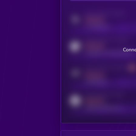
Activity indicator for twitter
MEDIUM
x.com/kryll_io
Activity indicator for coingecko
MEDIUM
Conne
coingecko.com/coins/kryll
Activity indicator for telegram
MEDIUM
t.me/kryll_io
Activity indicator for reddit
MEDIUM
reddit.com/r/kryll_io