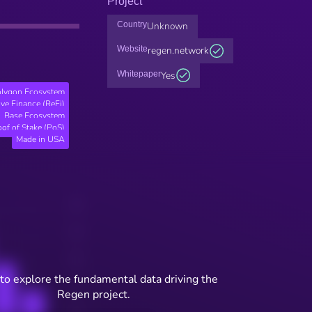
Project
Country
Unknown
Website
regen.network
Whitepaper
Yes
lygon Ecosystem
ve Finance (ReFi)
Base Ecosystem
oof of Stake (PoS)
Made in USA
to explore the fundamental data driving the
Regen project.