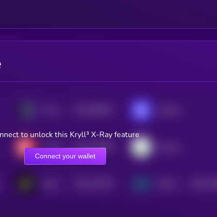
e
$0.0
808072
Provenance Blockchain
Injective
2
nnect to unlock this Kryll³ X-Ray feature
$0.0
193855
Casper Network
Energy Web Token
2
Connect your wallet
$0.0
167531
$0.0
61
Rayls
Mintlayer
2
2