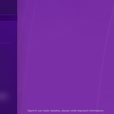
5506
Agent K can make mistakes, please verify important informations.