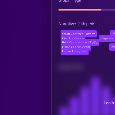
Global Hype
Narratives 24h perfs
Smart Contract Platform
Po
Celo Ecosystem
Regenerati
Real World Assets (RWA)
Osmosis Ecosystem
Pr
Evmos Ecosystem
Related news
Login 