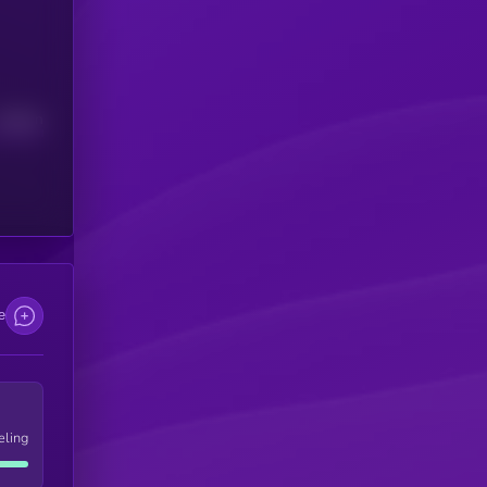
Median
e
eling