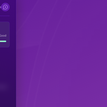
e
Good
(24H)