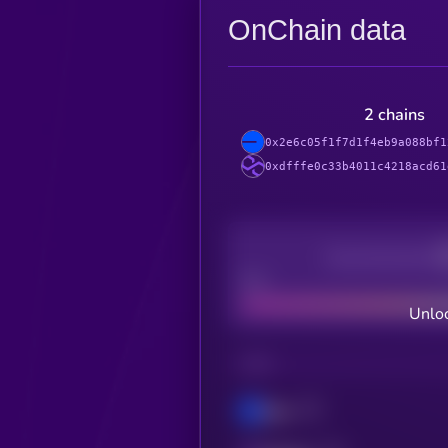
OnChain data
2 chains
0x2e6c05f1f7d1f4eb9a088bf1
0xdfffe0c33b4011c4218acd61
Decentralization
Bad
Unloc
CHAIN
Base