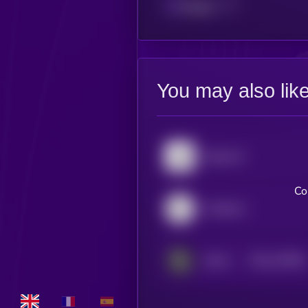
Polygon
You may also lik
Algorand
Co
Creditcoin
$0.0
197881
DOVU
2