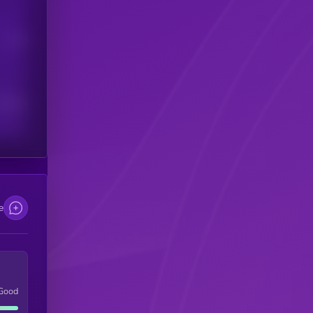
Users
scribers
e
Good