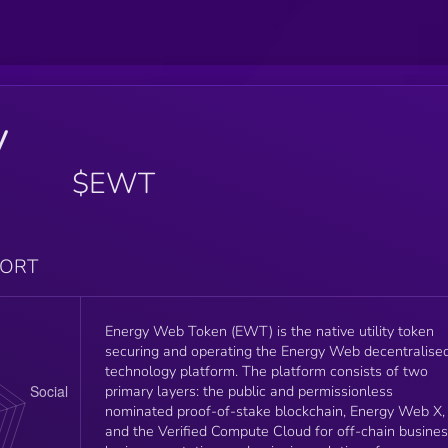
y
$EWT
PORT
Energy Web Token (EWT) is the native utility token
securing and operating the Energy Web decentralise
technology platform. The platform consists of two
primary layers: the public and permissionless
nominated proof-of-stake blockchain, Energy Web X,
and the Verified Compute Cloud for off-chain busine