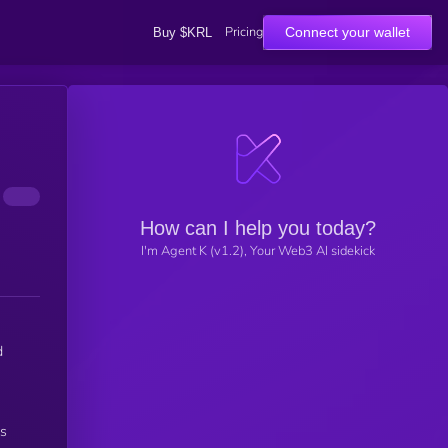
Pricing
Connect your wallet
Buy $KRL
How can I help you today?
I'm Agent K (v1.2), Your Web3 AI sidekick
d
ss