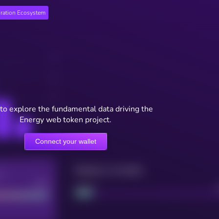
ration Ecosystem
to explore the fundamental data driving the
Energy web token project.
Connect your wallet
Maturity: 12 months
re
Good
Project