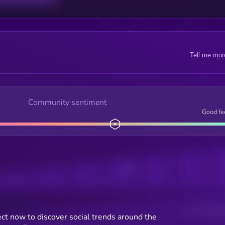
Tell me mor
Community sentiment
Good fe
Posts
Users watching t
ct now to discover social trends around the