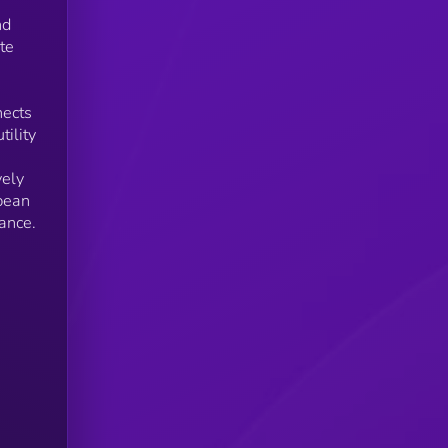
nd
te
nects
ility
vely
pean
ance.