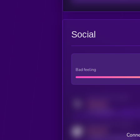
Social
Bad feeling
Activity indicator for twitter
MEDIUM
x.com/kryll_io
Activity indicator for coingecko
MEDIUM
Conne
coingecko.com/coins/kryll