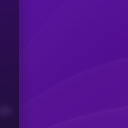
Median