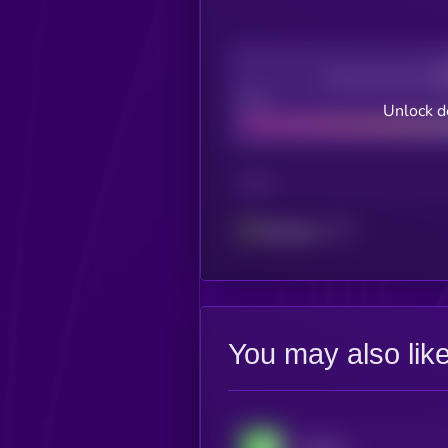
Decentralization
Bad
Unlock d
CHAIN
Ethereum
You may also lik