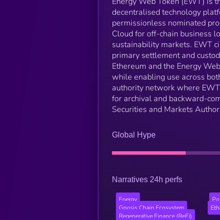
Energy Web Token (EWT) is the
decentralised technology platf
permissionless nominated proo
Cloud for off-chain business l
sustainability markets. EWT c
primary settlement and custod
Ethereum and the Energy Web X
while enabling use across bot
authority network where EWT w
for archival and backward-com
Securities and Markets Autho
Global Hype
Narratives 24h perfs
Energy
Po
Gnosis Chain Ecosystem
Et
Regenerative Finance (ReFi)