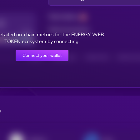
Total holders
Total transactions
Good
etailed on-chain metrics for the ENERGY WEB
TOKEN ecosystem by connecting.
Connect your wallet
HOLDERS
HOLDERS (24H)
TRANSACTIONS
TRANSACTIONS 
e