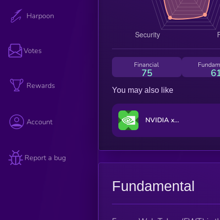
Harpoon
Votes
Financial
Fundam
75
6
Rewards
You may also like
NVIDIA xStock
Account
Report a bug
Fundamental