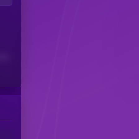
(24H)