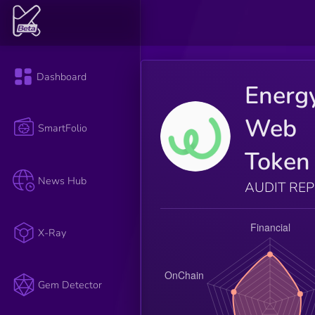
Dashboard
Energ
Web
SmartFolio
Token
News Hub
AUDIT RE
X-Ray
Gem Detector