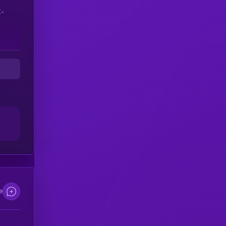
C-
d
e