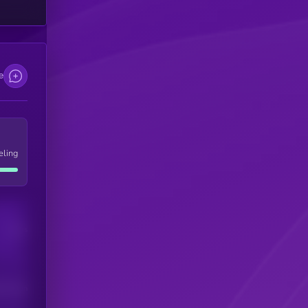
e
eling
Users
his token