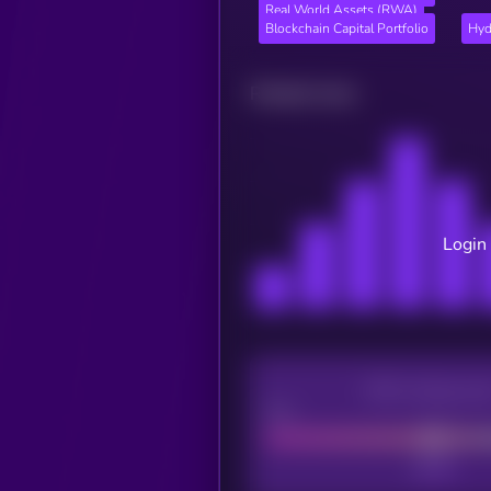
Real World Assets (RWA)
Blockchain Capital Portfolio
Hyd
Related news
Login 
CEX Listing sco
Poor