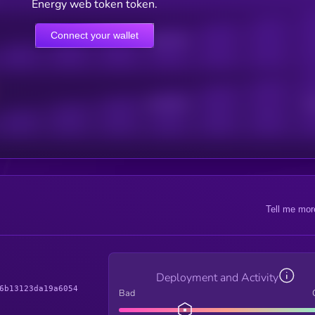
Energy web token token.
Connect your wallet
Online Users
Active Users
Sub
Tell me mor
Deployment and Activity
6b13123da19a6054
Bad