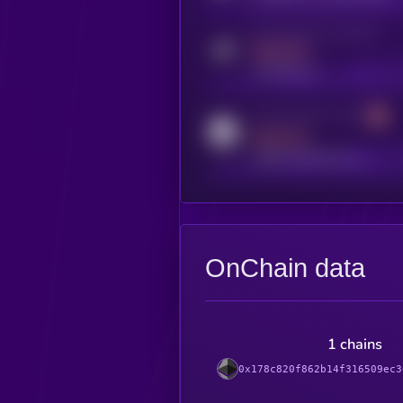
Activity indicator for telegram
MEDIUM
t.me/kryll_io
Activity indicator for reddit
MEDIUM
reddit.com/r/kryll_io
OnChain data
1 chains
0x178c820f862b14f316509ec3