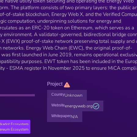
 native utility token securing and operating the Energy Web
orm. The platform consists of two primary layers: the public a
f-of-stake blockchain, Energy Web X, and the Verified Compu
ogic computation, underpinning solutions for energy and
irculates as an ERC-20 token on Ethereum, which serves as a
y environment. A validator-governed, bidirectional bridge con
 (EWX) proof-of-stake network preserving total supply and ut
h networks. Energy Web Chain (EWC), the original proof-of-
as first launched in June 2019, remains operational exclusi
patibility purposes. EWT token has been included in the Euro
rity - ESMA register In November 2025 to ensure MiCA compli
Project
Country
Unknown
Website
energyweb.org
Whitepaper
N/A
lkadot Ecosystem
hereum Ecosystem