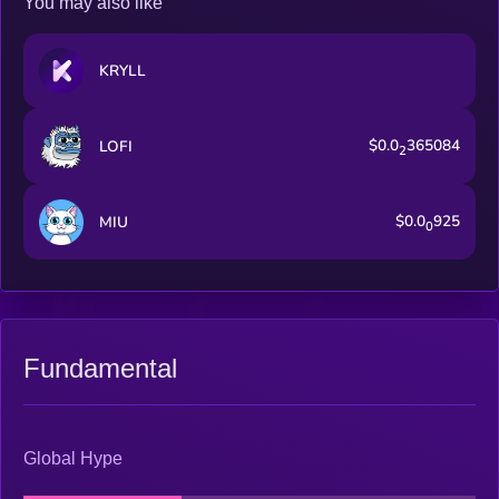
You may also like
KRYLL
$0.0
365084
LOFI
2
$0.0
925
MIU
0
Fundamental
Global Hype