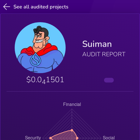
See all audited projects
Suiman
AUDIT REPORT
$0.0
1501
4