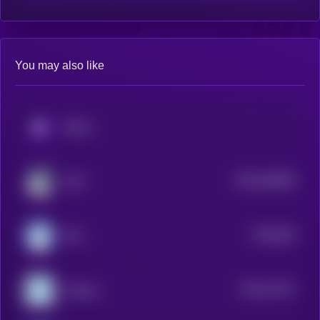
You may also like
KRYLL
$0.0
365084
LOFI
2
$0.0
925
MIU
0
$0.0
12271
sudeng
3