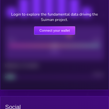
Login to explore the fundamental data driving the
Suiman project.
Connect your wallet
CEX Listing score
Poor
Good
Maturity: 12 months
Project
Median
Social