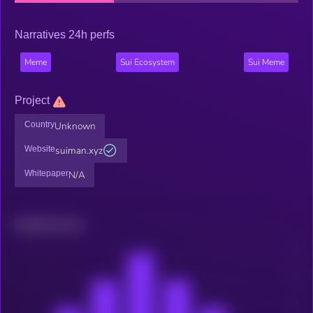
Narratives 24h perfs
Meme
Sui Ecosystem
Sui Meme
Project
Country
Unknown
Website
suiman.xyz
Whitepaper
N/A
Related news