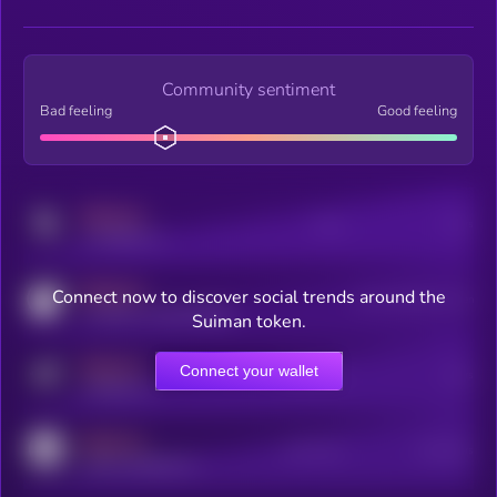
Community sentiment
Bad feeling
Good feeling
MEDIUM
Posts
Users
x.com/kryll_io
MEDIUM
Connect now to discover social trends around the
Users watching this token
coingecko.com/coins/kryll
Suiman token.
MEDIUM
Connect your wallet
Online Users
Users
t.me/kryll_io
MEDIUM
Active Users
Subscribers
reddit.com/r/kryll_io