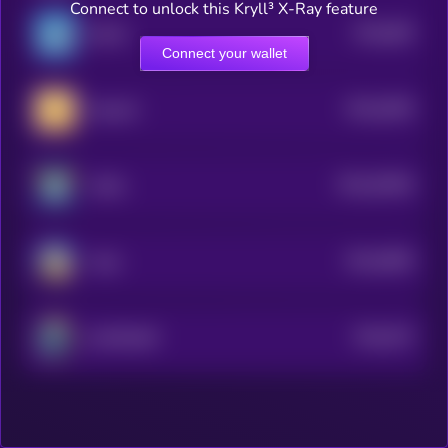
Connect to unlock this Kryll³ X-Ray feature
$0.0
805
BLUB
0
Connect your wallet
$0.0
6395
MemeFi
4
$0.0
53594
AXOL
3
$0.0
9995
Tardi
4
$0.0
973
SUITRUMP
5