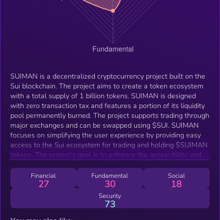
SUIMAN is a decentralized cryptocurrency project built on the
Sui blockchain. The project aims to create a token ecosystem
with a total supply of 1 billion tokens. SUIMAN is designed
with zero transaction tax and features a portion of its liquidity
pool permanently burned. The project supports trading through
major exchanges and can be swapped using $SUI. SUIMAN
focuses on simplifying the user experience by providing easy
access to the Sui ecosystem for trading and holding $SUIMAN
tokens. The project’s goal is to enhance the accessibility and
usability of crypto assets within the Sui network.
Financial
Fundamental
Social
27
30
18
Security
73