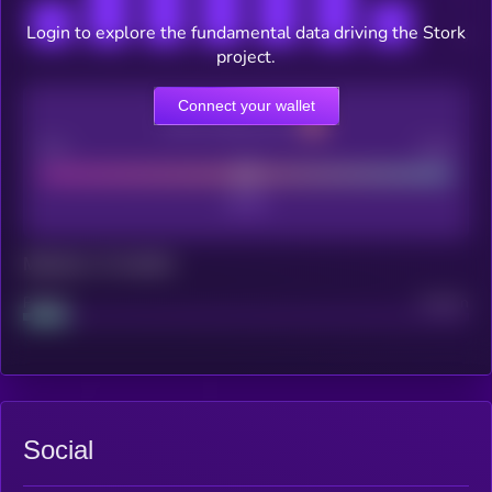
Login to explore the fundamental data driving the Stork
project.
Connect your wallet
CEX Listing score
Poor
Good
Maturity: 12 months
Project
Median
Social