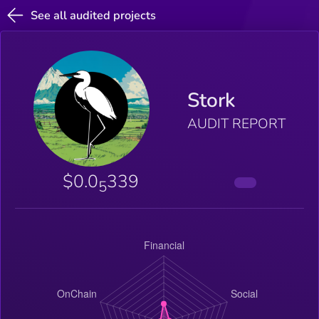
See all audited projects
Stork
AUDIT REPORT
$0.0
339
5