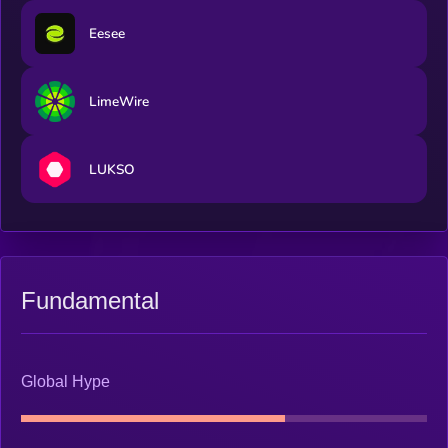
Eesee
LimeWire
LUKSO
Fundamental
Global Hype