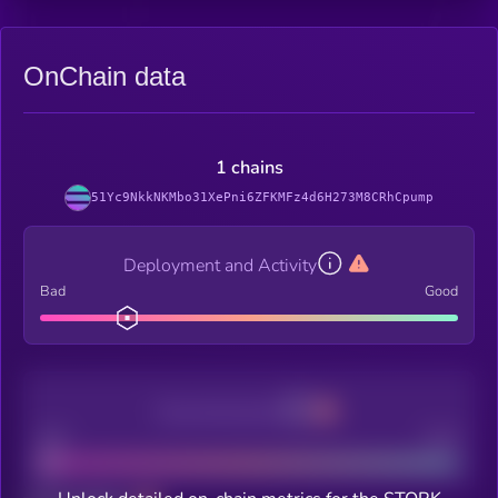
OnChain data
1 chains
51Yc9NkkNKMbo31XePni6ZFKMFz4d6H273M8CRhCpump
Deployment and Activity
Bad
Good
Decentralization
Bad
Good