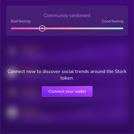
Community sentiment
Bad feeling
Good feeling
MEDIUM
Posts
Users
x.com/kryll_io
MEDIUM
Connect now to discover social trends around the Stork
Users watching this token
coingecko.com/coins/kryll
token.
MEDIUM
Connect your wallet
Online Users
Users
t.me/kryll_io
MEDIUM
Active Users
Subscribers
reddit.com/r/kryll_io