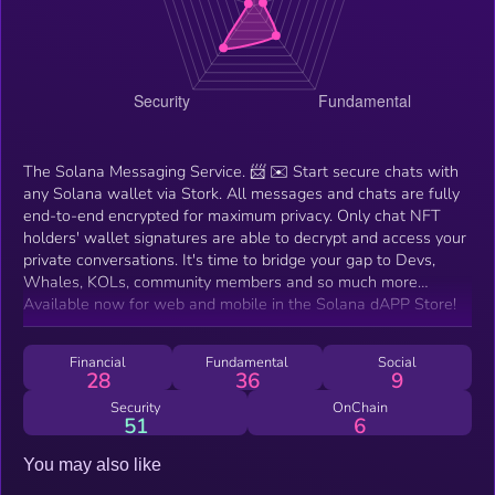
The Solana Messaging Service. 📨 ✉️ Start secure chats with
any Solana wallet via Stork. All messages and chats are fully
end-to-end encrypted for maximum privacy. Only chat NFT
holders' wallet signatures are able to decrypt and access your
private conversations. It's time to bridge your gap to Devs,
Whales, KOLs, community members and so much more…
Available now for web and mobile in the Solana dAPP Store!
Financial
Fundamental
Social
28
36
9
Security
OnChain
51
6
You may also like