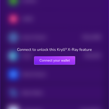
LimeWire
LUKSO
$0.0
12488
Access Protocol
3
Connect to unlock this Kryll³ X-Ray feature
$0.0
4195
Cratos
4
Connect your wallet
Marina Protocol
Steem Dollars