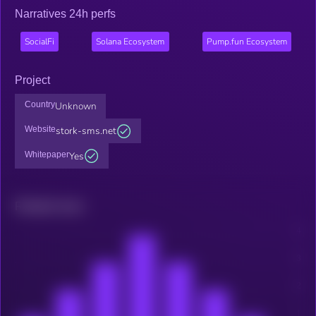
Narratives 24h perfs
SocialFi
Solana Ecosystem
Pump.fun Ecosystem
Project
Country
Unknown
Website
stork-sms.net
Whitepaper
Yes
Related news