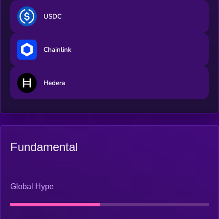
USDC
Chainlink
Hedera
Fundamental
Global Hype