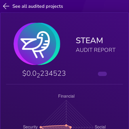
See all audited projects
STEAM
AUDIT REPORT
$0.0
234523
2