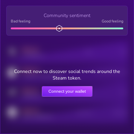
Community sentiment
Bad feeling
Good feeling
MEDIUM
Posts
Users
x.com/kryll_io
MEDIUM
Connect now to discover social trends around the
Users watching this token
coingecko.com/coins/kryll
Steam token.
MEDIUM
Connect your wallet
Online Users
Users
t.me/kryll_io
MEDIUM
Active Users
Subscribers
reddit.com/r/kryll_io