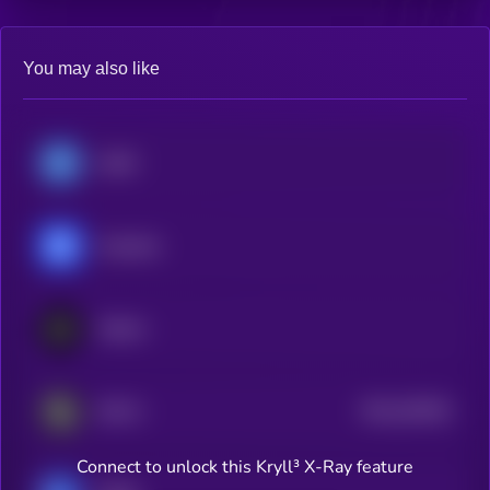
You may also like
USDC
Chainlink
Hedera
$0.0
202051
DOVU
2
Connect to unlock this Kryll³ X-Ray feature