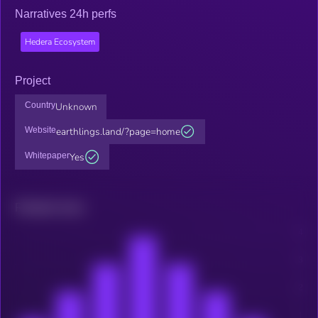
Narratives 24h perfs
Hedera Ecosystem
Project
Country
Unknown
Website
earthlings.land/?page=home
Whitepaper
Yes
Related news