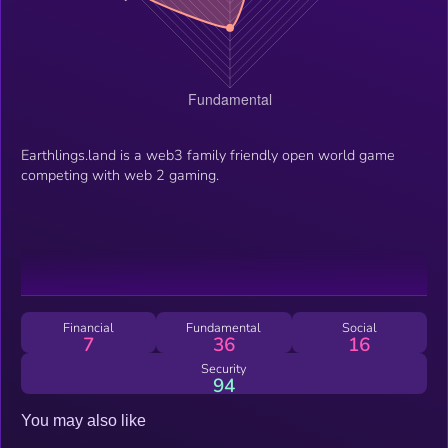
Earthlings.land is a web3 family friendly open world game
competing with web 2 gaming.
Financial
Fundamental
Social
7
36
16
Security
94
You may also like