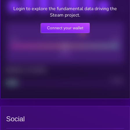
Login to explore the fundamental data driving the
Steam project.
Connect your wallet
CEX Listing score
Poor
Good
Maturity: 12 months
Project
Median
Social