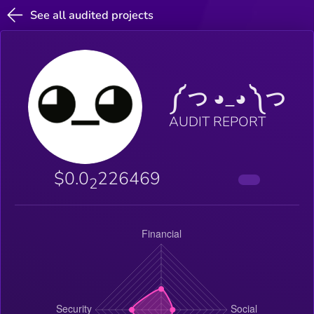
See all audited projects
༼ つ ◕_◕ ༽つ
AUDIT REPORT
$0.0
226469
2