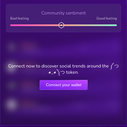
Community sentiment
Bad feeling
Good feeling
MEDIUM
Posts
Users
x.com/kryll_io
MEDIUM
Connect now to discover social trends around the ༼ つ
Users watching this token
coingecko.com/coins/kryll
◕_◕ ༽つ token.
MEDIUM
Connect your wallet
Online Users
Users
t.me/kryll_io
MEDIUM
Active Users
Subscribers
reddit.com/r/kryll_io