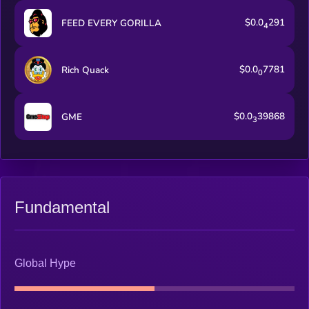
$0.0
291
FEED EVERY GORILLA
4
$0.0
7781
Rich Quack
0
$0.0
39868
GME
3
Fundamental
Global Hype