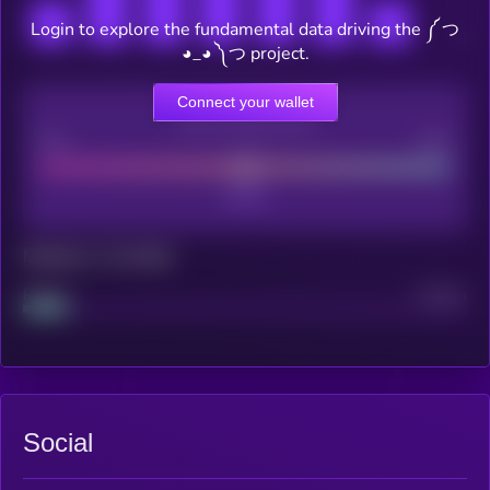
Login to explore the fundamental data driving the ༼ つ
◕_◕ ༽つ project.
Connect your wallet
CEX Listing score
Poor
Good
Maturity: 12 months
Project
Median
Social