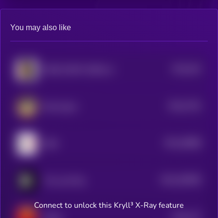
You may also like
$0.0
291
FEED EVERY GORILLA
4
$0.0
7781
Rich Quack
0
$0.0
39868
GME
3
$0.0
262855
The Last Play
2
Connect to unlock this Kryll³ X-Ray feature
$0.0
127
PeiPei