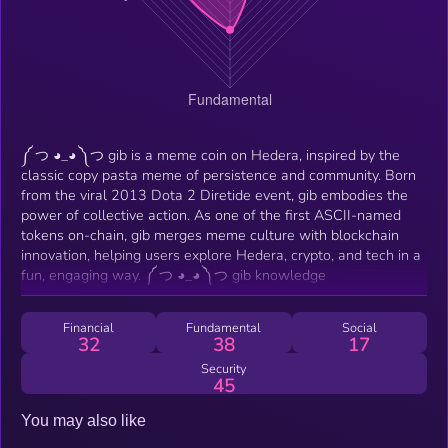
༼ つ ◕_◕ ༽つ gib is a meme coin on Hedera, inspired by the
classic copy pasta meme of persistence and community. Born
from the viral 2013 Dota 2 Diretide event, gib embodies the
power of collective action. As one of the first ASCII-named
tokens on-chain, gib merges meme culture with blockchain
innovation, helping users explore Hedera, crypto, and tech in a
fun, engaging way. ༼ つ ◕_◕ ༽つ gib knowledge
Financial
Fundamental
Social
32
38
17
Security
45
You may also like