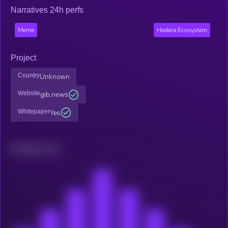
Narratives 24h perfs
Meme
Hedera Ecosystem
Project
Country
Unknown
Website
gib.news
Whitepaper
Yes
Related news