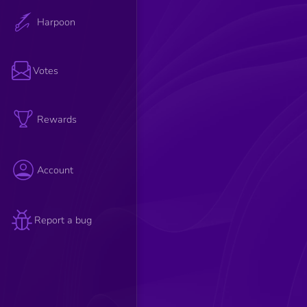
Harpoon
Votes
Rewards
Account
Report a bug