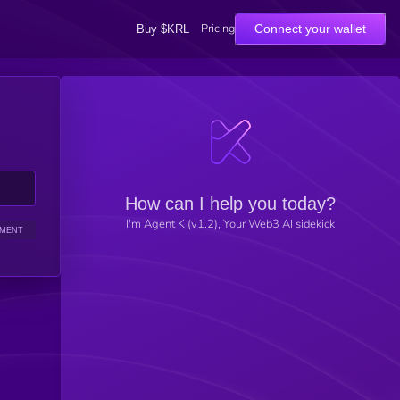
Pricing
Connect your wallet
Buy $KRL
How can I help you today?
I'm Agent K (v1.2), Your Web3 AI sidekick
IMENT