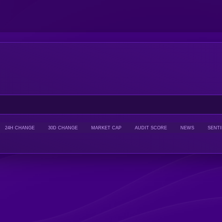
24H CHANGE
30D CHANGE
MARKET CAP
AUDIT SCORE
NEWS
SENT