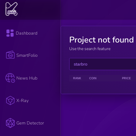
Dashboard
Project not found
Use the search feature
SmartFolio
News Hub
RANK
COIN
PRICE
X-Ray
Gem Detector