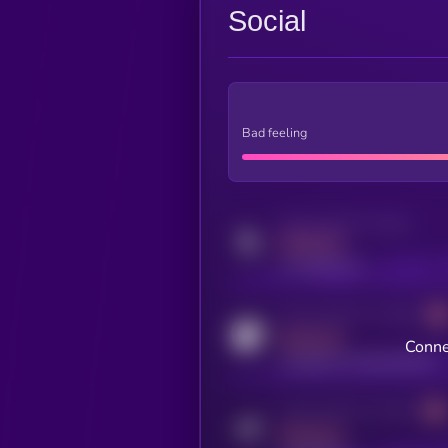
Social
Bad feeling
Activity indicator for twitter
MEDIUM
x.com/kryll_io
Activity indicator for coingecko
MEDIUM
Conne
coingecko.com/coins/kryll
Activity indicator for telegram
MEDIUM