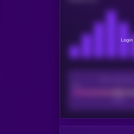
Login 
CEX Listing sco
Poor