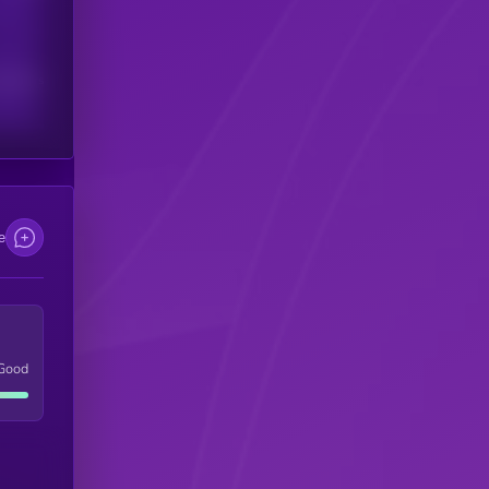
scribers
e
Good