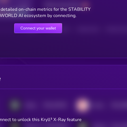
Total transactions
Good
 detailed on-chain metrics for the STABILITY
WORLD AI ecosystem by connecting.
Connect your wallet
HOLDERS
HOLDERS (24H)
TRANSACTIONS
TRANSACTIONS 
e
$0.0
425343
$0.0
49
Emblem Vault
GamerCoin
2
2
nnect to unlock this Kryll³ X-Ray feature
$0.0
92028
$0.0
45
Sharpe AI
PublicAI