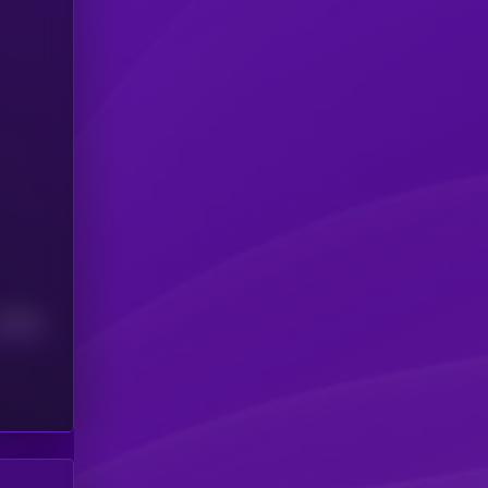
Median