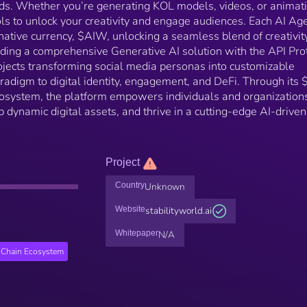
eeds. Whether you’re generating KOL models, videos, or animat
ols to unlock your creativity and engage audiences. Each AI Age
native currency, $AIW, unlocking a seamless blend of creativit
iding a comprehensive Generative AI solution with the API Pro
ojects transforming social media personas into customizable
radigm to digital identity, engagement, and DeFi. Through its
ecosystem, the platform empowers individuals and organization
op dynamic digital assets, and thrive in a cutting-edge AI-driven
Project
Country
Unknown
Website
stabilityworld.ai
Whitepaper
N/A
Chain Ecosystem