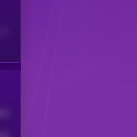
(24H)
8306
5556