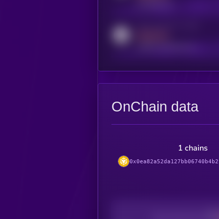
t.me/kryll_io
Activity indicator for reddit
MEDIUM
reddit.com/r/kryll_io
OnChain data
1 chains
0x0ea82a52da127bb06740b4b2
Decentralization