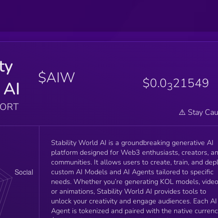
ty
$AIW
$0.0
21549
 AI
3
PORT
⚠️ Stay Cau
Stability World AI is a groundbreaking generative AI
platform designed for Web3 enthusiasts, creators, a
communities. It allows users to create, train, and dep
custom AI Models and AI Agents tailored to specific
needs. Whether you’re generating KOL models, video
or animations, Stability World AI provides tools to
unlock your creativity and engage audiences. Each AI
Agent is tokenized and paired with the native currenc