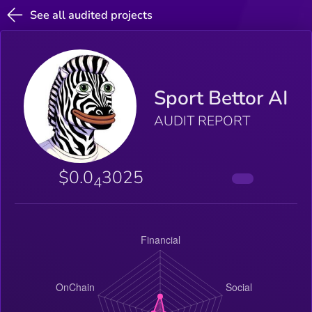
See all audited projects
Sport Bettor AI
AUDIT REPORT
$0.0
3025
4