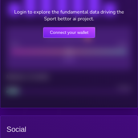
Login to explore the fundamental data driving the
Sport bettor ai project.
Connect your wallet
CEX Listing score
Poor
Good
Maturity: 12 months
Project
Median
Social