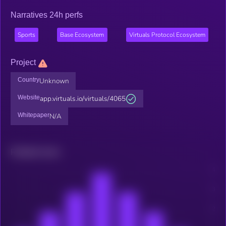
Narratives 24h perfs
Sports
Base Ecosystem
Virtuals Protocol Ecosystem
Project
Country
Unknown
Website
app.virtuals.io/virtuals/4065
Whitepaper
N/A
Related news