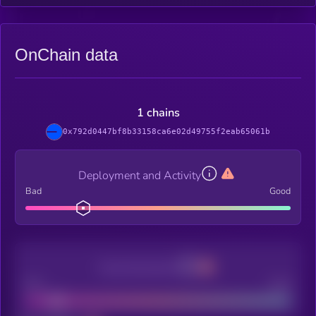
OnChain data
1 chains
0x792d0447bf8b33158ca6e02d49755f2eab65061b
Deployment and Activity
Bad
Good
Decentralization
Bad
Good