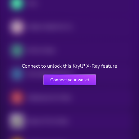
Flow
Atletico Madrid Fan Token
OG Fan Token
Connect to unlock this Kryll³ X-Ray feature
Paris Saint-Germain Fan Token
Connect your wallet
Galatasaray Fan Token
Santos FC Fan Token