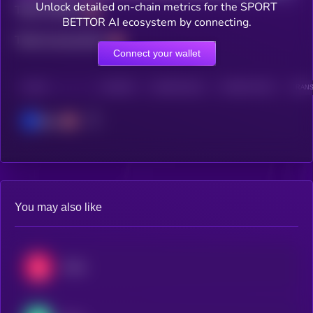
Unlock detailed on-chain metrics for the SPORT
Total holders
BETTOR AI ecosystem by connecting.
Total transactions
Connect your wallet
CHAIN
HOLDERS
HOLDERS (24H)
TRANSACTIONS
TRANS
Base
You may also like
Chiliz