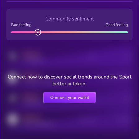
Community sentiment
Bad feeling
Good feeling
MEDIUM
Posts
Users
x.com/kryll_io
MEDIUM
Connect now to discover social trends around the Sport
Users watching this token
coingecko.com/coins/kryll
bettor ai token.
MEDIUM
Connect your wallet
Online Users
Users
t.me/kryll_io
MEDIUM
Active Users
Subscribers
reddit.com/r/kryll_io