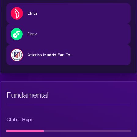
Chiliz
Flow
Atletico Madrid Fan Token
Fundamental
Global Hype