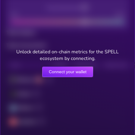
Decentralization
Bad
Good
Total holders
Total transactions
Unlock detailed on-chain metrics for the SPELL
ecosystem by connecting.
CHAIN
HOLDERS
HOLDERS (24H)
TRANSACTIONS
Connect your wallet
Ethereum
Fantom
Arbitrum
Avalanche