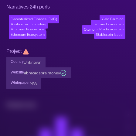
Narratives 24h perfs
Decentralized Finance (DeFi)
Yield Farming
Avalanche Ecosystem
Fantom Ecosystem
Arbitrum Ecosystem
Olympus Pro Ecosystem
Ethereum Ecosystem
Stablecoin Issuer
Project
Country
Unknown
Website
abracadabra.money
Whitepaper
N/A
Related news