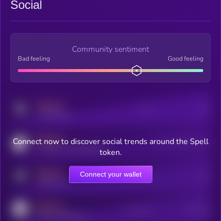
Social
Community sentiment
Bad feeling
Good feeling
MEDIUM
Posts
Users
x.com/kryll_io
MEDIUM
Connect now to discover social trends around the Spell
Users watching this token
coingecko.com/coins/kryll
token.
MEDIUM
Connect your wallet
Online Users
Users
t.me/kryll_io
MEDIUM
Active Users
Subscribers
reddit.com/r/kryll_io