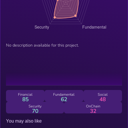
No description available for this project.
Financial
Fundamental
Social
85
62
48
Security
OnChain
70
32
You may also like