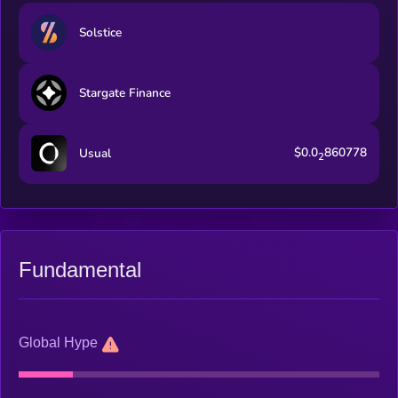
Solstice
Stargate Finance
$0.0
860778
Usual
2
Fundamental
Global Hype