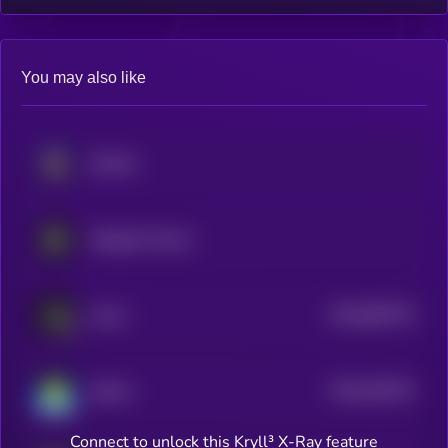
You may also like
Solstice
Stargate Finance
$0.0
860778
Usual
2
$0.0
453375
Katana
2
Connect to unlock this Kryll³ X-Ray feature