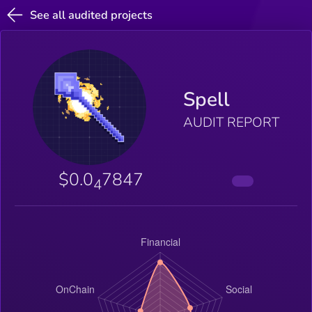
See all audited projects
Spell
AUDIT REPORT
$0.0
7847
4