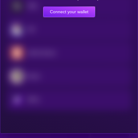
STBL
Connect your wallet
JOE
saffron.finance
Resolv
KRYLL