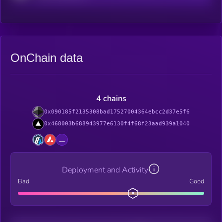
OnChain data
4 chains
0x090185f2135308bad17527004364ebcc2d37e5f6
0x468003b688943977e6130f4f68f23aad939a1040
...
Deployment and Activity
Bad
Good