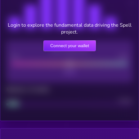
Login to explore the fundamental data driving the Spell
project.
Connect your wallet
CEX Listing score
Poor
Good
Maturity: 12 months
Project
Median