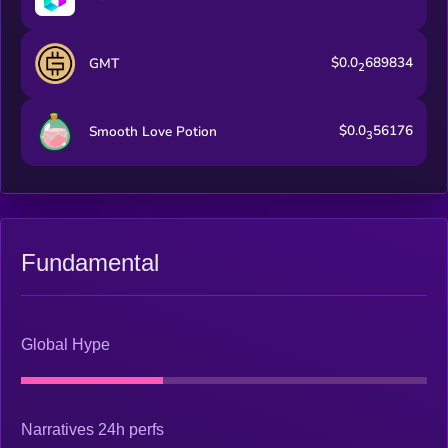
$0.0
689834
GMT
2
$0.0
56176
Smooth Love Potion
3
Fundamental
Global Hype
Narratives 24h perfs