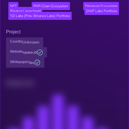
NFT
BNB Chain Ecosystem
Ethereum Ecosystem
Binance Launchpad
DWF Labs Portfolio
YZi Labs (Prev. Binance Labs) Portfolio
Project
Country
Unknown
Website
space.id
Whitepaper
Yes
Related news