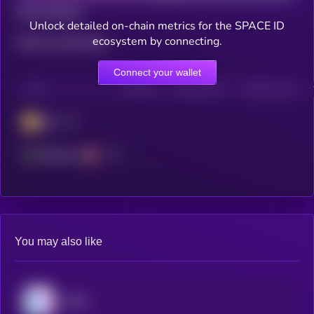
Total holders
Unlock detailed on-chain metrics for the SPACE ID
ecosystem by connecting.
Total transactions
Connect your wallet
CHAIN
HOLDERS
HOLDERS (24H)
TRANSACTIONS
BSC
Ethereum
You may also like
BORA