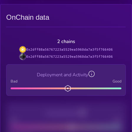
OnChain data
2 chains
0x2dff88a56767223a5529ea5960da7a3f5f766406
0x2dff88a56767223a5529ea5960da7a3f5f766406
Deployment and Activity
Bad
Good
Decentralization
Bad
Good