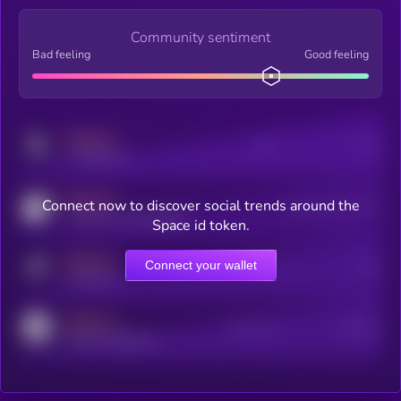
Community sentiment
Bad feeling
Good feeling
MEDIUM
Posts
Users
x.com/kryll_io
MEDIUM
Connect now to discover social trends around the
Users watching this token
coingecko.com/coins/kryll
Space id token.
MEDIUM
Connect your wallet
Online Users
Users
t.me/kryll_io
MEDIUM
Active Users
Subscribers
reddit.com/r/kryll_io