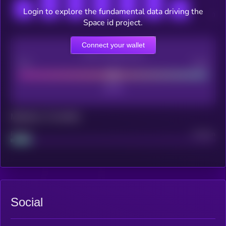
Login to explore the fundamental data driving the
Space id project.
Connect your wallet
CEX Listing score
Poor
Good
Maturity: 12 months
Project
Median
Social