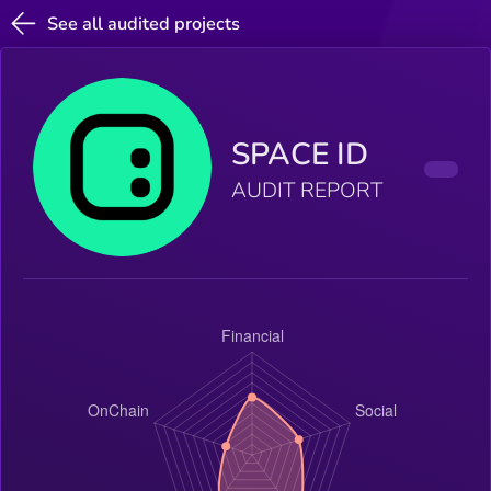
See all audited projects
SPACE ID
AUDIT REPORT