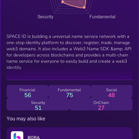
SPACE ID is building a universal name service network with a
one-stop identity platform to discover, register, trade, manage
web3 domains. It also includes a Web3 Name SDK &amp; API
for developers across blockchains and provides a multi-chain
name service for everyone to easily build and create a web3
identity.
Financial
Fundamental
Social
56
75
48
Security
OnChain
51
27
You may also like
BORA