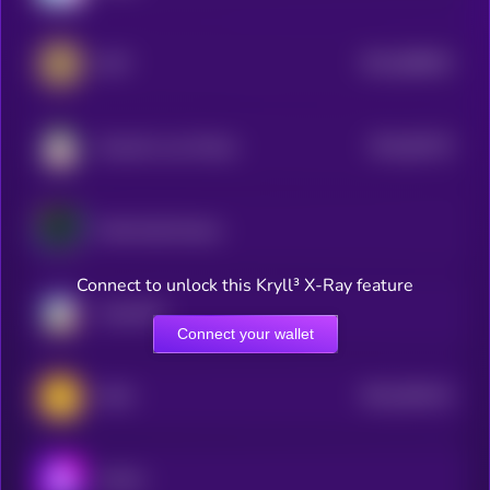
$0.0
689834
GMT
2
$0.0
56176
Smooth Love Potion
3
Yield Guild Games
Connect to unlock this Kryll³ X-Ray feature
ChainGPT
Connect your wallet
$0.0
394124
WAX
2
Audius