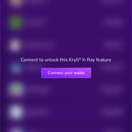
Beluga Cat
4
$0.0
186
Pepe CTO
1
$0.0
126
Doug the Duck
4
Connect to unlock this Kryll³ X-Ray feature
$0.0
1254
Suiba Inu
4
Connect your wallet
$0.0
1257
APES [OLD]
4
$0.0
2466
Degen POV
0