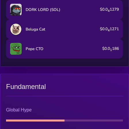
$0.0
1279
DORK LORD (SOL)
4
$0.0
1271
Beluga Cat
4
$0.0
186
Pepe CTO
1
Fundamental
Global Hype