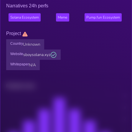
Narratives 24h perfs
Solana Ecosystem
Meme
Pump.fun Ecosystem
Project
Country
Unknown
Website
sboysolana.xyz
Whitepaper
N/A
Related news