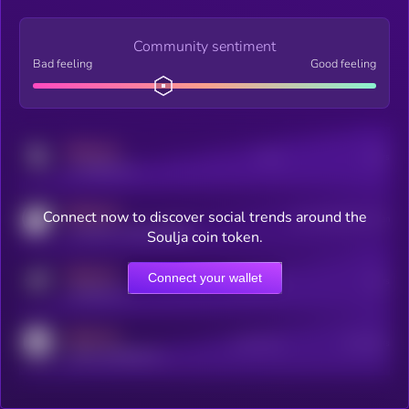
Community sentiment
Bad feeling
Good feeling
MEDIUM
Posts
Users
x.com/kryll_io
MEDIUM
Connect now to discover social trends around the
Users watching this token
coingecko.com/coins/kryll
Soulja coin token.
MEDIUM
Connect your wallet
Online Users
Users
t.me/kryll_io
MEDIUM
Active Users
Subscribers
reddit.com/r/kryll_io