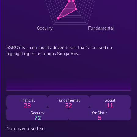
$SBOY Is a community driven token that’s focused on
highlighting the infamous Soulja Boy.
Financial
Fundamental
Social
28
32
11
Security
OnChain
72
5
You may also like