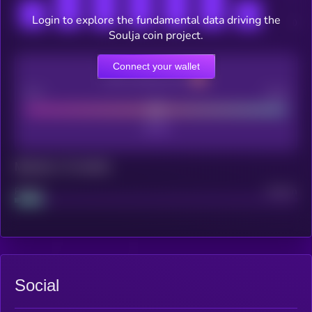
Login to explore the fundamental data driving the
Soulja coin project.
Connect your wallet
CEX Listing score
Poor
Good
Maturity: 12 months
Project
Median
Social