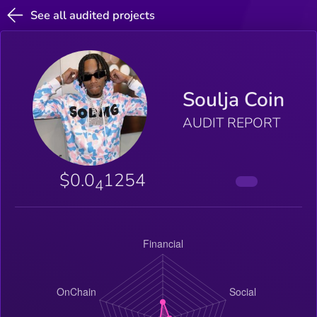
See all audited projects
Soulja Coin
AUDIT REPORT
$0.0
1254
4