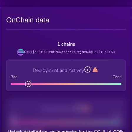
OnChain data
1 chains
G3ukjeHBrDJ1zUFr6KandnW4bPcjmvK3qL2uATRb3F63
Deployment and Activity
Bad
Good
Decentralization
Bad
Good