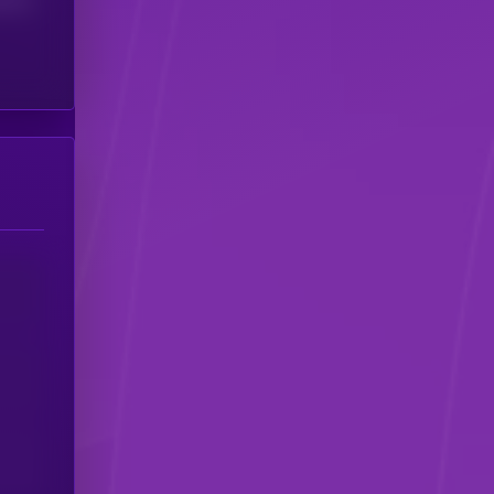
(24H)