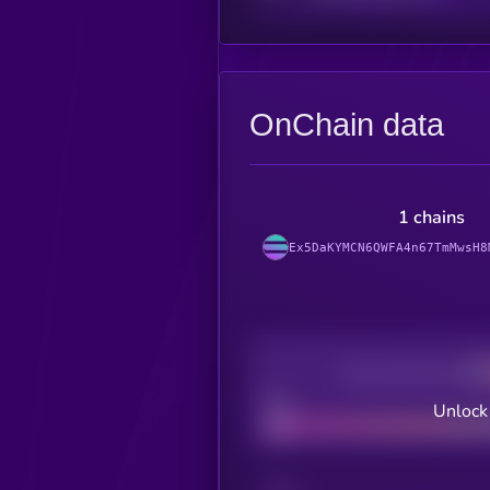
OnChain data
1 chains
Ex5DaKYMCN6QWFA4n67TmMwsH8
Decentralization
Bad
Unlock