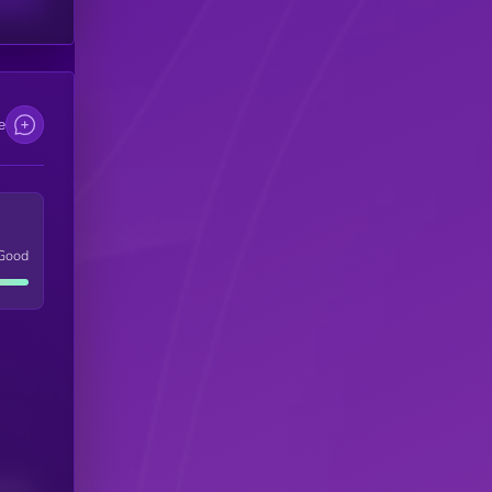
e
Good