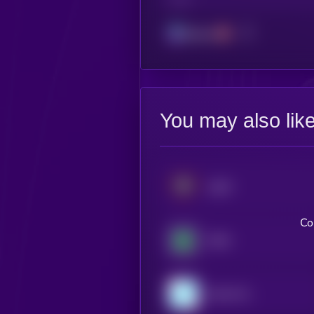
CHAIN
Solana
You may also lik
USAT
Co
XDAI
Gemini Dollar