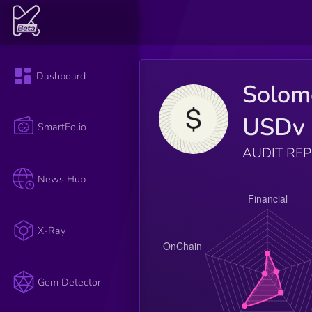
Dashboard
Solom
USDv
SmartFolio
AUDIT RE
News Hub
X-Ray
Gem Detector