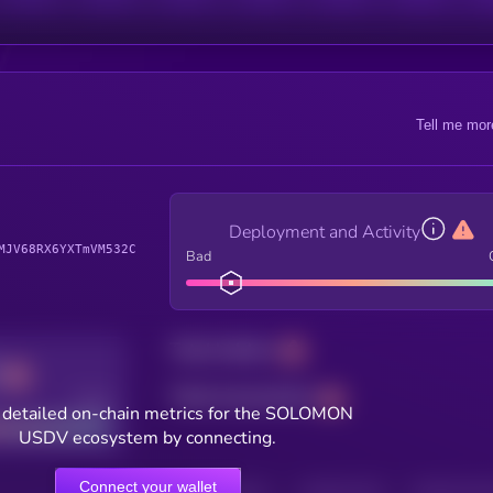
Tell me mor
Deployment and Activity
MJV68RX6YXTmVM532C
Bad
Total holders
Total transactions
Good
 detailed on-chain metrics for the SOLOMON
USDV ecosystem by connecting.
Connect your wallet