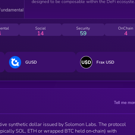
designed to be composable within the DeFi ecosyste
All contracts are on‑chain, audited.
ental
Social
Security
OnChain
4
14
59
4
GUSD
Frax USD
Tell me mor
ve synthetic dollar issued by Solomon Labs. The protocol
typically SOL, ETH or wrapped BTC held on‑chain) with