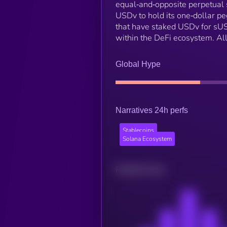
equal‑and‑opposite perpetual s
USDv to hold its one‑dollar pe
that have staked USDv for sUS
within the DeFi ecosystem. All
Global Hype
Narratives 24h perfs
Stablecoins
Solana Ecosystem
Related news