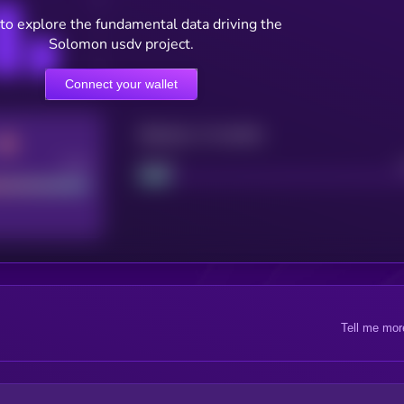
to explore the fundamental data driving the
Solomon usdv project.
Connect your wallet
Maturity: 12 months
Good
Project
Tell me mor