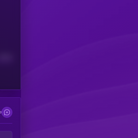
Median
e