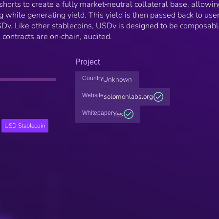
horts to create a fully market‑neutral collateral base, allowin
g while generating yield. This yield is then passed back to use
Dv. Like other stablecoins, USDv is designed to be composab
 contracts are on‑chain, audited.
Project
Country
Unknown
Website
solomonlabs.org
Whitepaper
Yes
USD Stablecoin