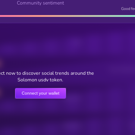
Community sentiment
Good fe
Posts
Users watching t
ct now to discover social trends around the
Solomon usdv token.
Connect your wallet
Online Users
Active Users
Sub