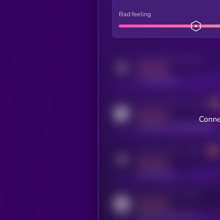
Bad feeling
Activity indicator for twitter
MEDIUM
x.com/kryll_io
Activity indicator for coingecko
MEDIUM
Conne
coingecko.com/coins/kryll
Activity indicator for telegram
MEDIUM
t.me/kryll_io
Activity indicator for reddit
MEDIUM
reddit.com/r/kryll_io