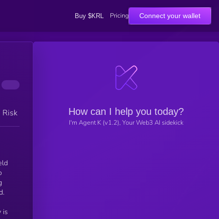
Pricing
Connect your wallet
Buy $KRL
How can I help you today?
h Risk
I'm Agent K (v1.2), Your Web3 AI sidekick
eld
o
g
d.
 is