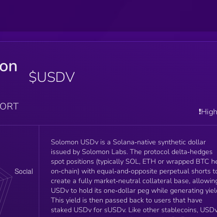
on
$USDV
PORT
❗️Hig
Solomon USDv is a Solana‑native synthetic dollar
issued by Solomon Labs. The protocol delta‑hedges
spot positions (typically SOL, ETH or wrapped BTC h
on‑chain) with equal‑and‑opposite perpetual shorts t
create a fully market‑neutral collateral base, allowin
USDv to hold its one‑dollar peg while generating yiel
This yield is then passed back to users that have
staked USDv for sUSDv. Like other stablecoins, USDv