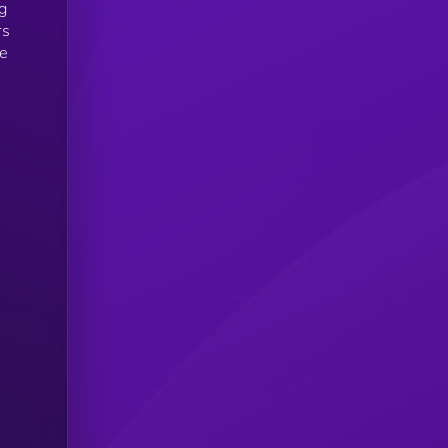
g
rs
le