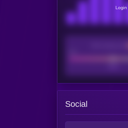
Login 
CEX Listing score
Poor
Social