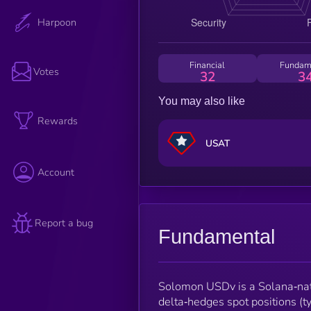
Harpoon
Financial
Fundam
Votes
32
3
You may also like
Rewards
USAT
Account
Report a bug
Fundamental
Solomon USDv is a Solana‑nati
delta‑hedges spot positions (