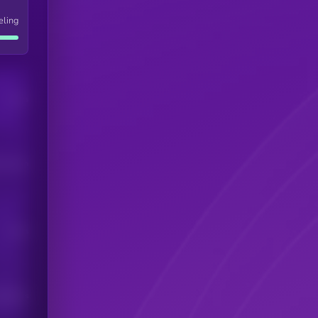
eling
Users
his token
Users
scribers