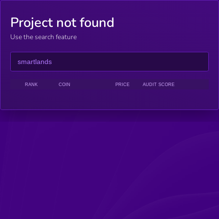
Project not found
Use the search feature
RANK
COIN
PRICE
AUDIT SCORE