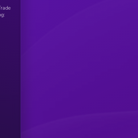
Trade
ng: