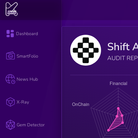
Dashboard
Shift 
SmartFolio
AUDIT RE
News Hub
X-Ray
Gem Detector