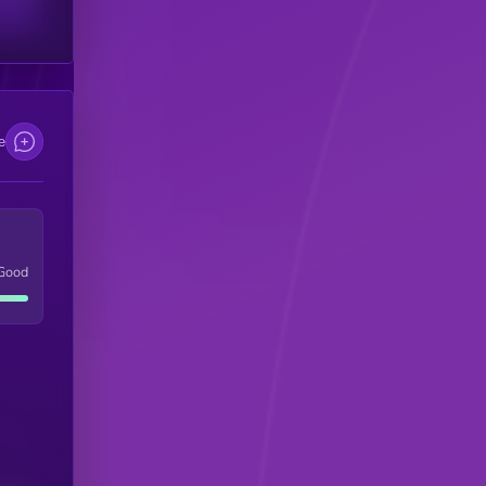
e
Good