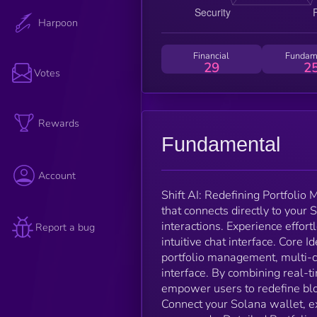
Harpoon
Financial
Fundam
29
2
Votes
Rewards
Fundamental
Account
Shift AI: Redefining Portfoli
that connects directly to your
interactions. Experience effort
Report a bug
intuitive chat interface. Core 
portfolio management, multi-ch
interface. By combining real-t
empower users to redefine blo
Connect your Solana wallet, e