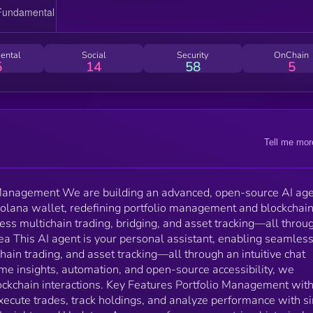
chat interface. By combining real-time insights,
automation, and open-source accessibility, we
empower users to redefine blockchain interactions. Key
Features Portfolio Management with AI: Connect your
ental
Social
Security
OnChain
Solana wallet, execute trades, track holdings, and
5
14
58
5
analyze performance with simple commands. Detaile
Portfolio Insights and Updates: Access performance
metrics, historical trends, and allocation analysis for
every coin you hold. Multi-Chain Trading and
Integration: Trade across multiple blockchains by
Tell me mor
bridging assets with Wormhole technology. Simplifie
Bridging: Automate bridging of assets from other
blockchains to Solana, for seamless multi-chain
interactions.
o Management We are building an advanced, open-source AI ag
 Solana wallet, redefining portfolio management and blockchai
less multichain trading, bridging, and asset tracking—all throu
Idea This AI agent is your personal assistant, enabling seamles
ain trading, and asset tracking—all through an intuitive chat
ime insights, automation, and open-source accessibility, we
ckchain interactions. Key Features Portfolio Management with
xecute trades, track holdings, and analyze performance with s