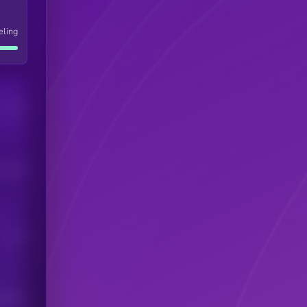
eling
Users
his token
Users
scribers