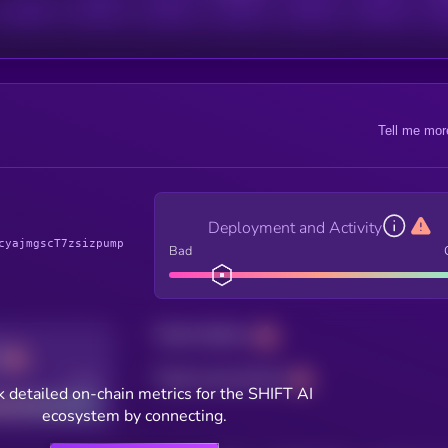
Tell me mor
Deployment and Activity
cyajmgscT7zsizpump
Bad
Total holders
Total transactions
Good
 detailed on-chain metrics for the SHIFT AI
ecosystem by connecting.