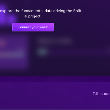
 explore the fundamental data driving the Shift
ai project.
Connect your wallet
Maturity: 12 months
Good
Project
Tell me mor