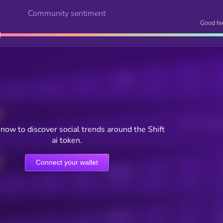
Community sentiment
Good fe
Posts
Users watching t
now to discover social trends around the Shift
ai token.
Connect your wallet
Online Users
Active Users
Sub