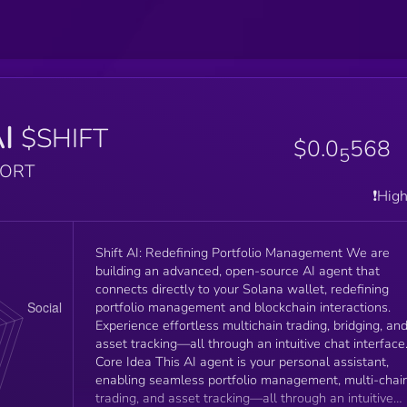
AI
$SHIFT
$0.0
568
5
PORT
❗️Hig
Shift AI: Redefining Portfolio Management We are
building an advanced, open-source AI agent that
connects directly to your Solana wallet, redefining
portfolio management and blockchain interactions.
Experience effortless multichain trading, bridging, an
asset tracking—all through an intuitive chat interface
Core Idea This AI agent is your personal assistant,
enabling seamless portfolio management, multi-chai
trading, and asset tracking—all through an intuitive