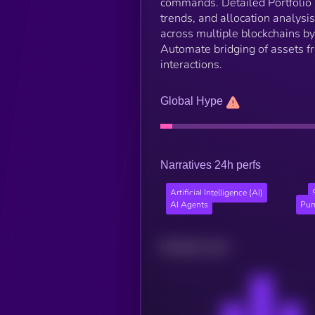
commands. Detailed Portfolio 
trends, and allocation analysi
across multiple blockchains b
Automate bridging of assets f
interactions.
Global Hype
Narratives 24h perfs
Artificial Intelligence (AI)
AI Agents
Pum
Related news