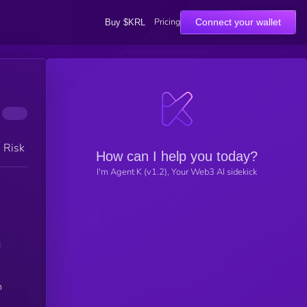
Pricing
Connect your wallet
Buy $KRL
h Risk
How can I help you today?
I'm Agent K (v1.2), Your Web3 AI sidekick
d
.
n