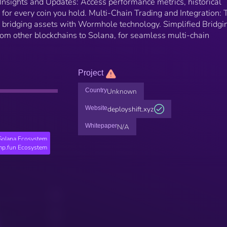
Insights and Updates: Access performance metrics, historical
s for every coin you hold. Multi-Chain Trading and Integration: 
y bridging assets with Wormhole technology. Simplified Bridgi
rom other blockchains to Solana, for seamless multi-chain
Project
Country
Unknown
Website
deployshift.xyz
Whitepaper
N/A
Solana Ecosystem
p.fun Ecosystem