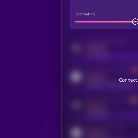
Bad feeling
Activity indicator for twitter
MEDIUM
x.com/kryll_io
Activity indicator for coingecko
MEDIUM
Connect 
coingecko.com/coins/kryll
Activity indicator for telegram
MEDIUM
t.me/kryll_io
Activity indicator for reddit
MEDIUM