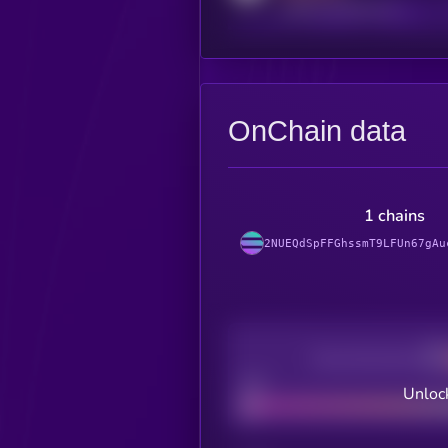
reddit.com/r/kryll_io
OnChain data
1 chains
2NUEQdSpFFGhssmT9LFUn67gAu
Decentralization
Bad
Unlock