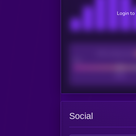
Login to
CEX Listing score
Poor
Social