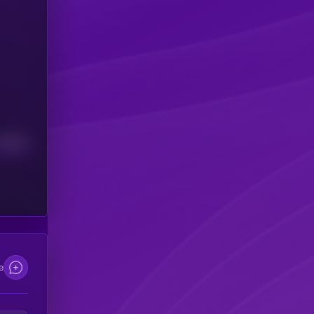
Median
e