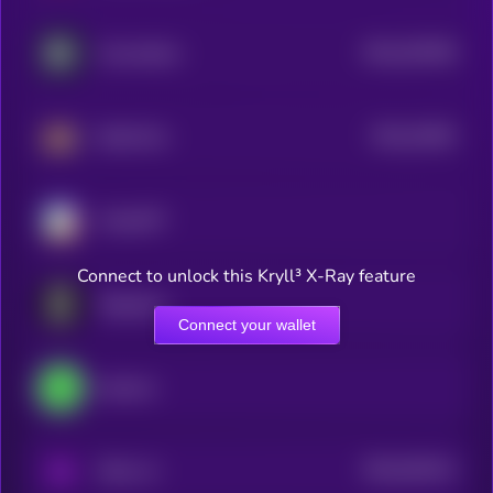
$0.0
320768
Concordium
2
$0.0
31994
BankrCoin
3
ChainGPT
Connect to unlock this Kryll³ X-Ray feature
Singularry
Connect your wallet
heyAura
$0.0
534214
PAAL AI
2