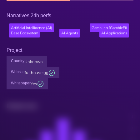
Narratives 24h perfs
Artificial Intelligence (AI)
Gambling (GambleFi)
Base Ecosystem
AI Agents
AI Applications
Project
Country
Unknown
Website
fullhouse.gg
Whitepaper
Yes
Related news