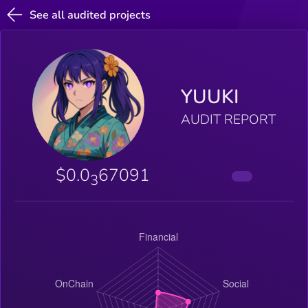
See all audited projects
YUUKI
AUDIT REPORT
$0.0
67091
3