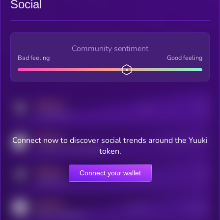
Social
Community sentiment
Bad feeling
Good feeling
MEDIUM
Posts
Users
x.com/kryll_io
MEDIUM
Connect now to discover social trends around the Yuuki
Users watching this token
coingecko.com/coins/kryll
token.
MEDIUM
Connect your wallet
Online Users
Users
t.me/kryll_io
MEDIUM
Active Users
Subscribers
reddit.com/r/kryll_io