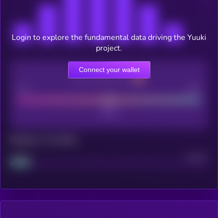
Login to explore the fundamental data driving the Yuuki
project.
Connect your wallet
CEX Listing score
Poor
Good
Maturity: 12 months
Project
Median