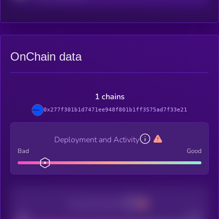
OnChain data
1 chains
0x277f301b1d7471ee948f801b1ff3575ad7f33e21
Deployment and Activity
Bad
Good
Decentralization
Bad
Good