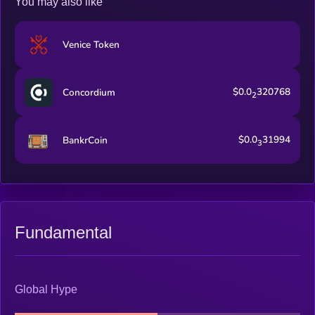
You may also like
Venice Token
$0.0
320768
Concordium
2
$0.0
31994
BankrCoin
3
Fundamental
Global Hype