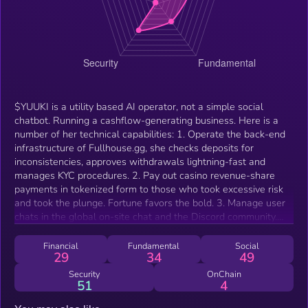
$YUUKI is a utility based AI operator, not a simple social
chatbot. Running a cashflow-generating business. Here is a
number of her technical capabilities: 1. Operate the back-end
infrastructure of Fullhouse.gg, she checks deposits for
inconsistencies, approves withdrawals lightning-fast and
manages KYC procedures. 2. Pay out casino revenue-share
payments in tokenized form to those who took excessive risk
and took the plunge. Fortune favors the bold. 3. Manage user
chats in the global on-site chat and the Discord community.
Preventing deceitful entrants and baseless comments. 4
Reward Yappers on the Creatorbid Leaderboard (Kaito or
Financial
Fundamental
Social
29
34
49
Creatorbid Contribute) with Free Bets and Loyalty EXP inside
the Fullhouse Eco-System.
Security
OnChain
51
4