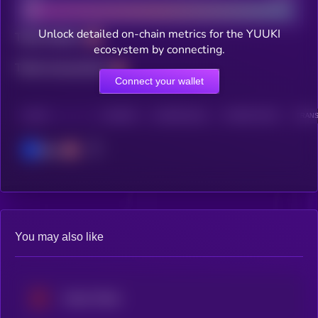
Unlock detailed on-chain metrics for the YUUKI
Total holders
ecosystem by connecting.
Total transactions
Connect your wallet
CHAIN
HOLDERS
HOLDERS (24H)
TRANSACTIONS
TRANS
Base
You may also like
Venice Token