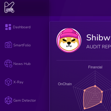
Dashboard
Shibwi
SmartFolio
AUDIT RE
News Hub
X-Ray
Gem Detector