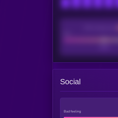
CEX Listing score
Poor
Social
Bad feeling