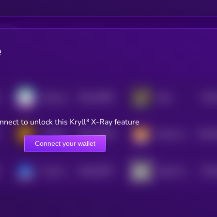
e
$0.0
23887
$0.0
Samoyedcoin
Byte
3
nnect to unlock this Kryll³ X-Ray feature
$0.0
12205
$0.0
Hachiko Inu
Shina Inu
2
0
Connect your wallet
$0.0
42677
$0.0
Vita Inu
Hoge Finance
0