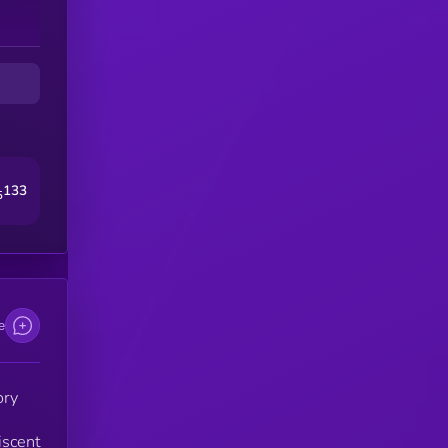
133
5
e
ory
iscent