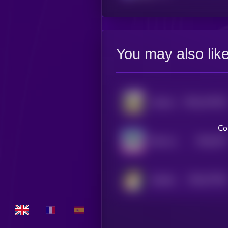
You may also lik
$0.0
147334
Jotchua
2
Co
$0.0
797
Milo Inu
0
$0.0
77019
Hachiko
0