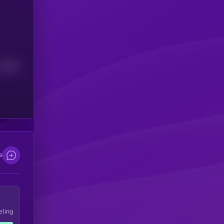
Median
e
eling