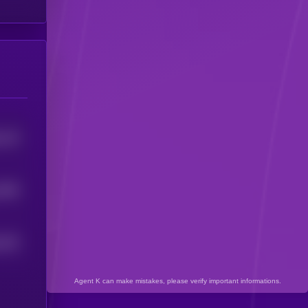
133
5
1083
202
5
Agent K can make mistakes, please verify important informations.