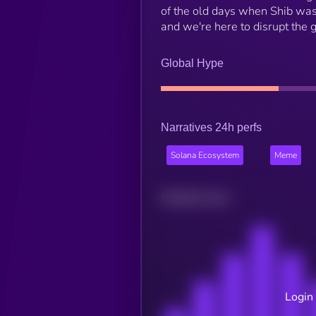
of the old days when Shib was 
and we're here to disrupt th
Global Hype
Narratives 24h perfs
Solana Ecosystem
Meme
Related news
Login 