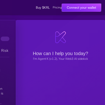
Pricing
Connect your wallet
Buy $KRL
h Risk
How can I help you today?
I'm Agent K (v1.2), Your Web3 AI sidekick
t
en
 is