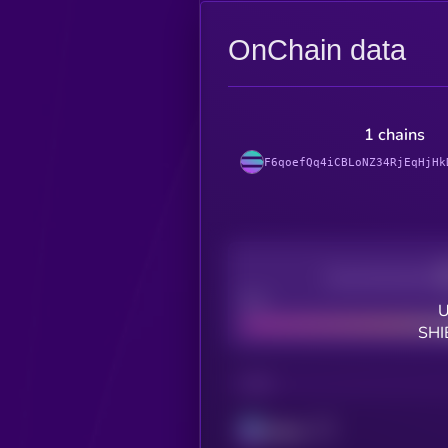
OnChain data
1 chains
F6qoefQq4iCBLoNZ34RjEqHjHk
Decentralization
Bad
U
SHI
CHAIN
Solana