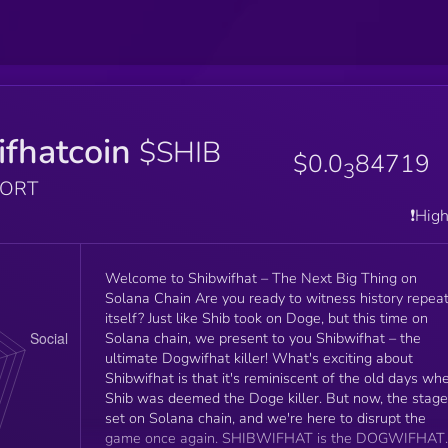
fhatcoin
$SHIB
$0.0
84719
3
PORT
❗️Hig
Welcome to Shibwifhat – The Next Big Thing on
Solana Chain Are you ready to witness history repea
itself? Just like Shib took on Doge, but this time on
Solana chain, we present to you Shibwifhat – the
ultimate Dogwifhat killer! What's exciting about
Shibwifhat is that it's reminiscent of the old days wh
Shib was deemed the Doge killer. But now, the stage
set on Solana chain, and we're here to disrupt the
game once again. SHIBWIFHAT is the DOGWIFHAT