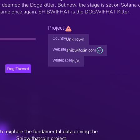
deemed the Doge killer. But now, the stage is set on Solana c
e game once again. SHIBWIFHAT is the DOGWIFHAT Killer.
Project
Country
Unknown
Website
shibwifcoin.com
Whitepaper
N/A
Dog-Themed
to explore the fundamental data driving the
Shibwifhatcoin project.