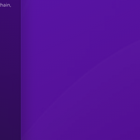
hain,