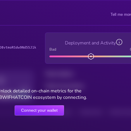
Tell me mor
Deployment and Activity
D8vtmoRSdw9Nd55J1k
Bad
Total holders
Total transactions
Good
nlock detailed on-chain metrics for the
BWIFHATCOIN ecosystem by connecting.
Connect your wallet
HOLDERS
HOLDERS (24H)
TRANSACTIONS
TRANSACTIONS 