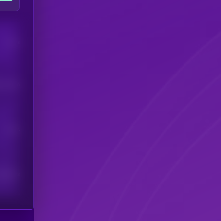
Users
his token
Users
scribers