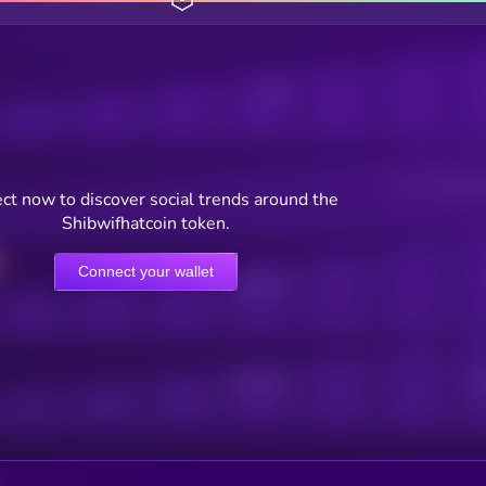
Posts
Users watching t
ct now to discover social trends around the
Shibwifhatcoin token.
Connect your wallet
Online Users
Active Users
Sub