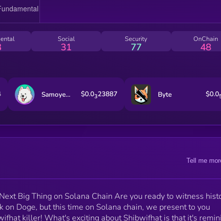
Killer.
ental
Social
Security
OnChain
3
31
77
48
4
$0.0
23887
$0.0
Samoyedcoin
Byte
3
Tell me mor
ext Big Thing on Solana Chain Are you ready to witness hist
ook on Doge, but this time on Solana chain, we present to you
fhat killer! What's exciting about Shibwifhat is that it's remin