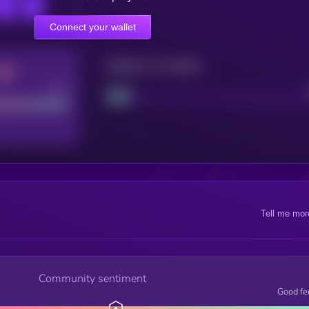
Connect your wallet
Maturity: 12 months
Good
Project
Tell me mor
Community sentiment
Good fe