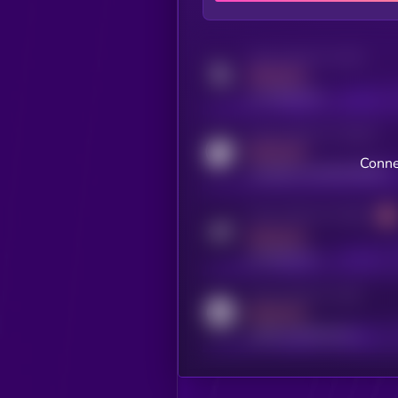
Activity indicator for twitter
MEDIUM
x.com/kryll_io
Activity indicator for coingecko
MEDIUM
Conne
coingecko.com/coins/kryll
Activity indicator for telegram
MEDIUM
t.me/kryll_io
Activity indicator for reddit
MEDIUM
reddit.com/r/kryll_io