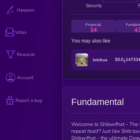
Harpoon
Financial
Fundam
34
4
Votes
You may also like
Rewards
$0.0
14733
Jotchua
2
Account
Fundamental
Report a bug
Welcome to Shibwifhat – The N
repeat itself? Just like Shib t
Shibwifhat – the ultimate Dogwi