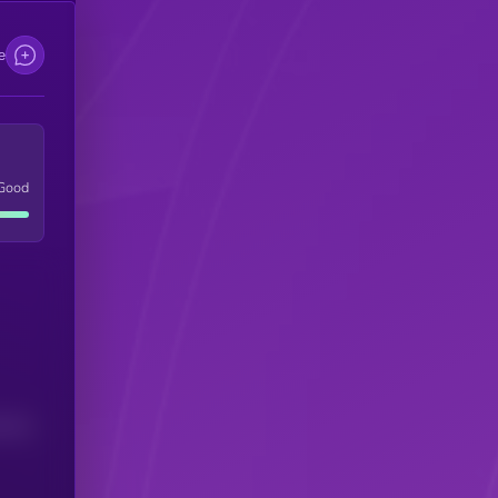
e
Good
(24H)