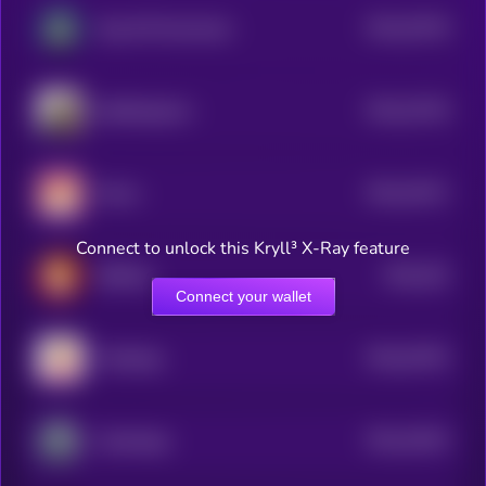
$0.0
25736
Dog Wif Nunchucks
3
$0.0
23726
SelfieDogCoin
3
$0.0
23471
Momo
3
Connect to unlock this Kryll³ X-Ray feature
$0.0
162
BitShiba
0
Connect your wallet
$0.0
34762
PolyDoge
0
$0.0
19323
Cyberdoge
3