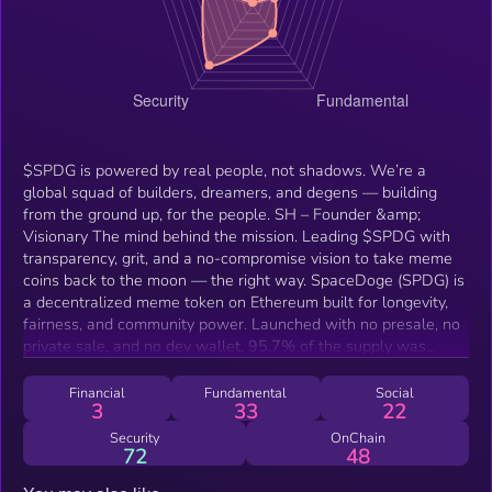
$SPDG is powered by real people, not shadows. We’re a
global squad of builders, dreamers, and degens — building
from the ground up, for the people. SH – Founder &amp;
Visionary The mind behind the mission. Leading $SPDG with
transparency, grit, and a no-compromise vision to take meme
coins back to the moon — the right way. SpaceDoge (SPDG) is
a decentralized meme token on Ethereum built for longevity,
fairness, and community power. Launched with no presale, no
private sale, and no dev wallet, 95.7% of the supply was
instantly burned, and the liquidity is locked until 2030, making
SPDG one of the most secure and transparent meme tokens in
Financial
Fundamental
Social
3
33
22
the space. SPDG is fully owned by the people — over 20,800+
holders, active social growth, and zero rug-pull risk. With
Security
OnChain
72
48
meme-driven momentum, organic marketing, and a real
community, SpaceDoge is leading the next wave of trusted