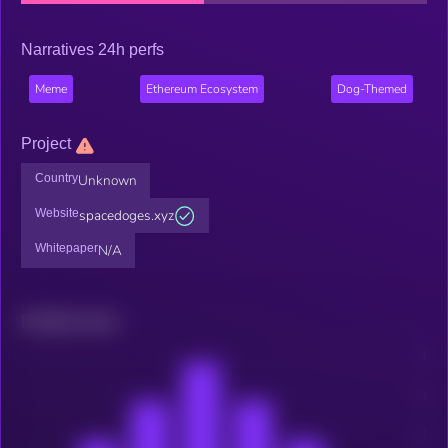
Narratives 24h perfs
Meme
Ethereum Ecosystem
Dog-Themed
Project
Country
Unknown
Website
spacedoges.xyz
Whitepaper
N/A
Related news