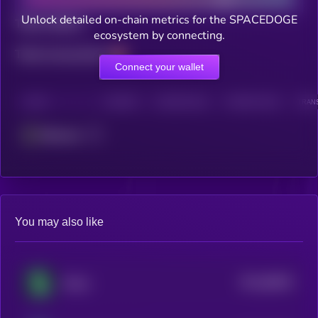
Unlock detailed on-chain metrics for the SPACEDOGE
Total holders
ecosystem by connecting.
Total transactions
Connect your wallet
CHAIN
HOLDERS
HOLDERS (24H)
TRANSACTIONS
TRANS
Ethereum
You may also like
$0.0
86833
Shitzu
3