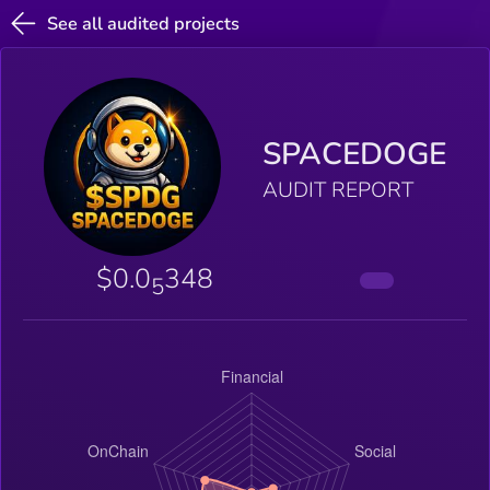
See all audited projects
SPACEDOGE
AUDIT REPORT
$0.0
348
5