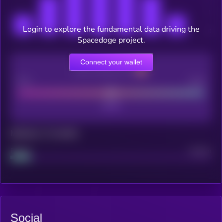
Login to explore the fundamental data driving the
Spacedoge project.
Connect your wallet
CEX Listing score
Poor
Good
Maturity: 12 months
Project
Median
Social