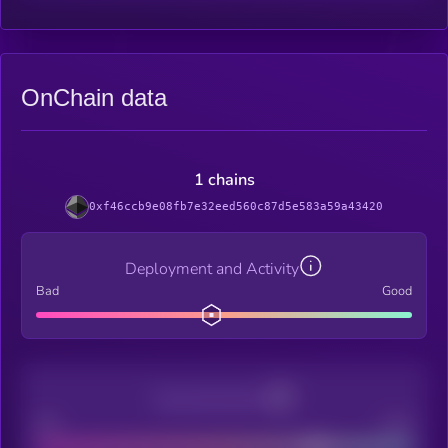
OnChain data
1 chains
0xf46ccb9e08fb7e32eed560c87d5e583a59a43420
Deployment and Activity
Bad
Good
Decentralization
Bad
Good