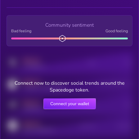
Community sentiment
Bad feeling
Good feeling
MEDIUM
Posts
Users
x.com/kryll_io
MEDIUM
Connect now to discover social trends around the
Users watching this token
coingecko.com/coins/kryll
Spacedoge token.
MEDIUM
Connect your wallet
Online Users
Users
t.me/kryll_io
MEDIUM
Active Users
Subscribers
reddit.com/r/kryll_io