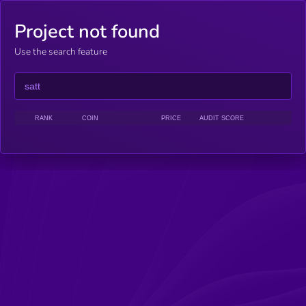
Project not found
Use the search feature
RANK
COIN
PRICE
AUDIT SCORE