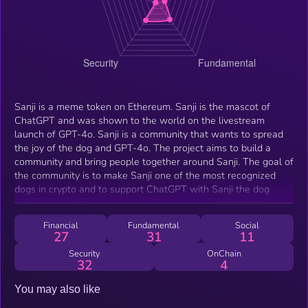
Sanji is a meme token on Ethereum. Sanji is the mascot of
ChatGPT and was shown to the world on the livestream
launch of GPT-4o. Sanji is a community that wants to spread
the joy of the dog and GPT-4o. The project aims to build a
community and bring people together around Sanji. The goal of
the community is to make Sanji one of the most recognized
dogs in crypto and to support ChatGPT with Sanji the dog
Financial
Fundamental
Social
27
31
11
Security
OnChain
32
4
You may also like