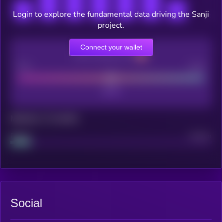
Login to explore the fundamental data driving the Sanji
project.
Connect your wallet
CEX Listing score
Poor
Good
Maturity: 12 months
Project
Median
Social