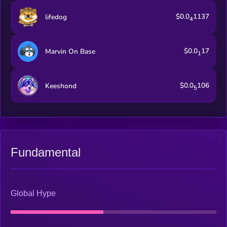
$0.0
1137
lifedog
4
$0.0
17
Marvin On Base
1
$0.0
106
Keeshond
5
Fundamental
Global Hype