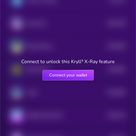
Marvin On Base
1
$0.0
106
Keeshond
5
$0.0
826
Based Manyu
5
Connect to unlock this Kryll³ X-Ray feature
$0.0
861
Based Doge
5
Connect your wallet
$0.0
993
Laïka
5
$0.0
742
SHIB ON SOLANA
5