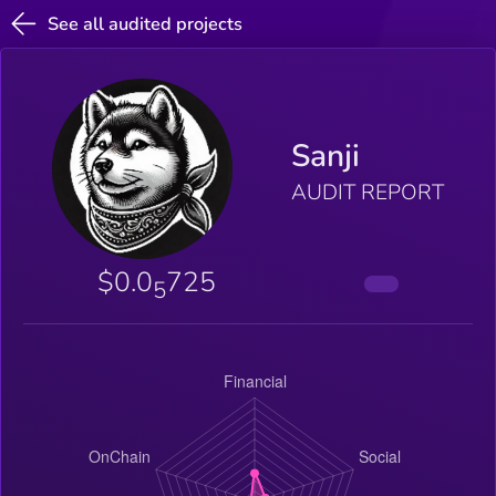
See all audited projects
Sanji
AUDIT REPORT
$0.0
725
5