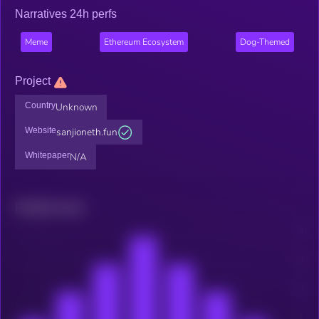
Narratives 24h perfs
Meme
Ethereum Ecosystem
Dog-Themed
Project
Country
Unknown
Website
sanjioneth.fun
Whitepaper
N/A
Related news