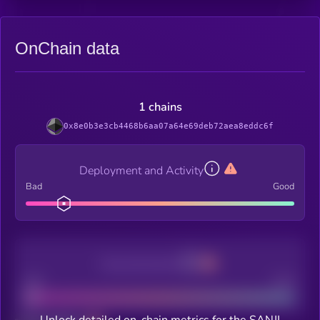
OnChain data
1 chains
0x8e0b3e3cb4468b6aa07a64e69deb72aea8eddc6f
Deployment and Activity
Bad
Good
Decentralization
Bad
Good