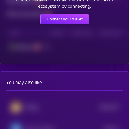
Unlock detailed on-chain metrics for the SANJI
Total holders
ecosystem by connecting.
Total transactions
Connect your wallet
CHAIN
HOLDERS
HOLDERS (24H)
TRANSACTIONS
Ethereum
You may also like
$0.0
1137
lifedog
4
$0.0
17