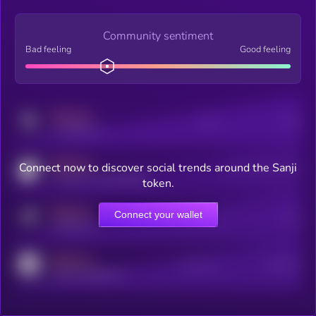
Community sentiment
Bad feeling
Good feeling
MEDIUM
Posts
Users
x.com/kryll_io
MEDIUM
Connect now to discover social trends around the Sanji
Users watching this token
coingecko.com/coins/kryll
token.
MEDIUM
Connect your wallet
Online Users
Users
t.me/kryll_io
MEDIUM
Active Users
Subscribers
reddit.com/r/kryll_io