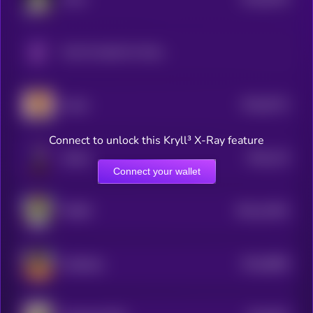
4
Only Possible On Solana
$0.0
8712
Xavier
4
Connect to unlock this Kryll³ X-Ray feature
$0.0
115
Sharbi
5
Connect your wallet
$0.0
14301
TORSY
3
$0.0
8859
ai16zeliza
4