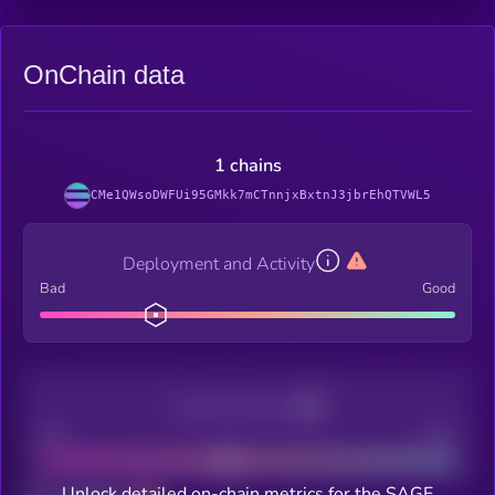
OnChain data
1 chains
CMe1QWsoDWFUi95GMkk7mCTnnjxBxtnJ3jbrEhQTVWL5
Deployment and Activity
Bad
Good
Decentralization
Bad
Good
Unlock detailed on-chain metrics for the SAGE