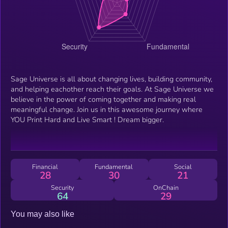
Sage Universe is all about changing lives, building community,
and helping eachother reach their goals. At Sage Universe we
believe in the power of coming together and making real
meaningful change. Join us in this awesome journey where
YOU Print Hard and Live Smart ! Dream bigger.
Financial
Fundamental
Social
28
30
21
Security
OnChain
64
29
You may also like