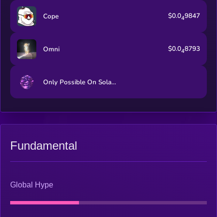
$0.0
9847
Cope
4
$0.0
8793
Omni
4
Only Possible On Solana
Fundamental
Global Hype