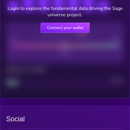
Login to explore the fundamental data driving the Sage
universe project.
Connect your wallet
CEX Listing score
Poor
Good
Maturity: 12 months
Project
Median
Social