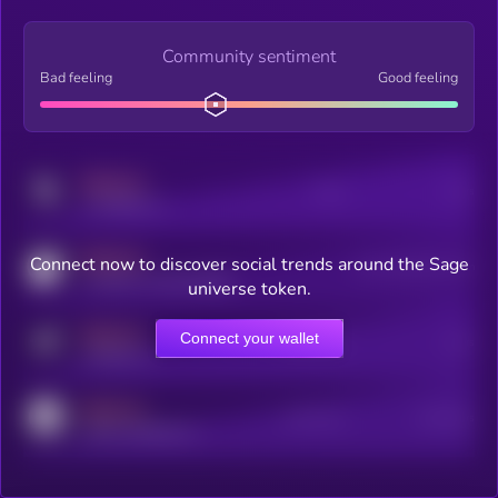
Community sentiment
Bad feeling
Good feeling
MEDIUM
Posts
Users
x.com/kryll_io
MEDIUM
Connect now to discover social trends around the Sage
Users watching this token
coingecko.com/coins/kryll
universe token.
MEDIUM
Connect your wallet
Online Users
Users
t.me/kryll_io
MEDIUM
Active Users
Subscribers
reddit.com/r/kryll_io