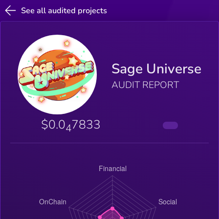
See all audited projects
Sage Universe
AUDIT REPORT
$0.0
7833
4