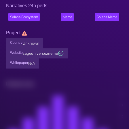
Narratives 24h perfs
Solana Ecosystem
Meme
Solana Meme
Project
Country
Unknown
Website
sageuniverse.meme
Whitepaper
N/A
Related news