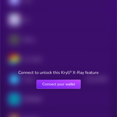
Sky
Ethena
Curve DAO
Connect to unlock this Kryll³ X-Ray feature
$0.0
149911
Telcoin
2
Connect your wallet
ZEROBASE