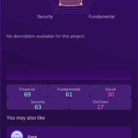
No description available for this project.
Financial
Fundamental
Social
69
61
30
Security
OnChain
63
27
You may also like
Aave