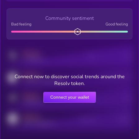
Community sentiment
Bad feeling
Good feeling
MEDIUM
Posts
Users
x.com/kryll_io
MEDIUM
Connect now to discover social trends around the
Users watching this token
coingecko.com/coins/kryll
Resolv token.
MEDIUM
Connect your wallet
Online Users
Users
t.me/kryll_io
MEDIUM
Active Users
Subscribers
reddit.com/r/kryll_io