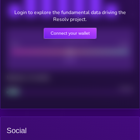
Login to explore the fundamental data driving the
Resolv project.
Connect your wallet
CEX Listing score
Poor
Good
Maturity: 12 months
Project
Median
Social