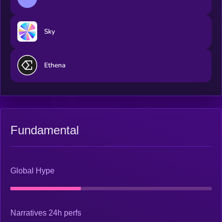
Sky
Ethena
Fundamental
Global Hype
Narratives 24h perfs