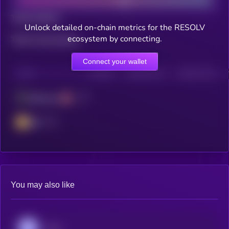
Total holders
Unlock detailed on-chain metrics for the RESOLV
ecosystem by connecting.
Total transactions
Connect your wallet
CHAIN
HOLDERS
HOLDERS (24H)
TRANSACTIONS
Ethereum
BSC
You may also like
Aave