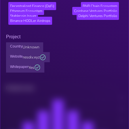
Decentralized Finance (DeFi)
BNB Chain Ecosystem
Ethereum Ecosystem
Coinbase Ventures Portfolio
Stablecoin Issuer
Delphi Ventures Portfolio
Binance HODLer Airdrops
Project
Country
Unknown
Website
resolv.xyz
Whitepaper
Yes
Related news