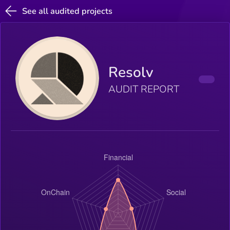
See all audited projects
Resolv
AUDIT REPORT