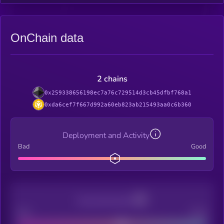
OnChain data
2 chains
0x259338656198ec7a76c729514d3cb45dfbf768a1
0xda6cef7f667d992a60eb823ab215493aa0c6b360
Deployment and Activity
Bad
Good
Decentralization
Bad
Good