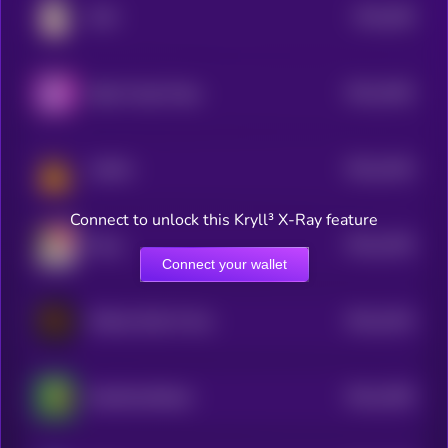
$0.0
266
EGG
5
$0.0
1562
Baby Purple Pepe
4
$0.0
1544
Catfish
4
Connect to unlock this Kryll³ X-Ray feature
$0.0
1535
Maya
4
Connect your wallet
$0.0
1524
Official Wild 'N Out
4
$0.0
1509
RealWorldWeed
4