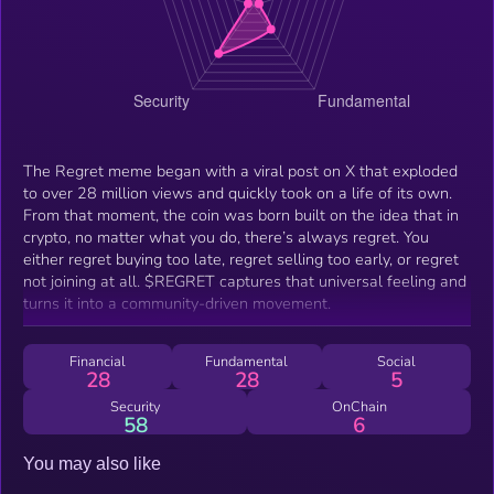
The Regret meme began with a viral post on X that exploded
to over 28 million views and quickly took on a life of its own.
From that moment, the coin was born built on the idea that in
crypto, no matter what you do, there’s always regret. You
either regret buying too late, regret selling too early, or regret
not joining at all. $REGRET captures that universal feeling and
turns it into a community-driven movement.
Financial
Fundamental
Social
28
28
5
Security
OnChain
58
6
You may also like