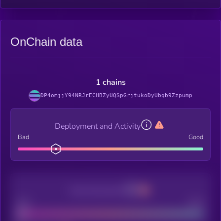
OnChain data
1 chains
DP4omjjY94NRJrECHBZyUQSpGrjtukoDyUbqb9Zzpump
Deployment and Activity
Bad
Good
Decentralization
Bad
Good