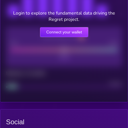
Login to explore the fundamental data driving the
Regret project.
Connect your wallet
CEX Listing score
Poor
Good
Maturity: 12 months
Project
Median
Social