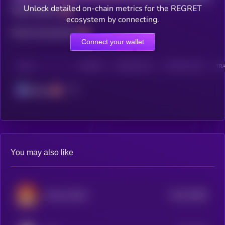
Unlock detailed on-chain metrics for the REGRET
Total holders
ecosystem by connecting.
Total transactions
Connect your wallet
CHAIN
HOLDERS
HOLDERS (24H)
TRANSACTIONS
TRA
Solana
You may also like
$0.0
79863
MAGA DOGE
0