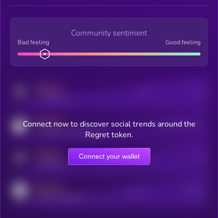
Community sentiment
Bad feeling
Good feeling
MEDIUM
Posts
Users
x.com/kryll_io
MEDIUM
Connect now to discover social trends around the
Users watching this token
coingecko.com/coins/kryll
Regret token.
MEDIUM
Connect your wallet
Online Users
Users
t.me/kryll_io
MEDIUM
Active Users
Subscribers
reddit.com/r/kryll_io