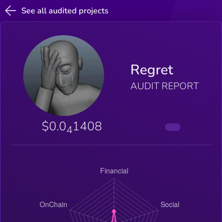
See all audited projects
Regret
AUDIT REPORT
$0.0
1408
4