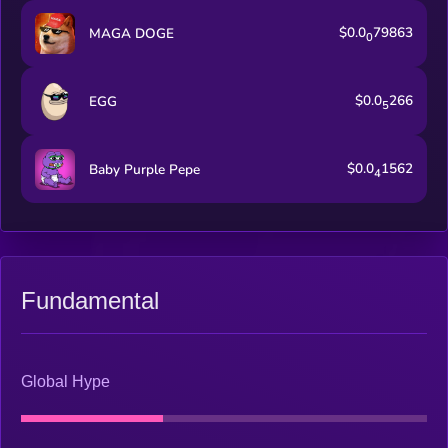
$0.0
79863
MAGA DOGE
0
$0.0
266
EGG
5
$0.0
1562
Baby Purple Pepe
4
Fundamental
Global Hype