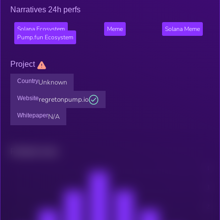
Narratives 24h perfs
Solana Ecosystem
Meme
Solana Meme
Pump.fun Ecosystem
Project
Country
Unknown
Website
regretonpump.io
Whitepaper
N/A
Related news