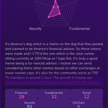
It's binance's dog which is a meme on the dog that they posted
and claimed to be binance's financial advisor, So these tokens
were made and I CTO'd this one which is the clear runner
sitting currently at 16M Mcap as I type this, It's truly a good
meme being a fur-nancial advisor, I reckon we can send
considering theirs other memes based on other exchanges at
lower market caps, It's also for the community we're at 700
TG members in around 1 hour, The growth Is Insane our
volume Is currently at 41M Volume In around 1h 34 minutes.
Financial
Fundamental
Social
29
32
12
Security
OnChain
51
9