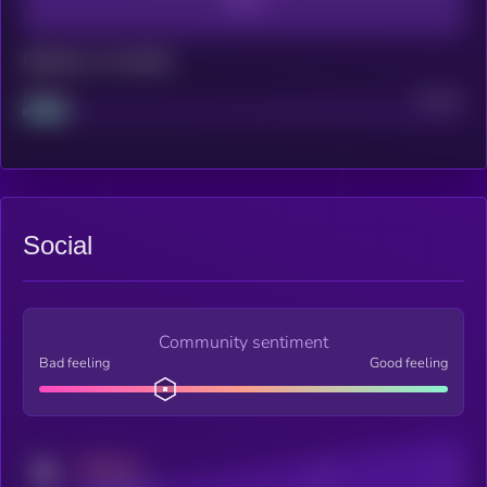
Maturity: 12 months
Project
Median
Social
Community sentiment
Bad feeling
Good feeling
MEDIUM
Posts
Users
x.com/kryll_io