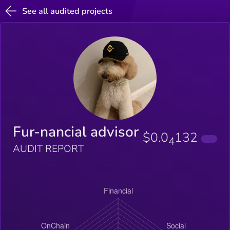
See all audited projects
Fur-nancial advisor
$0.0
132
4
AUDIT REPORT