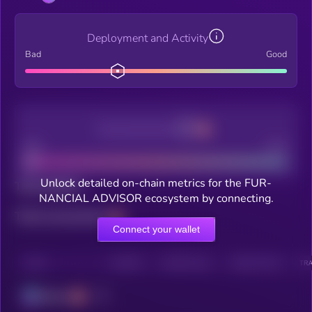
Deployment and Activity
Bad
Good
Decentralization
Bad
Good
Unlock detailed on-chain metrics for the FUR-
Total holders
NANCIAL ADVISOR ecosystem by connecting.
Total transactions
Connect your wallet
CHAIN
HOLDERS
HOLDERS (24H)
TRANSACTIONS
TRA
Solana