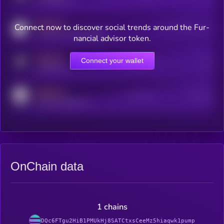
MEDIUM
Connect now to discover social trends around the Fur-
Users watching this token
coingecko.com/coins/kryll
nancial advisor token.
MEDIUM
Connect your wallet
Online Users
Users
t.me/kryll_io
MEDIUM
Active Users
Subscribers
reddit.com/r/kryll_io
OnChain data
1 chains
DQc6FTgu2HiB1PMUkHj8SATCtxsCeeMz5hiaqwk1pump