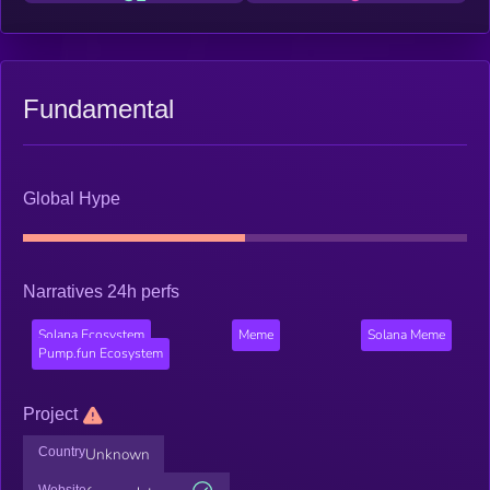
Fundamental
Global Hype
Narratives 24h perfs
Solana Ecosystem
Meme
Solana Meme
Pump.fun Ecosystem
Project
Country
Unknown
Website