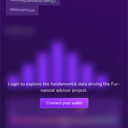
furonsolcto.com
Whitepaper
N/A
Related news
Login to explore the fundamental data driving the Fur-
nancial advisor project.
Connect your wallet
CEX Listing score
Poor
Good