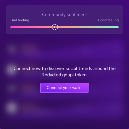
Community sentiment
Bad feeling
Good feeling
MEDIUM
Posts
Users
x.com/kryll_io
MEDIUM
Connect now to discover social trends around the
Users watching this token
coingecko.com/coins/kryll
Redacted gdupi token.
MEDIUM
Connect your wallet
Online Users
Users
t.me/kryll_io
MEDIUM
Active Users
Subscribers
reddit.com/r/kryll_io