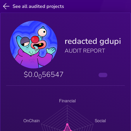
See all audited projects
redacted gdupi
AUDIT REPORT
$0.0
56547
0