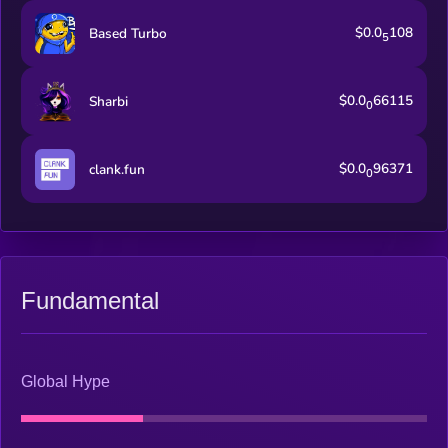
$0.0
108
Based Turbo
5
$0.0
66115
Sharbi
0
$0.0
96371
clank.fun
0
Fundamental
Global Hype