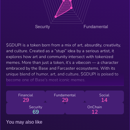
$GDUPI is a token born from a mix of art, absurdity, creativity,
and culture. Created as a “stupi” idea by a serious artist, it
explores how art and community intersect with tokenized
memes. More than just a token, it’s a vibecoin — a character
embraced by the Base and Farcaster ecosystems. With its
unique blend of humor, art, and culture, $GDUPI is poised to
become one of Base’s most iconic memes.
Financial
Fundamental
Social
29
29
14
Security
OnChain
69
12
You may also like