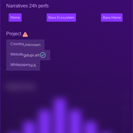
Narratives 24h perfs
Meme
Base Ecosystem
Base Meme
Project
Country
Unknown
Website
gdupi.art
Whitepaper
N/A
Related news