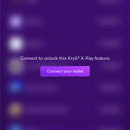
0
$0.0
96371
clank.fun
0
$0.0
6826
Poopcoin
4
Connect to unlock this Kryll³ X-Ray feature
$0.0
679
Just a Black Rock on Base
5
Connect your wallet
$0.0
8724
Briun Armstrung
4
$0.0
1662
Wild Goat Coin [OLD]
4