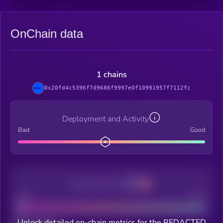
OnChain data
1 chains
0x20fd4c5396f7d9686f9997e0f10991957f7112fc
Deployment and Activity
Bad
Good
Decentralization
Bad
Good
Unlock detailed on-chain metrics for the REDACTED