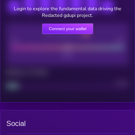
Login to explore the fundamental data driving the
Redacted gdupi project.
Connect your wallet
CEX Listing score
Poor
Good
Maturity: 12 months
Project
Median
Social