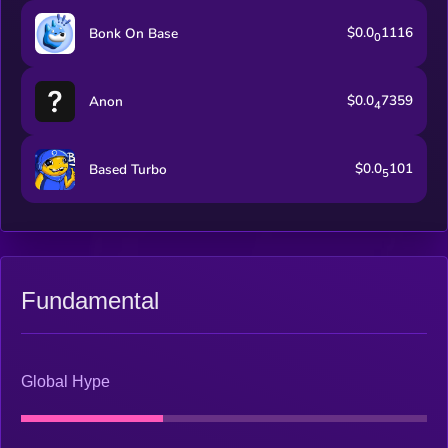
$0.0
1116
Bonk On Base
0
$0.0
7359
Anon
4
$0.0
101
Based Turbo
5
Fundamental
Global Hype