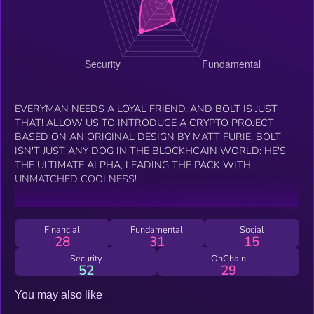
EVERYMAN NEEDS A LOYAL FRIEND, AND BOLT IS JUST
THAT! ALLOW US TO INTRODUCE A CRYPTO PROJECT
BASED ON AN ORIGINAL DESIGN BY MATT FURIE. BOLT
ISN'T JUST ANY DOG IN THE BLOCKHCAIN WORLD: HE'S
THE ULTIMATE ALPHA, LEADING THE PACK WITH
UNMATCHED COOLNESS!
Financial
Fundamental
Social
28
31
15
Security
OnChain
52
29
You may also like