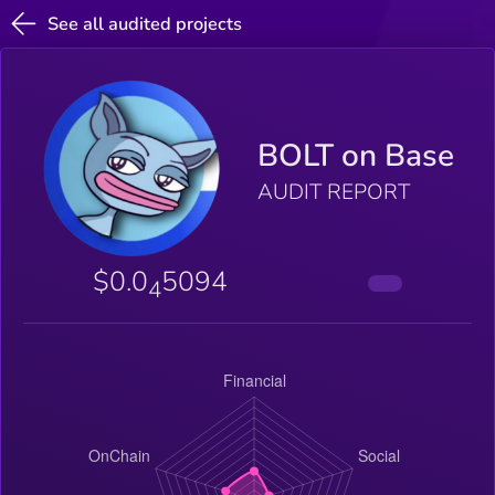
See all audited projects
BOLT on Base
AUDIT REPORT
$0.0
5094
4