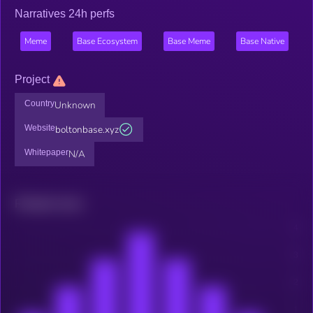
Narratives 24h perfs
Meme
Base Ecosystem
Base Meme
Base Native
Project
Country
Unknown
Website
boltonbase.xyz
Whitepaper
N/A
Related news