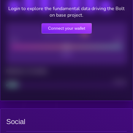
Login to explore the fundamental data driving the Bolt
on base project.
Connect your wallet
CEX Listing score
Poor
Good
Maturity: 12 months
Project
Median
Social