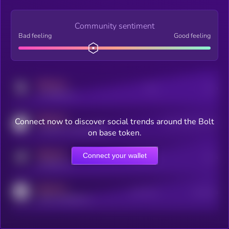
Community sentiment
Bad feeling
Good feeling
MEDIUM
Posts
Users
x.com/kryll_io
MEDIUM
Connect now to discover social trends around the Bolt
Users watching this token
coingecko.com/coins/kryll
on base token.
MEDIUM
Connect your wallet
Online Users
Users
t.me/kryll_io
MEDIUM
Active Users
Subscribers
reddit.com/r/kryll_io