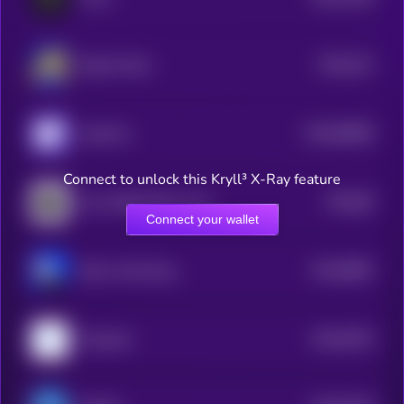
4
$0.0
101
Based Turbo
5
$0.0
96668
clank.fun
0
Connect to unlock this Kryll³ X-Ray feature
$0.0
68
Just a Black Rock on Base
5
Connect your wallet
$0.0
8803
Briun Armstrung
4
$0.0
6763
Poopcoin
4