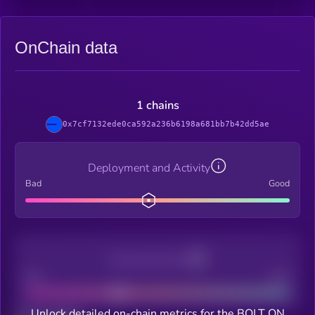
OnChain data
1 chains
0x7cf7132ede0ca592a236b6198a681bb7b42dd5ae
Deployment and Activity
Bad
Good
Decentralization
Bad
Good
Unlock detailed on-chain metrics for the BOLT ON