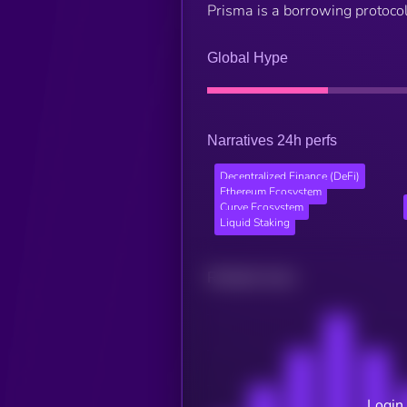
Prisma is a borrowing protocol 
Global Hype
Narratives 24h perfs
Decentralized Finance (DeFi)
Ethereum Ecosystem
Curve Ecosystem
Liquid Staking
Related news
Login 