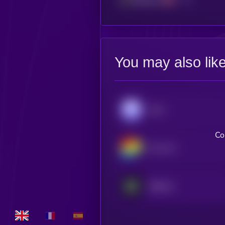
You may also lik
Aave
Co
Curve DAO
Babylon