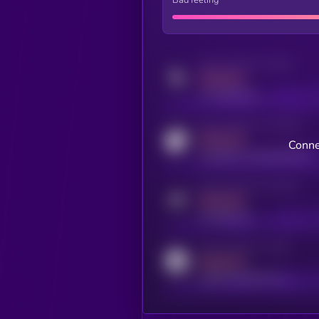
Activity indicator for twitter
MEDIUM
x.com/kryll_io
Activity indicator for coingecko
MEDIUM
Conne
coingecko.com/coins/kryll
Activity indicator for telegram
MEDIUM
t.me/kryll_io
Activity indicator for reddit
MEDIUM
reddit.com/r/kryll_io