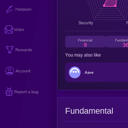
Harpoon
Votes
Financial
Fundam
9
3
Rewards
You may also like
Account
Aave
Report a bug
Fundamental