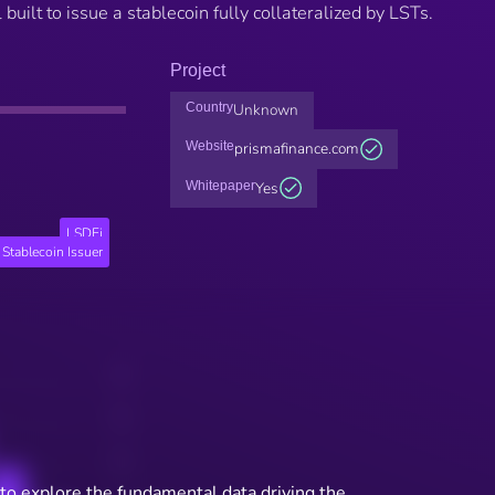
built to issue a stablecoin fully collateralized by LSTs.
Project
Country
Unknown
Website
prismafinance.com
Whitepaper
Yes
LSDFi
Stablecoin Issuer
to explore the fundamental data driving the