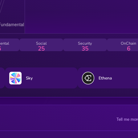
ental
Social
Security
OnChain
6
25
35
6
Sky
Ethena
Tell me mor