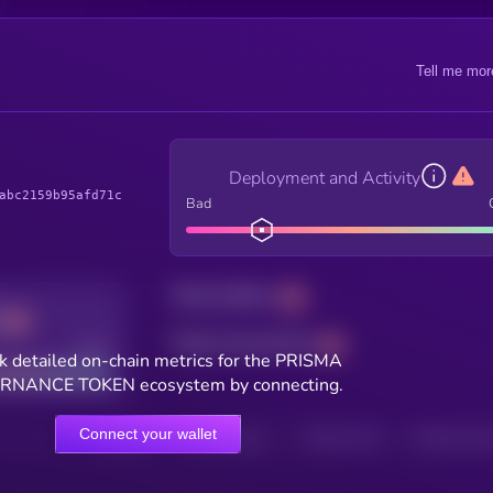
Tell me mor
Deployment and Activity
abc2159b95afd71c
Bad
Total holders
Total transactions
Good
k detailed on-chain metrics for the PRISMA
NANCE TOKEN ecosystem by connecting.
Connect your wallet
HOLDERS
HOLDERS (24H)
TRANSACTIONS
TRANSACTIONS 