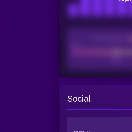
CEX Listing score
Poor
Social
Bad feeling