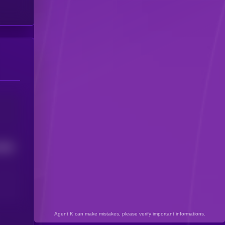
9806
Agent K can make mistakes, please verify important informations.