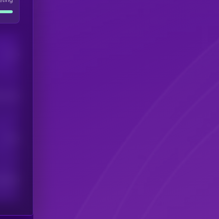
Users
his token
Users
scribers