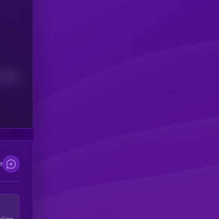
Median
e
eling