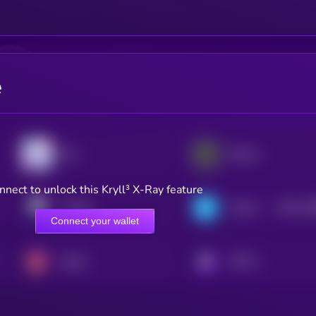
e
Sky
Ethena
nnect to unlock this Kryll³ X-Ray feature
$0.0
14
Pendle
Telcoin
2
Connect your wallet
Spark
KRYLL