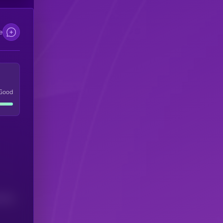
e
Good
(24H)