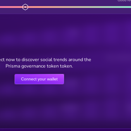
Posts
Users watching t
ct now to discover social trends around the
Prisma governance token token.
Connect your wallet
Online Users
Active Users
Sub