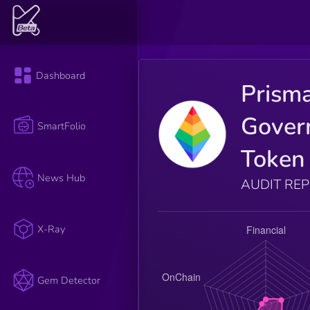
Dashboard
Prism
Gover
SmartFolio
Token
News Hub
AUDIT RE
X-Ray
Gem Detector