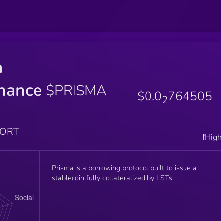
a
nance
$PRISMA
$0.0
764505
2
PORT
❗️Hig
Prisma is a borrowing protocol built to issue a
stablecoin fully collateralized by LSTs.