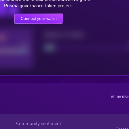
Prisma governance token project.
Connect your wallet
Maturity: 12 months
Good
Project
Tell me mor
Community sentiment
Good fe