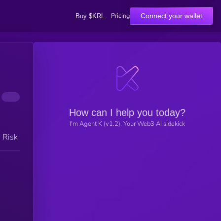
Pricing
Connect your wallet
Buy $KRL
How can I help you today?
I'm Agent K (v1.2), Your Web3 AI sidekick
h Risk