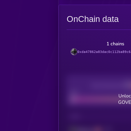
OnChain data
1 chains
0xda47862a83dac0c112ba89c6
Decentralization
Bad
Unloc
GOVER
CHAIN
Ethereum