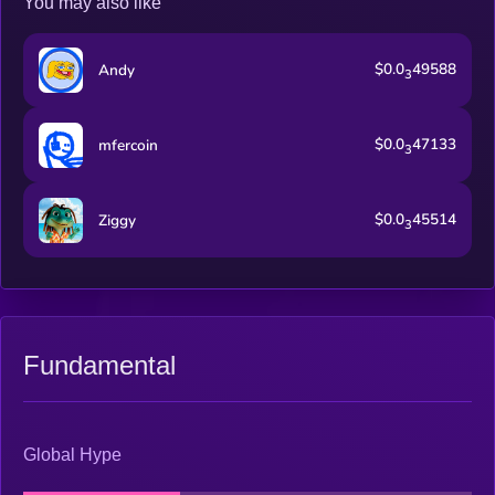
You may also like
$0.0
49588
Andy
3
$0.0
47133
mfercoin
3
$0.0
45514
Ziggy
3
Fundamental
Global Hype