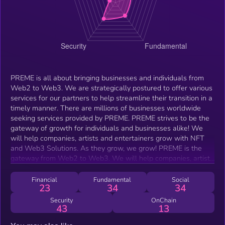
PREME is all about bringing businesses and individuals from
Web2 to Web3. We are strategically postured to offer various
services for our partners to help streamline their transition in a
timely manner. There are millions of businesses worldwide
seeking services provided by PREME. PREME strives to be the
gateway of growth for individuals and businesses alike! We
will help companies, artists and entertainers grow with NFT
and Web3 Solutions. As they grow, we grow! PREME is the
gateway from Web2 to Web3. We will help companies, artists
and entertainers grow with NFT and Web3 Solutions.
Financial
Fundamental
Social
23
34
34
Security
OnChain
43
13