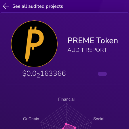
See all audited projects
PREME Token
AUDIT REPORT
$0.0
163366
2