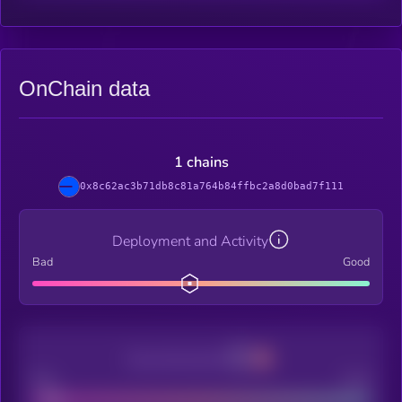
OnChain data
1 chains
0x8c62ac3b71db8c81a764b84ffbc2a8d0bad7f111
Deployment and Activity
Bad
Good
Decentralization
Bad
Good