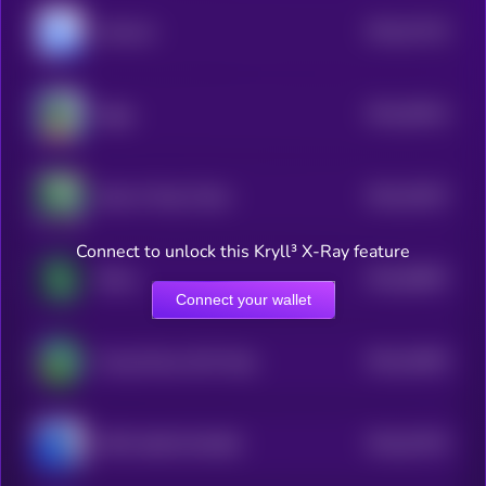
$0.0
47133
mfercoin
3
$0.0
45514
Ziggy
3
$0.0
20167
Skull of Pepe Token
2
Connect to unlock this Kryll³ X-Ray feature
$0.0
83897
Shitzu
3
Connect your wallet
$0.0
24093
Young Peezy AKA Pepe
3
$0.0
33753
PEPE 0x69 ON BASE
0