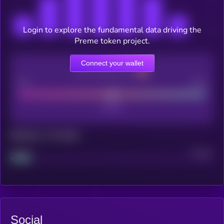
Login to explore the fundamental data driving the
Preme token project.
Connect your wallet
CEX Listing score
Poor
Good
Maturity: 12 months
Project
Median
Social