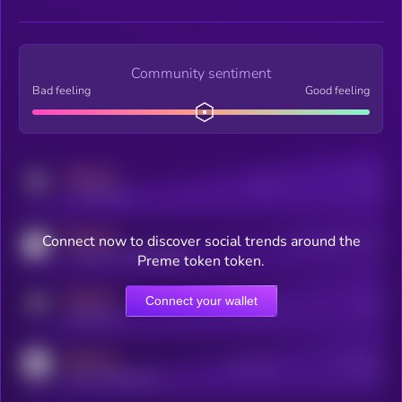
Community sentiment
Bad feeling
Good feeling
MEDIUM
Posts
Users
x.com/kryll_io
MEDIUM
Connect now to discover social trends around the
Users watching this token
coingecko.com/coins/kryll
Preme token token.
MEDIUM
Connect your wallet
Online Users
Users
t.me/kryll_io
MEDIUM
Active Users
Subscribers
reddit.com/r/kryll_io