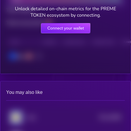
Unlock detailed on-chain metrics for the PREME
Total holders
TOKEN ecosystem by connecting.
Total transactions
Connect your wallet
CHAIN
HOLDERS
HOLDERS (24H)
TRANSACTIONS
TRANS
Base
You may also like
$0.0
49588
Andy
3