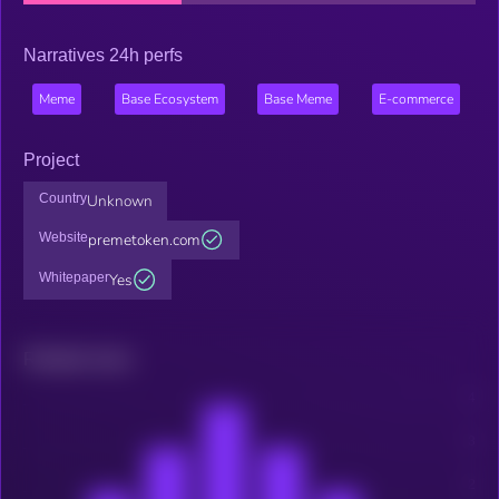
Narratives 24h perfs
Meme
Base Ecosystem
Base Meme
E-commerce
Project
Country
Unknown
Website
premetoken.com
Whitepaper
Yes
Related news