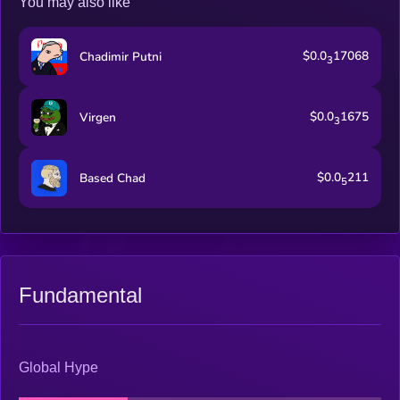
You may also like
$0.0
17068
Chadimir Putni
3
$0.0
1675
Virgen
3
$0.0
211
Based Chad
5
Fundamental
Global Hype