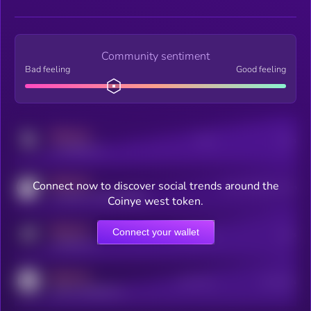
Community sentiment
Bad feeling
Good feeling
MEDIUM
Posts
Users
x.com/kryll_io
MEDIUM
Connect now to discover social trends around the
Users watching this token
coingecko.com/coins/kryll
Coinye west token.
MEDIUM
Connect your wallet
Online Users
Users
t.me/kryll_io
MEDIUM
Active Users
Subscribers
reddit.com/r/kryll_io