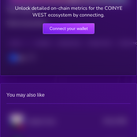
Unlock detailed on-chain metrics for the COINYE
Total holders
WEST ecosystem by connecting.
Total transactions
Connect your wallet
CHAIN
HOLDERS
HOLDERS (24H)
TRANSACTIONS
TRANSACTIO
Base
You may also like
$0.0
17068
Chadimir Putni
3