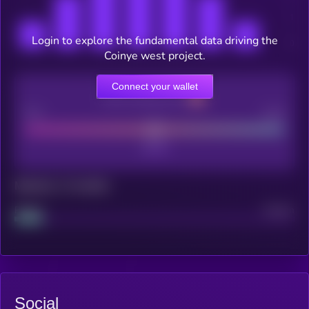
Login to explore the fundamental data driving the
Coinye west project.
Connect your wallet
CEX Listing score
Poor
Good
Maturity: 12 months
Project
Median
Social