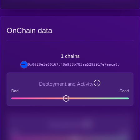
OnChain data
1 chains
0x0028e1e60167b48a938b785aa5292917e7eaca8b
Deployment and Activity
Bad
Good
Decentralization
Bad
Good