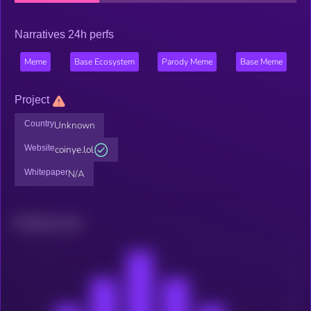
Narratives 24h perfs
Meme
Base Ecosystem
Parody Meme
Base Meme
Project
Country
Unknown
Website
coinye.lol
Whitepaper
N/A
Related news