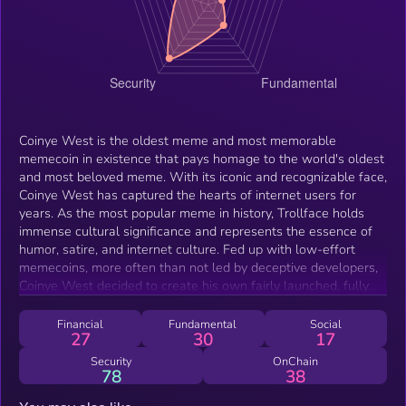
Coinye West is the oldest meme and most memorable
memecoin in existence that pays homage to the world's oldest
and most beloved meme. With its iconic and recognizable face,
Coinye West has captured the hearts of internet users for
years. As the most popular meme in history, Trollface holds
immense cultural significance and represents the essence of
humor, satire, and internet culture. Fed up with low-effort
memecoins, more often than not led by deceptive developers,
Coinye West decided to create his own fairly launched, fully
transparent coin: Coinye West – the one and only coin for all
frens.
Financial
Fundamental
Social
27
30
17
Security
OnChain
78
38