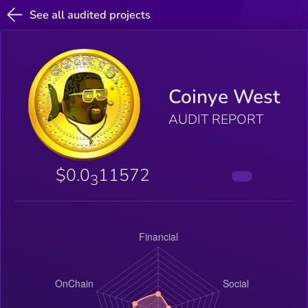
See all audited projects
Coinye West
AUDIT REPORT
$0.0
11572
3