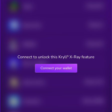
$0.0
1675
Virgen
3
$0.0
211
Based Chad
5
$0.0
1191
NORMIE
3
Connect to unlock this Kryll³ X-Ray feature
Book of Miggles
Connect your wallet
$0.0
11724
tooker kurlson
3
$0.0
110388
ChompCoin
2