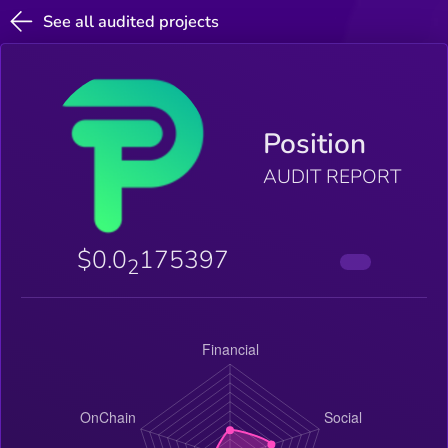
See all audited projects
Position
AUDIT REPORT
$0.0
175397
2