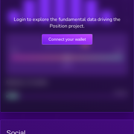
Login to explore the fundamental data driving the
Position project.
Connect your wallet
CEX Listing score
Poor
Good
Maturity: 12 months
Project
Median
Social