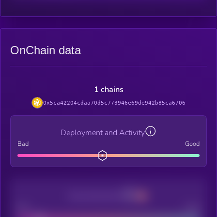
OnChain data
1 chains
0x5ca42204cdaa70d5c773946e69de942b85ca6706
Deployment and Activity
Bad
Good
Decentralization
Bad
Good