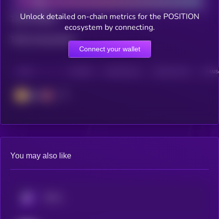
Unlock detailed on-chain metrics for the POSITION
Total holders
ecosystem by connecting.
Total transactions
Connect your wallet
CHAIN
HOLDERS
HOLDERS (24H)
TRANSACTIONS
TRANSA
BSC
You may also like
KRYLL