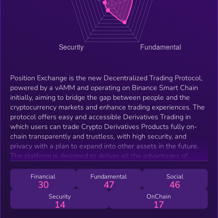
Position Exchange is the new Decentralized Trading Protocol,
powered by a vAMM and operating on Binance Smart Chain
initially, aiming to bridge the gap between people and the
cryptocurrency markets and enhance trading experiences. The
protocol offers easy and accessible Derivatives Trading in
which users can trade Crypto Derivatives Products fully on-
chain transparently and trustless, with high security, and
privacy with a plan to expand into other assets in the future.
The platform is designed to deliver all the advantages of
Decentralized Finance whilst bringing the traditional
Centralized Finance experience and tools onboard. To mention
Financial
Fundamental
Social
30
47
46
High leverage, low slippage, and low costs as well as limit
orders all while solving the liquidity issue using the vAMM.
Security
OnChain
14
17
Moreover, Position Exchange's team designed a user-friendly
and attractive interface allowing traders of all kinds to trade