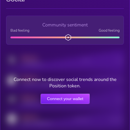
Community sentiment
Bad feeling
Good feeling
MEDIUM
Posts
Users
x.com/kryll_io
MEDIUM
Connect now to discover social trends around the
Users watching this token
coingecko.com/coins/kryll
Position token.
MEDIUM
Connect your wallet
Online Users
Users
t.me/kryll_io
MEDIUM
Active Users
Subscribers
reddit.com/r/kryll_io