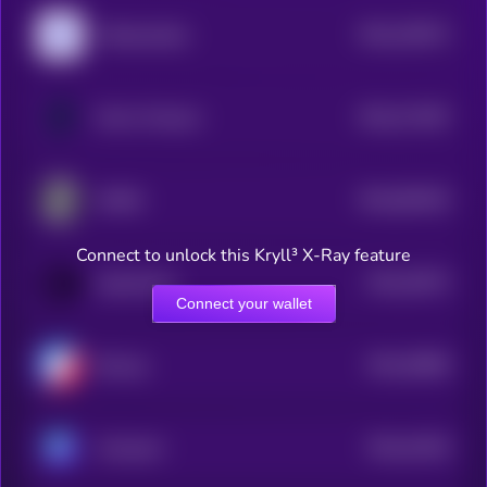
$0.0
220572
Polkamarkets
2
$0.0
271487
Mirror Protocol
2
$0.0
662404
ZMINE
2
Connect to unlock this Kryll³ X-Ray feature
$0.0
33073
OpenOcean
3
Connect your wallet
$0.0
35858
Biswap
3
$0.0
41526
Astroport
3