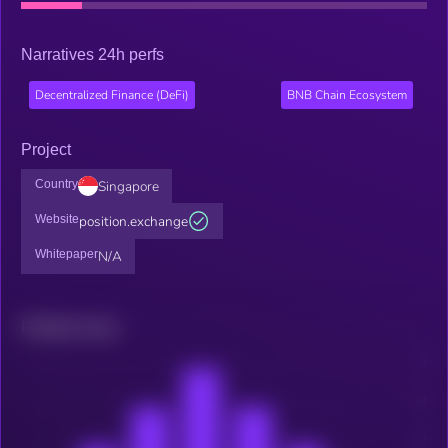
Narratives 24h perfs
Decentralized Finance (DeFi)
BNB Chain Ecosystem
Project
Country
Singapore
Website
position.exchange
Whitepaper
N/A
Related news