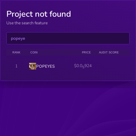
Project not found
Use the search feature
RANK
COIN
PRICE
AUDIT SCORE
$0.0
924
1
POPEYES
5