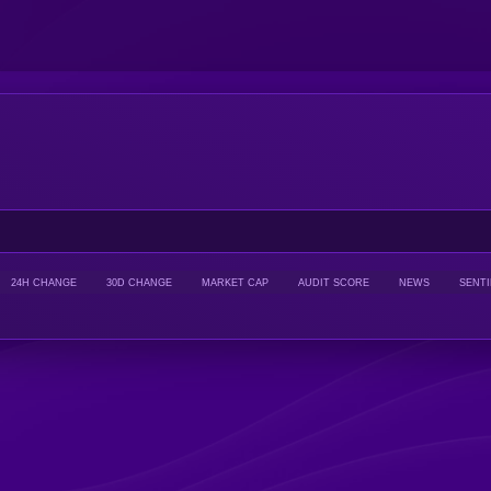
24H CHANGE
30D CHANGE
MARKET CAP
AUDIT SCORE
NEWS
SENT