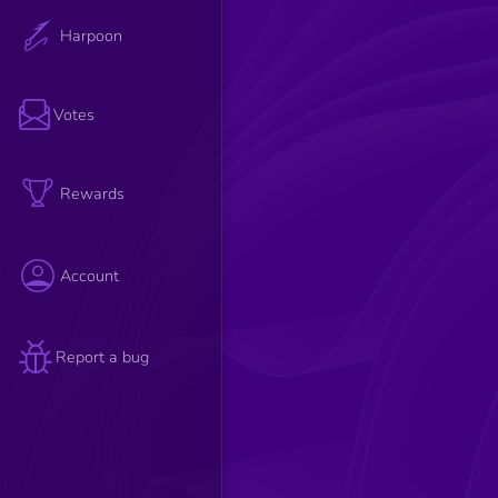
Harpoon
Votes
Rewards
Account
Report a bug