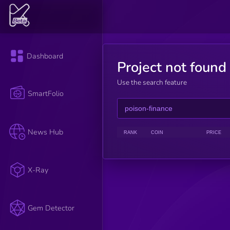
Dashboard
Project not found
Use the search feature
SmartFolio
News Hub
RANK
COIN
PRICE
X-Ray
Gem Detector