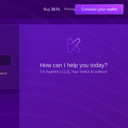
Pricing
Connect your wallet
Buy $KRL
How can I help you today?
I'm Agent K (v1.2), Your Web3 AI sidekick
IMENT