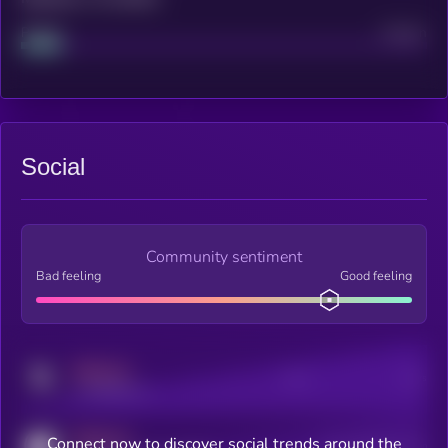
Project
Median
Social
Community sentiment
Bad feeling
Good feeling
MEDIUM
Posts
Users
x.com/kryll_io
MEDIUM
Connect now to discover social trends around the
Users watching this token