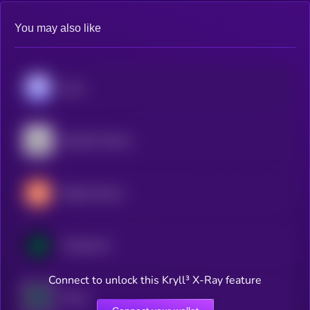
You may also like
Aave
Quantix Finance
Maple Finance
Compound
Connect to unlock this Kryll³ X-Ray feature
Venus