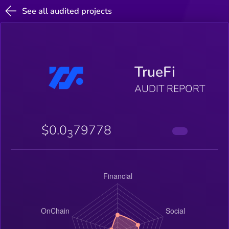
See all audited projects
TrueFi
AUDIT REPORT
$0.0
79778
3