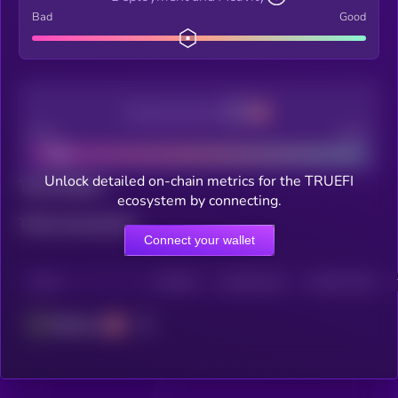
Bad
Good
Decentralization
Bad
Good
Unlock detailed on-chain metrics for the TRUEFI
Total holders
ecosystem by connecting.
Total transactions
Connect your wallet
CHAIN
HOLDERS
HOLDERS (24H)
TRANSACTIONS
Ethereum