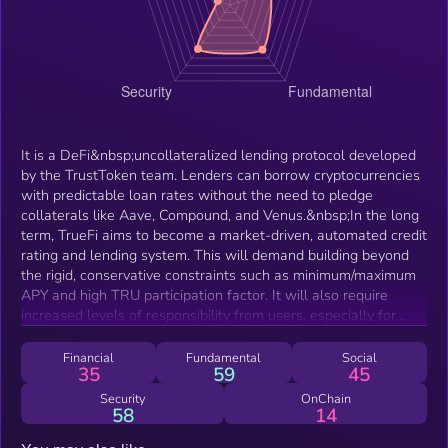
It is a DeFi&nbsp;uncollateralized lending protocol developed
by the TrustToken team. Lenders can borrow cryptocurrencies
with predictable loan rates without the need to pledge
collaterals like Aave, Compound, and Venus.&nbsp;In the long
term, TrueFi aims to become a market-driven, automated credit
rating and lending system. This will demand building beyond
the rigid, conservative constraints such as minimum/maximum
APY and high TRU participation factor. It will also require
increased levels of responsibility from users, especially for
onboarding new borrowers beyond the pre-approved whitelist
and approving new loan types.
Financial
Fundamental
Social
35
59
45
Security
OnChain
58
14