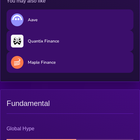
You may also like
Aave
Quantix Finance
Maple Finance
Fundamental
Global Hype