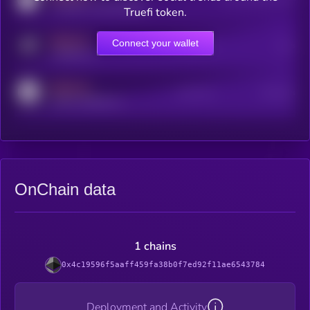
coingecko.com/coins/kryll
Truefi token.
MEDIUM
Connect your wallet
Online Users
Users
t.me/kryll_io
MEDIUM
Active Users
Subscribers
reddit.com/r/kryll_io
OnChain data
1 chains
0x4c19596f5aaff459fa38b0f7ed92f11ae6543784
Deployment and Activity