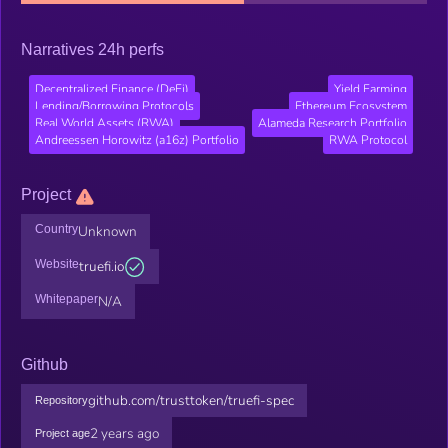
Narratives 24h perfs
Decentralized Finance (DeFi)
Yield Farming
Lending/Borrowing Protocols
Ethereum Ecosystem
Real World Assets (RWA)
Alameda Research Portfolio
Andreessen Horowitz (a16z) Portfolio
RWA Protocol
Project
Country
Unknown
Website
truefi.io
Whitepaper
N/A
Github
github.com/trusttoken/truefi-spec
Repository
2 years ago
Project age