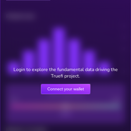
Related news
Login to explore the fundamental data driving the
Truefi project.
Connect your wallet
CEX Listing score
Poor
Good
Maturity: 12 months