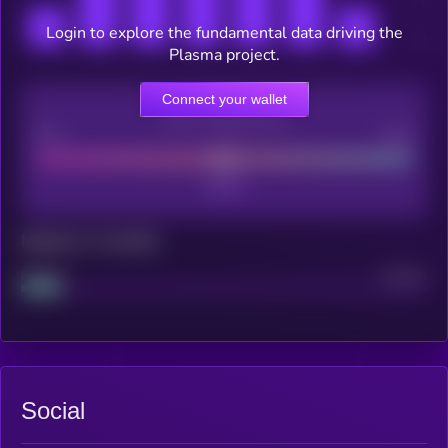
Login to explore the fundamental data driving the
Plasma project.
Connect your wallet
CEX Listing score
Poor
Good
Maturity: 12 months
Project
Median
Social