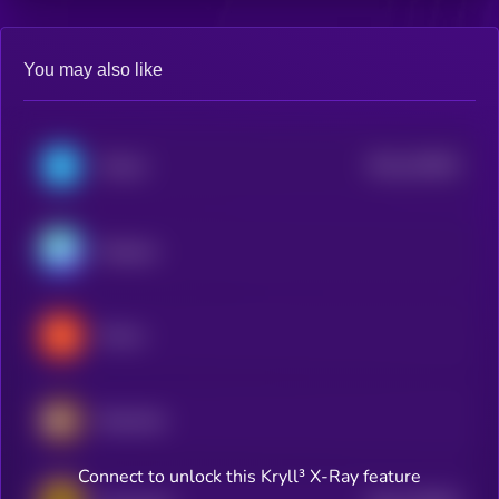
You may also like
$0.0
152901
Telcoin
2
Nexpace
Plume
Berachain
Connect to unlock this Kryll³ X-Ray feature