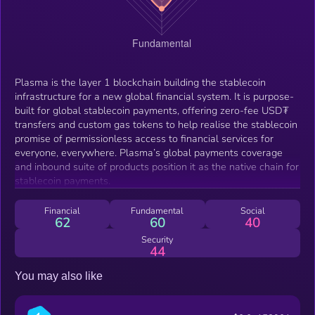
Plasma is the layer 1 blockchain building the stablecoin
infrastructure for a new global financial system. It is purpose-
built for global stablecoin payments, offering zero-fee USD₮
transfers and custom gas tokens to help realise the stablecoin
promise of permissionless access to financial services for
everyone, everywhere. Plasma’s global payments coverage
and inbound suite of products position it as the native chain for
stablecoin payments.
Financial
Fundamental
Social
62
60
40
Security
44
You may also like