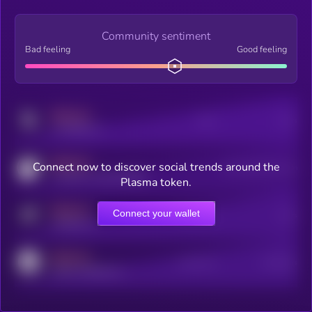
Community sentiment
Bad feeling
Good feeling
MEDIUM
Posts
Users
x.com/kryll_io
MEDIUM
Connect now to discover social trends around the
Users watching this token
coingecko.com/coins/kryll
Plasma token.
MEDIUM
Connect your wallet
Online Users
Users
t.me/kryll_io
MEDIUM
Active Users
Subscribers
reddit.com/r/kryll_io