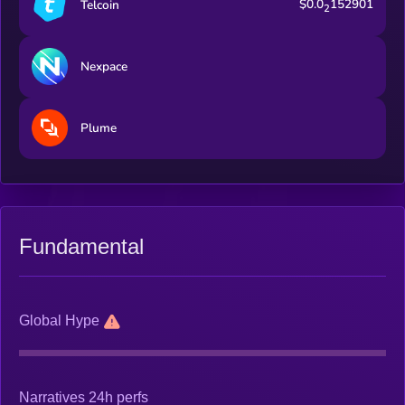
$0.0
152901
Telcoin
2
Nexpace
Plume
Fundamental
Global Hype
Narratives 24h perfs