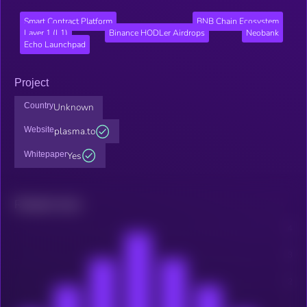
Smart Contract Platform
BNB Chain Ecosystem
Layer 1 (L1)
Binance HODLer Airdrops
Neobank
Echo Launchpad
Project
Country
Unknown
Website
plasma.to
Whitepaper
Yes
Related news