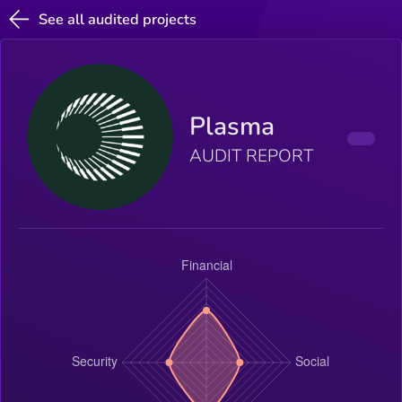
See all audited projects
Plasma
AUDIT REPORT