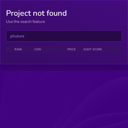
Project not found
Use the search feature
RANK
COIN
PRICE
AUDIT SCORE