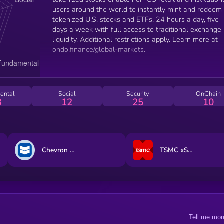
users around the world to instantly mint and redeem
tokenized U.S. stocks and ETFs, 24 hours a day, five
days a week with full access to traditional exchange
liquidity. Additional restrictions apply. Learn more at
ondo.finance/global-markets.
ental
Social
Security
OnChain
8
12
25
10
Chevron (Ondo Tokenized Stock)
TSMC xStock
Tell me mor