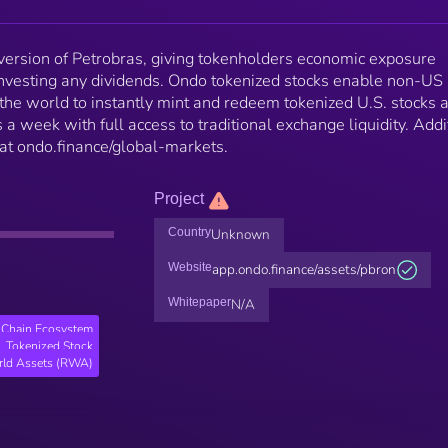
ersion of Petrobras, giving tokenholders economic exposure
investing any dividends. Ondo tokenized stocks enable non-US 
 the world to instantly mint and redeem tokenized U.S. stocks 
 a week with full access to traditional exchange liquidity. Addi
 at ondo.finance/global-markets.
Project
Country
Unknown
Website
app.ondo.finance/assets/pbron
Whitepaper
N/A
Chain Ecosystem
Tokenized Stock
rld Assets (RWA)