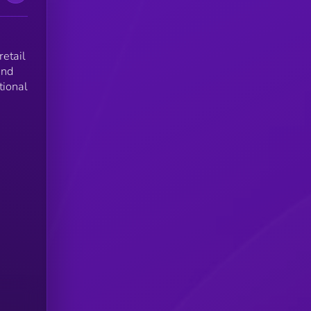
retail
and
tional