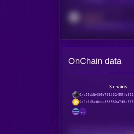
Activity indicator for reddit
MEDIUM
reddit.com/r/kryll_io
OnChain data
3 chains
0xd08ddb436e731f32455fe302
0x2b1d5cdecc356530a746c575
...