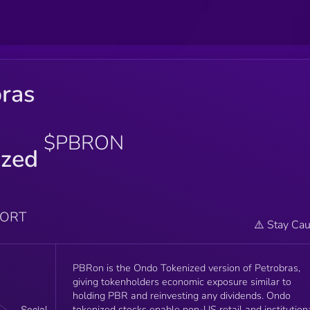
bras
$PBRON
ized
PORT
⚠️ Stay Cau
PBRon is the Ondo Tokenized version of Petrobras,
giving tokenholders economic exposure similar to
holding PBR and reinvesting any dividends. Ondo
tokenized stocks enable non-US retail and institution