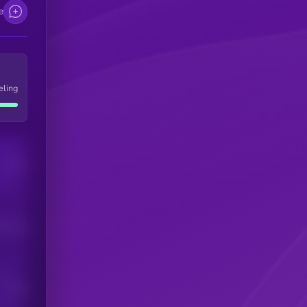
e
eling
Users
his token
Users