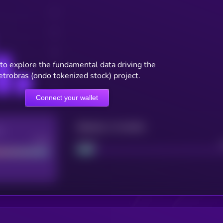
to explore the fundamental data driving the
etrobras (ondo tokenized stock) project.
Connect your wallet
Maturity: 12 months
re
Good
Project