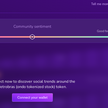
Tell me mor
Community sentiment
Good fe
Posts
Users watching t
ct now to discover social trends around the
etrobras (ondo tokenized stock) token.
Connect your wallet
Online Users