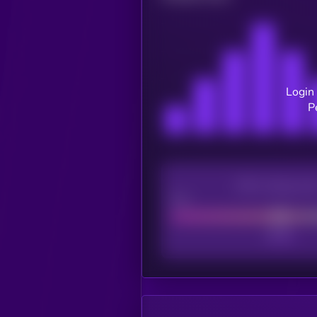
Login 
P
CEX Listing sco
Poor