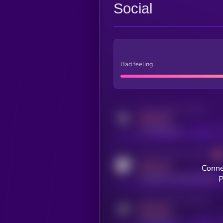
Social
Bad feeling
Activity indicator for twitter
MEDIUM
x.com/kryll_io
Activity indicator for coingecko
MEDIUM
Conne
coingecko.com/coins/kryll
P
Activity indicator for telegram
MEDIUM
t.me/kryll_io