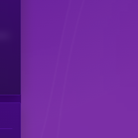
(24H)