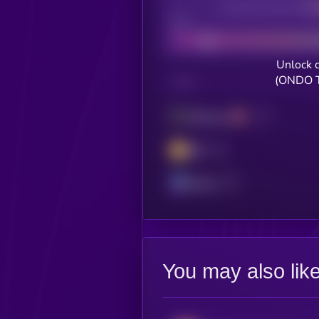
Decentralization
Bad
Unlock 
(ONDO T
CHAIN
Ethereum
BSC
Solana
You may also lik