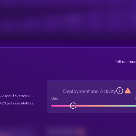
Active Users
Sub
Tell me mor
Deployment and Activity
723ee0fd2e9e8706
Bad
4231efaeaca64022
Total holders