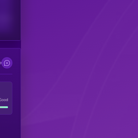
scribers
e
Good