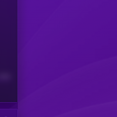
Median