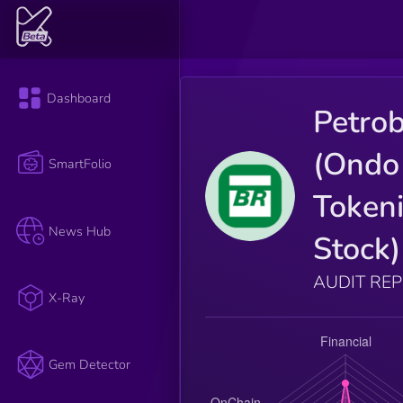
Dashboard
Petro
(Ondo
SmartFolio
Token
News Hub
Stock)
AUDIT RE
X-Ray
Gem Detector