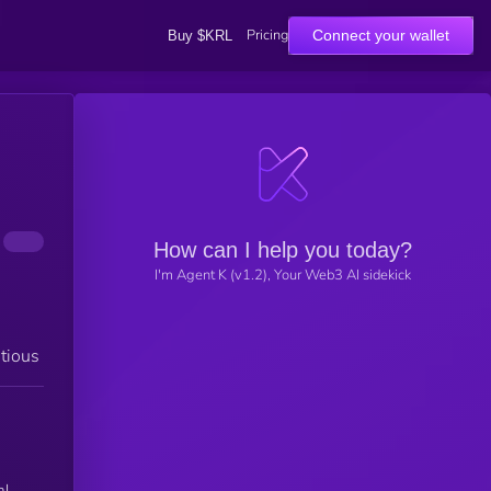
Pricing
Connect your wallet
Buy $KRL
How can I help you today?
I'm Agent K (v1.2), Your Web3 AI sidekick
tious
al