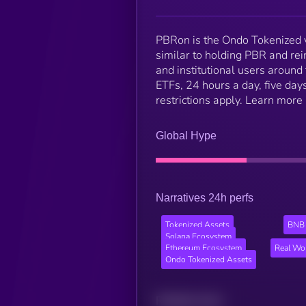
PBRon is the Ondo Tokenized v
similar to holding PBR and re
and institutional users around
ETFs, 24 hours a day, five days
restrictions apply. Learn more
Global Hype
Narratives 24h perfs
Tokenized Assets
BNB 
Solana Ecosystem
Ethereum Ecosystem
Real Wo
Ondo Tokenized Assets
Related news