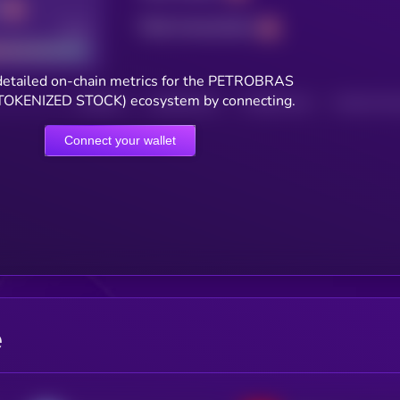
Total transactions
Good
detailed on-chain metrics for the PETROBRAS
OKENIZED STOCK) ecosystem by connecting.
HOLDERS
HOLDERS (24H)
TRANSACTIONS
TRANSACTIONS 
Connect your wallet
e