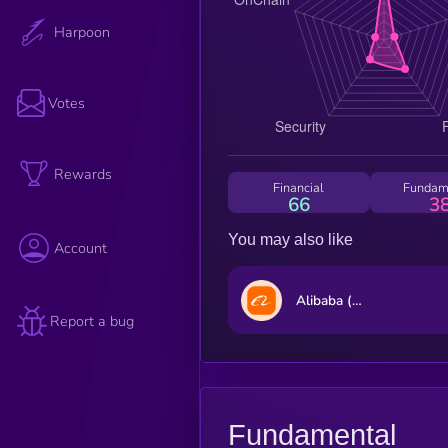
Harpoon
Votes
Rewards
Financial
Fundam
66
3
You may also like
Account
Alibaba (Ondo Tokenized Stock)
Report a bug
Fundamental