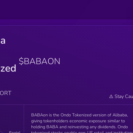
ba
$BABAON
ized
PORT
⚠️ Stay Cau
BABAon is the Ondo Tokenized version of Alibaba,
giving tokenholders economic exposure similar to
holding BABA and reinvesting any dividends. Ondo
tokenized stocks enable non-US retail and institution