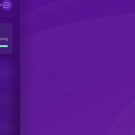
e
eling
Users
his token
Users