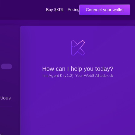
Pricing
Connect your wallet
Buy $KRL
How can I help you today?
I'm Agent K (v1.2), Your Web3 AI sidekick
tious
al