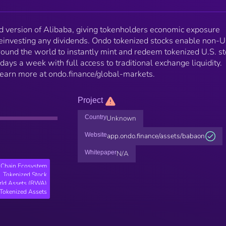
 version of Alibaba, giving tokenholders economic exposure
einvesting any dividends. Ondo tokenized stocks enable non-
 around the world to instantly mint and redeem tokenized U.S. s
days a week with full access to traditional exchange liquidity.
 Learn more at ondo.finance/global-markets.
Project
Country
Unknown
Website
app.ondo.finance/assets/babaon
Whitepaper
N/A
Chain Ecosystem
Tokenized Stock
rld Assets (RWA)
Tokenized Assets