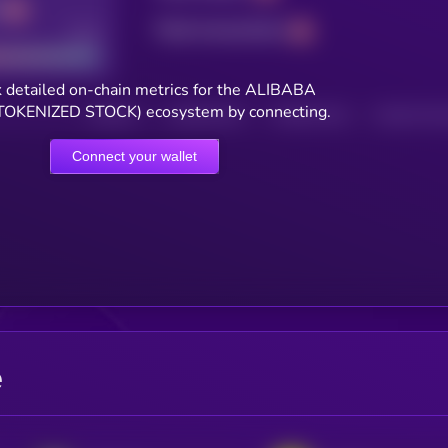
Total transactions
Good
 detailed on-chain metrics for the ALIBABA
OKENIZED STOCK) ecosystem by connecting.
HOLDERS
HOLDERS (24H)
TRANSACTIONS
TRANSACTIONS 
Connect your wallet
e