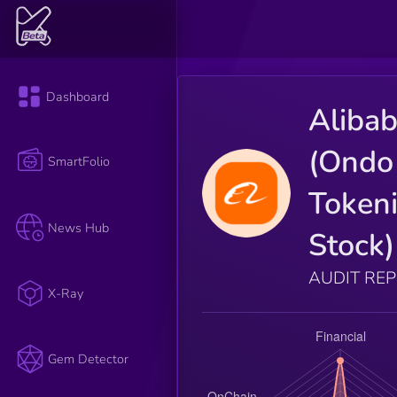
Dashboard
Aliba
(Ondo
SmartFolio
Token
News Hub
Stock)
AUDIT RE
X-Ray
Gem Detector