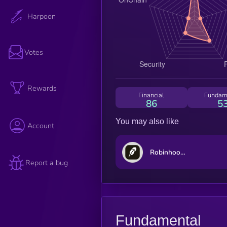
Harpoon
Votes
Rewards
Financial
Fundam
86
5
You may also like
Account
Robinhood Markets (Ondo Tokenized Stock)
Report a bug
Fundamental