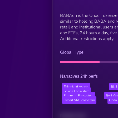
BABAon is the Ondo Tokenized
similar to holding BABA and r
retail and institutional users
and ETFs, 24 hours a day, five 
Additional restrictions apply.
Global Hype
Narratives 24h perfs
Tokenized Assets
BNB 
Solana Ecosystem
Ethereum Ecosystem
Real Wo
HyperEVM Ecosystem
Ondo 
Related news