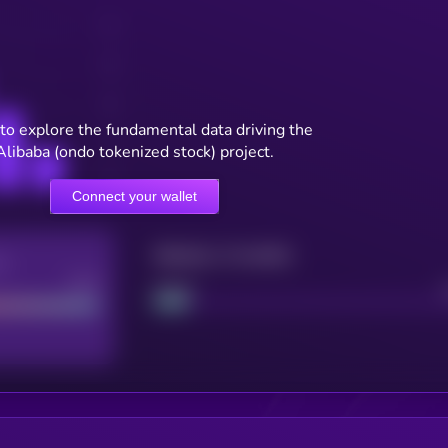
to explore the fundamental data driving the
Alibaba (ondo tokenized stock) project.
Connect your wallet
Maturity: 12 months
re
Good
Project