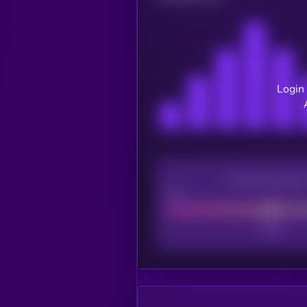
Login 
CEX Listing sco
Poor