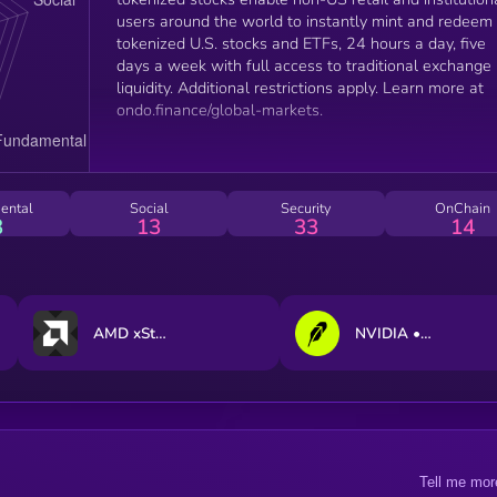
users around the world to instantly mint and redeem
tokenized U.S. stocks and ETFs, 24 hours a day, five
days a week with full access to traditional exchange
liquidity. Additional restrictions apply. Learn more at
ondo.finance/global-markets.
ental
Social
Security
OnChain
3
13
33
14
AMD xStock
NVIDIA • Robinhood Token
Tell me mor