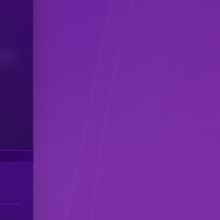
(24H)