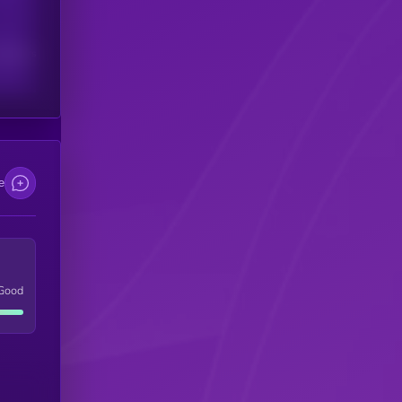
scribers
e
Good