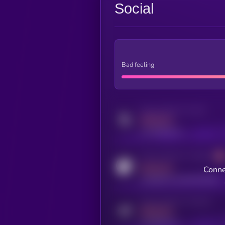
Social
Bad feeling
Activity indicator for twitter
MEDIUM
x.com/kryll_io
Activity indicator for coingecko
MEDIUM
Conne
coingecko.com/coins/kryll
Activity indicator for telegram
MEDIUM
t.me/kryll_io