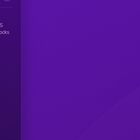
US
tocks