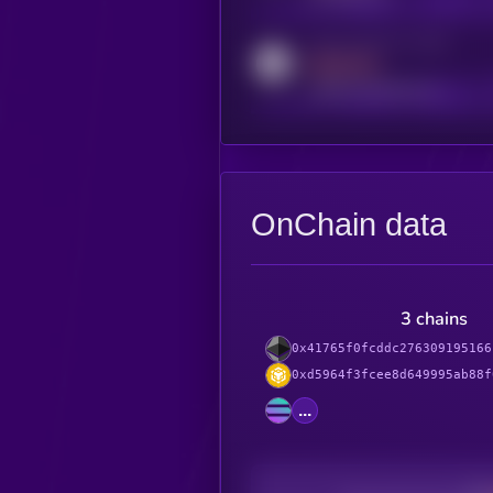
Activity indicator for reddit
MEDIUM
reddit.com/r/kryll_io
OnChain data
3 chains
0x41765f0fcddc276309195166
0xd5964f3fcee8d649995ab88f
...