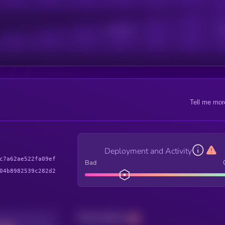
Active Users
Sub
Tell me mor
Deployment and Activity
c7a62ae522fa09ef
Bad
04b8982539c282d2
Total holders