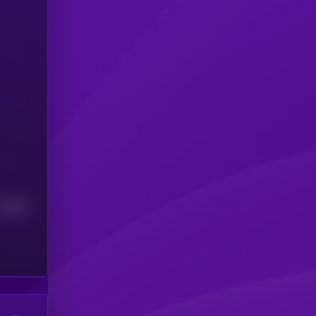
Median