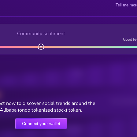
Tell me mor
Community sentiment
Good fe
Posts
Users watching t
ct now to discover social trends around the
Alibaba (ondo tokenized stock) token.
Connect your wallet
Online Users