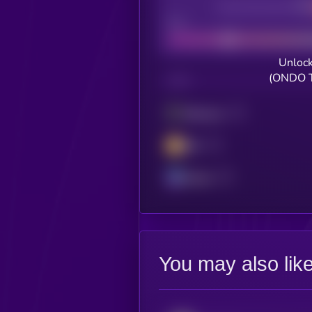
Decentralization
Bad
Unlock
(ONDO T
CHAIN
Ethereum
BSC
Solana
You may also lik