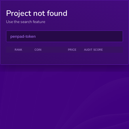
Project not found
Use the search feature
RANK
COIN
PRICE
AUDIT SCORE